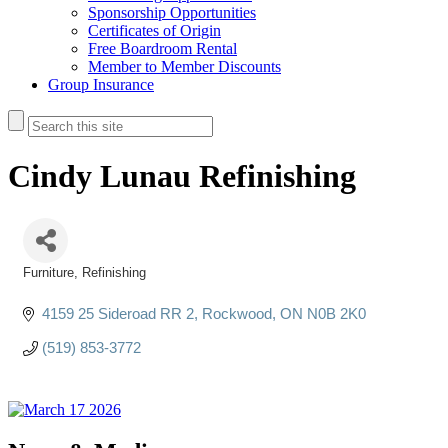
Sponsorship Opportunities
Certificates of Origin
Free Boardroom Rental
Member to Member Discounts
Group Insurance
Cindy Lunau Refinishing
Furniture
Refinishing
Categories
4159 25 Sideroad RR 2
Rockwood
ON
N0B 2K0
(519) 853-3772