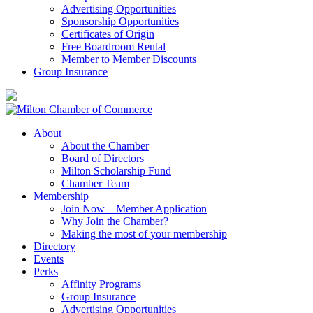
Advertising Opportunities
Sponsorship Opportunities
Certificates of Origin
Free Boardroom Rental
Member to Member Discounts
Group Insurance
About
About the Chamber
Board of Directors
Milton Scholarship Fund
Chamber Team
Membership
Join Now – Member Application
Why Join the Chamber?
Making the most of your membership
Directory
Events
Perks
Affinity Programs
Group Insurance
Advertising Opportunities