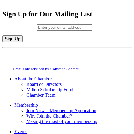
Sign Up for Our Mailing List
Email (required)
*
Constant
By submitting this form, you are consenting to receive marketing emails from:
Contact
Milton Chamber of Commerce. You can revoke your consent to receive emails
Use.
at any time by using the SafeUnsubscribe® link, found at the bottom of every
Please
email.
Emails are serviced by Constant Contact
leave
this
About the Chamber
field
Board of Directors
blank.
Milton Scholarship Fund
Chamber Team
Membership
Join Now – Membership Application
Why Join the Chamber?
Making the most of your membership
Events