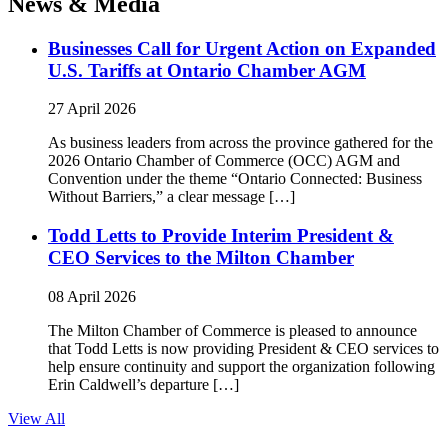
News & Media
Businesses Call for Urgent Action on Expanded
U.S. Tariffs at Ontario Chamber AGM
27 April 2026
As business leaders from across the province gathered for the
2026 Ontario Chamber of Commerce (OCC) AGM and
Convention under the theme “Ontario Connected: Business
Without Barriers,” a clear message […]
Todd Letts to Provide Interim President &
CEO Services to the Milton Chamber
08 April 2026
The Milton Chamber of Commerce is pleased to announce
that Todd Letts is now providing President & CEO services to
help ensure continuity and support the organization following
Erin Caldwell’s departure […]
View All