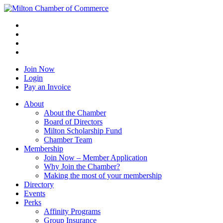
Join Now
Login
Pay an Invoice
About
About the Chamber
Board of Directors
Milton Scholarship Fund
Chamber Team
Membership
Join Now – Member Application
Why Join the Chamber?
Making the most of your membership
Directory
Events
Perks
Affinity Programs
Group Insurance