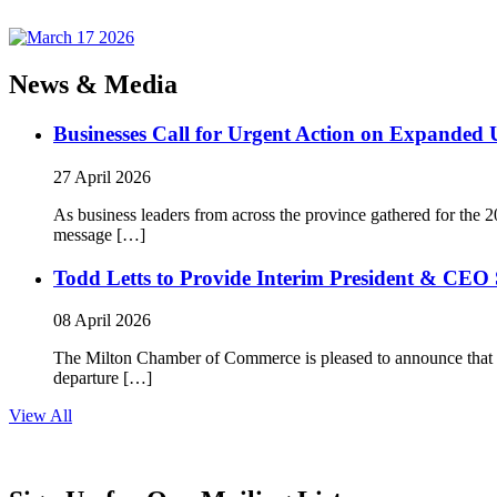
News & Media
Businesses Call for Urgent Action on Expanded
27 April 2026
As business leaders from across the province gathered for t
message […]
Todd Letts to Provide Interim President & CEO 
08 April 2026
The Milton Chamber of Commerce is pleased to announce that To
departure […]
View All