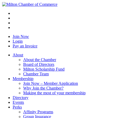
Join Now
Login
Pay an Invoice
About
About the Chamber
Board of Directors
Milton Scholarship Fund
Chamber Team
Membership
Join Now – Member Application
Why Join the Chamber?
Making the most of your membership
Directory
Events
Perks
Affinity Programs
Group Insurance