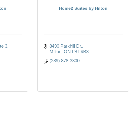
ton
Home2 Suites by Hilton
te 3
8490 Parkhill Dr.
Milton
ON
L9T 9B3
(289) 878-3800