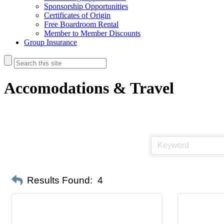
Sponsorship Opportunities
Certificates of Origin
Free Boardroom Rental
Member to Member Discounts
Group Insurance
Accomodations & Travel
Results Found:
4