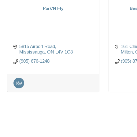
Park'N Fly
Bes
5815 Airport Road
161 Chi
Mississauga
ON
L4V 1C8
Milton
(905) 676-1248
(905) 8