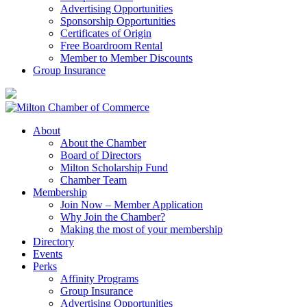
Advertising Opportunities
Sponsorship Opportunities
Certificates of Origin
Free Boardroom Rental
Member to Member Discounts
Group Insurance
About
About the Chamber
Board of Directors
Milton Scholarship Fund
Chamber Team
Membership
Join Now – Member Application
Why Join the Chamber?
Making the most of your membership
Directory
Events
Perks
Affinity Programs
Group Insurance
Advertising Opportunities