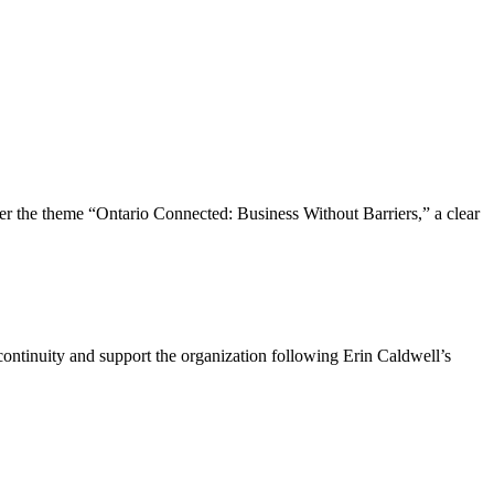
the theme “Ontario Connected: Business Without Barriers,” a clear
ntinuity and support the organization following Erin Caldwell’s