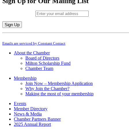
Sign Up for Our Mailing List
Email (required)
*
Constant
By submitting this form, you are consenting to receive marketing emails from: M
Contact
Emails are serviced by Constant Contact
Use.
Please
About the Chamber
leave
Board of Directors
this
Milton Scholarship Fund
field
Chamber Team
blank.
Membership
Join Now – Membership Application
Why Join the Chamber?
Making the most of your membership
Events
Member Directory
News & Media
Chamber Partners Banner
2025 Annual Report