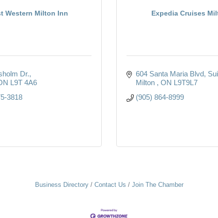
t Western Milton Inn
Expedia Cruises Mil
sholm Dr.
604 Santa Maria Blvd
Sui
ON
L9T 4A6
Milton 
ON
L9T9L7
75-3818
(905) 864-8999
Business Directory
Contact Us
Join The Chamber