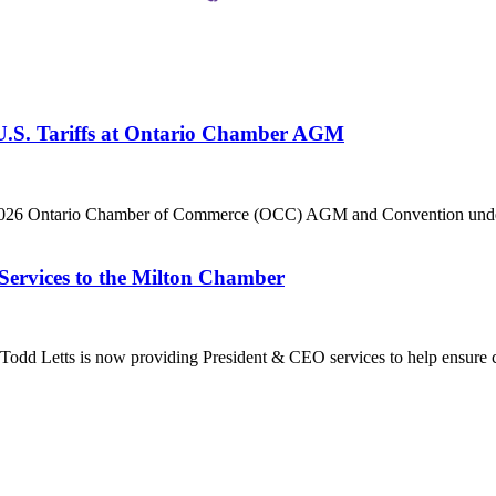
 U.S. Tariffs at Ontario Chamber AGM
he 2026 Ontario Chamber of Commerce (OCC) AGM and Convention under 
Services to the Milton Chamber
dd Letts is now providing President & CEO services to help ensure co