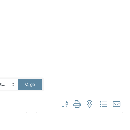
go
Button group with nested dropdown