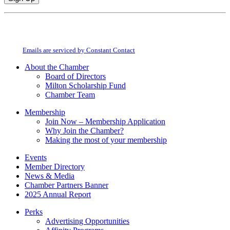
Constant
By submitting this form, you are consenting to receive marketing emails from:
Contact
Milton Chamber of Commerce. You can revoke your consent to receive emails
Use.
at any time by using the SafeUnsubscribe® link, found at the bottom of every
Please
email.
Emails are serviced by Constant Contact
leave
this
About the Chamber
field
Board of Directors
blank.
Milton Scholarship Fund
Chamber Team
Membership
Join Now – Membership Application
Why Join the Chamber?
Making the most of your membership
Events
Member Directory
News & Media
Chamber Partners Banner
2025 Annual Report
Perks
Advertising Opportunities