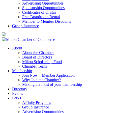
Advertising Opportunities
Sponsorship Opportunities
Certificates of Origin
Free Boardroom Rental
Member to Member Discounts
Group Insurance
About
About the Chamber
Board of Directors
Milton Scholarship Fund
Chamber Team
Membership
Join Now – Member Application
Why Join the Chamber?
Making the most of your membership
Directory
Events
Perks
Affinity Programs
Group Insurance
Advertising Opportunities