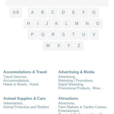
0-9
A
B
C
D
E
F
G
H
I
J
K
L
M
N
O
P
Q
R
S
T
U
V
W
X
Y
Z
Accomodations & Travel
Advertising & Media
Travel Services,
Advertising,
Accommodations,
Marketing / Promotions,
Hotels & Motels,
Hotels
Digital Marketing,
Promotional Products,
More...
Animal Supplies & Care
Attractions
Veterinarians,
Attractions,
Animal Protection and Shelters
Farm Markets & Garden Centres,
Entertainment,