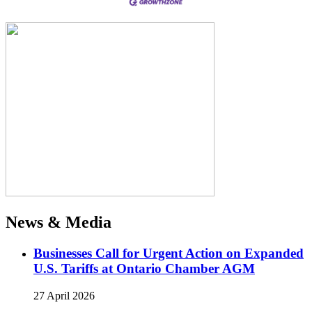
News & Media
Businesses Call for Urgent Action on Expanded
U.S. Tariffs at Ontario Chamber AGM
27 April 2026