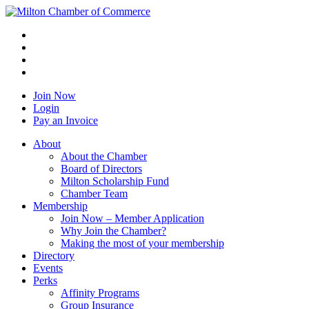
Join Now
Login
Pay an Invoice
About
About the Chamber
Board of Directors
Milton Scholarship Fund
Chamber Team
Membership
Join Now – Member Application
Why Join the Chamber?
Making the most of your membership
Directory
Events
Perks
Affinity Programs
Group Insurance