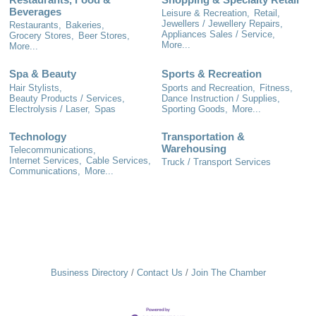
Beverages
Leisure & Recreation,
Retail,
Jewellers / Jewellery Repairs,
Restaurants,
Bakeries,
Appliances Sales / Service,
Grocery Stores,
Beer Stores,
More...
More...
Spa & Beauty
Sports & Recreation
Hair Stylists,
Sports and Recreation,
Fitness,
Beauty Products / Services,
Dance Instruction / Supplies,
Electrolysis / Laser,
Spas
Sporting Goods,
More...
Technology
Transportation &
Warehousing
Telecommunications,
Internet Services,
Cable Services,
Truck / Transport Services
Communications,
More...
Business Directory
Contact Us
Join The Chamber