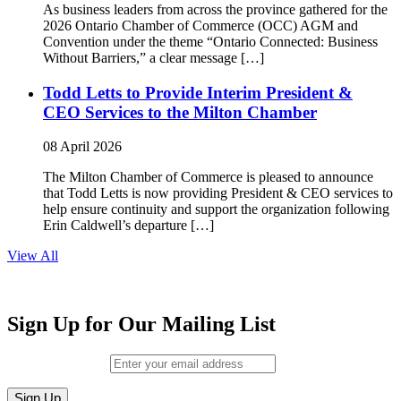
As business leaders from across the province gathered for the
2026 Ontario Chamber of Commerce (OCC) AGM and
Convention under the theme “Ontario Connected: Business
Without Barriers,” a clear message […]
Todd Letts to Provide Interim President &
CEO Services to the Milton Chamber
08 April 2026
The Milton Chamber of Commerce is pleased to announce
that Todd Letts is now providing President & CEO services to
help ensure continuity and support the organization following
Erin Caldwell’s departure […]
View All
Sign Up for Our Mailing List
Email (required)
*