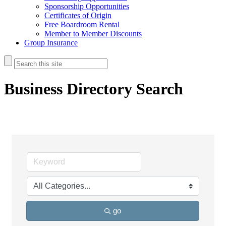
Sponsorship Opportunities
Certificates of Origin
Free Boardroom Rental
Member to Member Discounts
Group Insurance
Business Directory Search
go