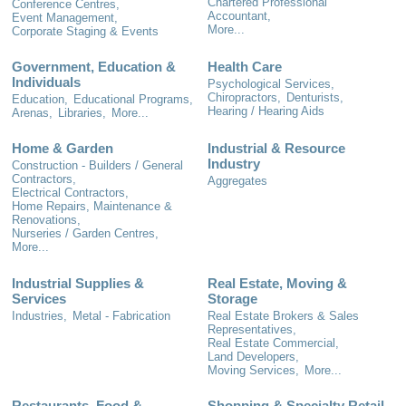
Chartered Professional
Conference Centres,
Accountant,
Event Management,
More...
Corporate Staging & Events
Government, Education &
Health Care
Individuals
Psychological Services,
Chiropractors,
Denturists,
Education,
Educational Programs,
Hearing / Hearing Aids
Arenas,
Libraries,
More...
Home & Garden
Industrial & Resource
Industry
Construction - Builders / General
Contractors,
Aggregates
Electrical Contractors,
Home Repairs, Maintenance &
Renovations,
Nurseries / Garden Centres,
More...
Industrial Supplies &
Real Estate, Moving &
Services
Storage
Industries,
Metal - Fabrication
Real Estate Brokers & Sales
Representatives,
Real Estate Commercial,
Land Developers,
Moving Services,
More...
Restaurants, Food &
Shopping & Specialty Retail