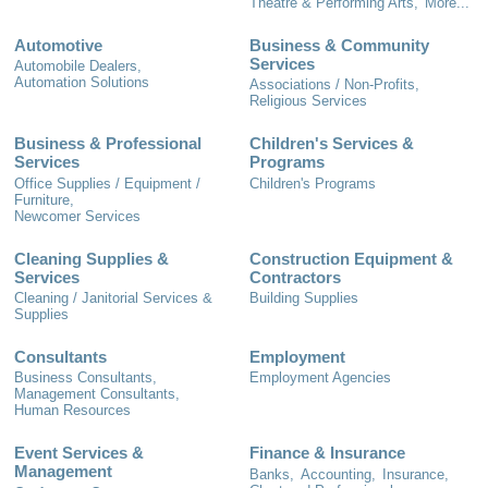
Theatre & Performing Arts,
More...
Automotive
Business & Community
Services
Automobile Dealers,
Automation Solutions
Associations / Non-Profits,
Religious Services
Business & Professional
Children's Services &
Services
Programs
Office Supplies / Equipment /
Children's Programs
Furniture,
Newcomer Services
Cleaning Supplies &
Construction Equipment &
Services
Contractors
Cleaning / Janitorial Services &
Building Supplies
Supplies
Consultants
Employment
Business Consultants,
Employment Agencies
Management Consultants,
Human Resources
Event Services &
Finance & Insurance
Management
Banks,
Accounting,
Insurance,