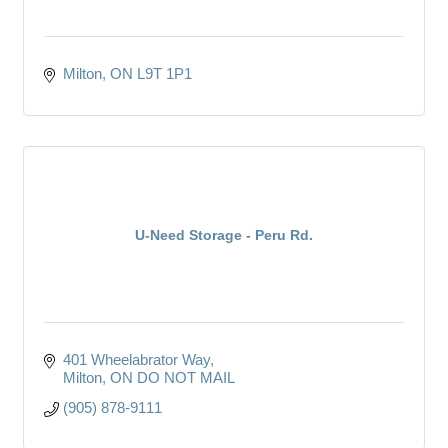
Milton
ON
L9T 1P1
U-Need Storage - Peru Rd.
401 Wheelabrator Way
Milton
ON
DO NOT MAIL
(905) 878-9111