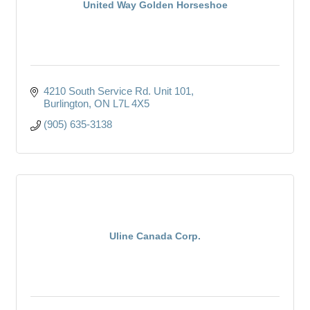
United Way Golden Horseshoe
4210 South Service Rd. Unit 101
Burlington
ON
L7L 4X5
(905) 635-3138
Uline Canada Corp.