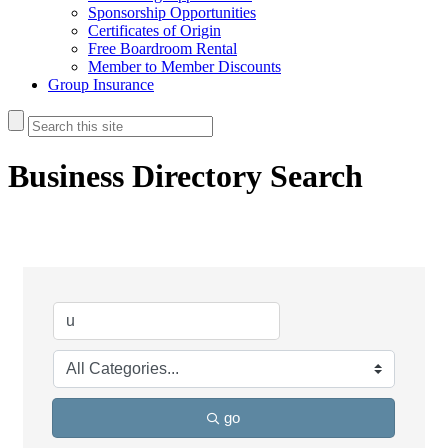
Sponsorship Opportunities
Certificates of Origin
Free Boardroom Rental
Member to Member Discounts
Group Insurance
Business Directory Search
go