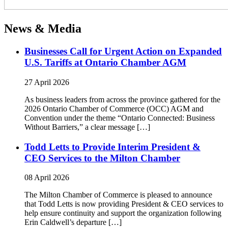
News & Media
Businesses Call for Urgent Action on Expanded
U.S. Tariffs at Ontario Chamber AGM
27 April 2026
As business leaders from across the province gathered for the
2026 Ontario Chamber of Commerce (OCC) AGM and
Convention under the theme “Ontario Connected: Business
Without Barriers,” a clear message […]
Todd Letts to Provide Interim President &
CEO Services to the Milton Chamber
08 April 2026
The Milton Chamber of Commerce is pleased to announce
that Todd Letts is now providing President & CEO services to
help ensure continuity and support the organization following
Erin Caldwell’s departure […]