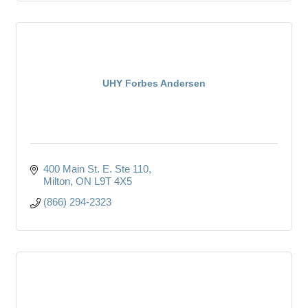
UHY Forbes Andersen
400 Main St. E. Ste 110
Milton
ON
L9T 4X5
(866) 294-2323