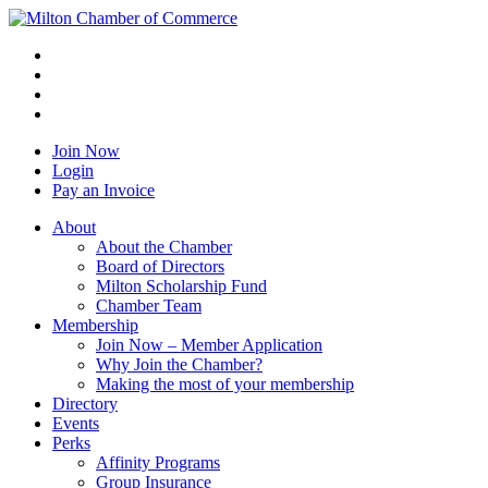
Join Now
Login
Pay an Invoice
About
About the Chamber
Board of Directors
Milton Scholarship Fund
Chamber Team
Membership
Join Now – Member Application
Why Join the Chamber?
Making the most of your membership
Directory
Events
Perks
Affinity Programs
Group Insurance