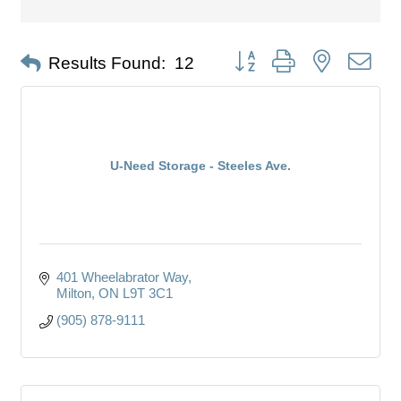
Button group with nested dro
Results Found:
12
U-Need Storage - Steeles Ave.
401 Wheelabrator Way
Milton
ON
L9T 3C1
(905) 878-9111