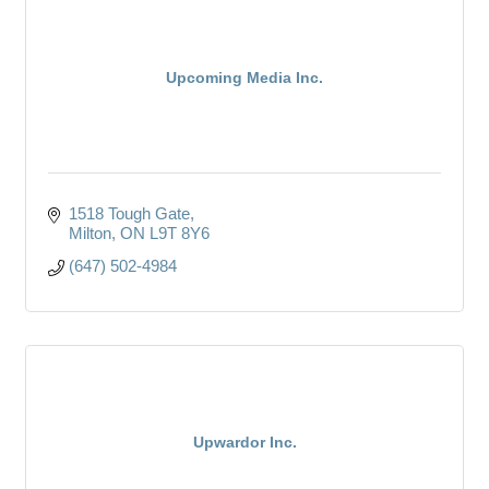
Upcoming Media Inc.
1518 Tough Gate
Milton
ON
L9T 8Y6
(647) 502-4984
Upwardor Inc.