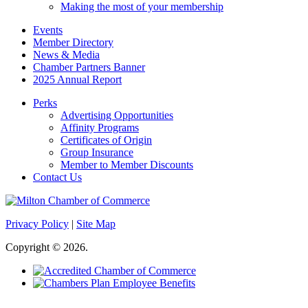
Making the most of your membership
Events
Member Directory
News & Media
Chamber Partners Banner
2025 Annual Report
Perks
Advertising Opportunities
Affinity Programs
Certificates of Origin
Group Insurance
Member to Member Discounts
Contact Us
Privacy Policy
|
Site Map
Copyright © 2026.