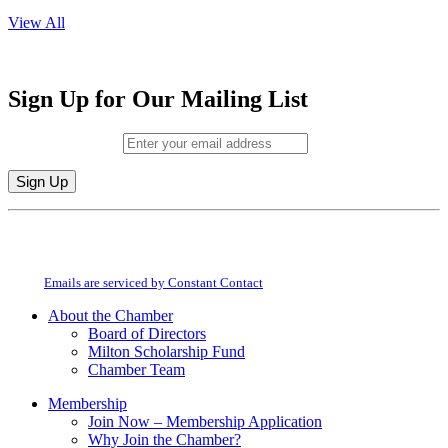
View All
Sign Up for Our Mailing List
Email (required)
*
Constant
By submitting this form, you are consenting to receive marketing emails from:
Contact
Milton Chamber of Commerce. You can revoke your consent to receive emails
Use.
at any time by using the SafeUnsubscribe® link, found at the bottom of every
Please
email.
Emails are serviced by Constant Contact
leave
this
About the Chamber
field
Board of Directors
blank.
Milton Scholarship Fund
Chamber Team
Membership
Join Now – Membership Application
Why Join the Chamber?