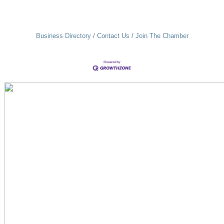
Business Directory
Contact Us
Join The Chamber