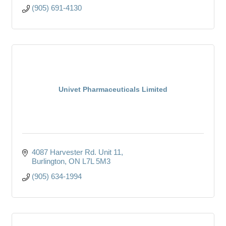
(905) 691-4130
Univet Pharmaceuticals Limited
4087 Harvester Rd. Unit 11
Burlington
ON
L7L 5M3
(905) 634-1994