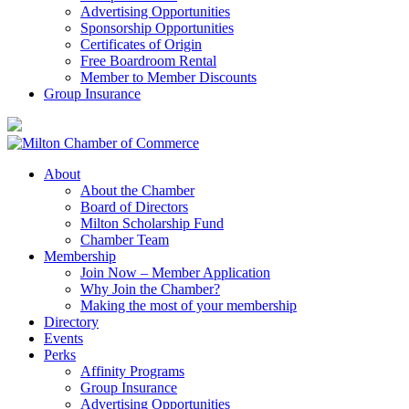
Advertising Opportunities
Sponsorship Opportunities
Certificates of Origin
Free Boardroom Rental
Member to Member Discounts
Group Insurance
About
About the Chamber
Board of Directors
Milton Scholarship Fund
Chamber Team
Membership
Join Now – Member Application
Why Join the Chamber?
Making the most of your membership
Directory
Events
Perks
Affinity Programs
Group Insurance
Advertising Opportunities