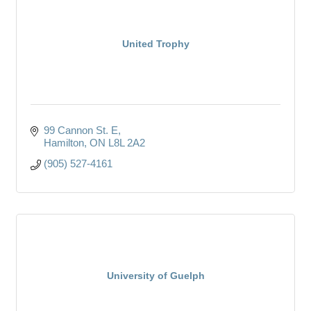
United Trophy
99 Cannon St. E
Hamilton
ON
L8L 2A2
(905) 527-4161
University of Guelph