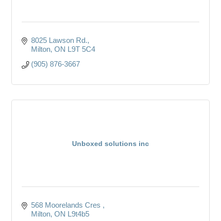
8025 Lawson Rd.
Milton
ON
L9T 5C4
(905) 876-3667
Unboxed solutions inc
568 Moorelands Cres 
Milton
ON
L9t4b5