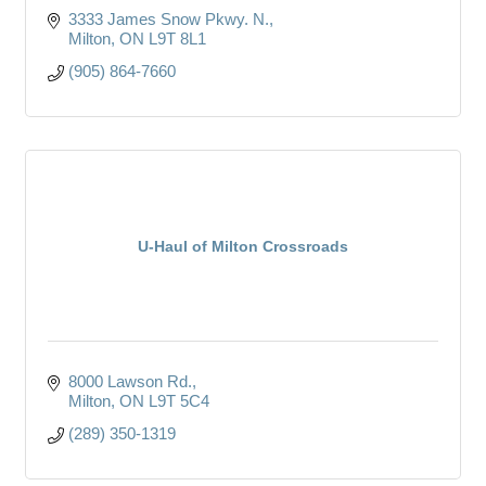
3333 James Snow Pkwy. N.
Milton
ON
L9T 8L1
(905) 864-7660
U-Haul of Milton Crossroads
8000 Lawson Rd.
Milton
ON
L9T 5C4
(289) 350-1319