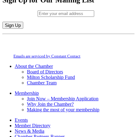
Sign Up for Our Mailing List
Email (required)
*
Constant
By submitting this form, you are consenting to receive marketing emails from:
Contact
Milton Chamber of Commerce. You can revoke your consent to receive emails
Use.
at any time by using the SafeUnsubscribe® link, found at the bottom of every
Please
email.
Emails are serviced by Constant Contact
leave
this
About the Chamber
field
Board of Directors
blank.
Milton Scholarship Fund
Chamber Team
Membership
Join Now – Membership Application
Why Join the Chamber?
Making the most of your membership
Events
Member Directory
News & Media
Chamber Partners Banner