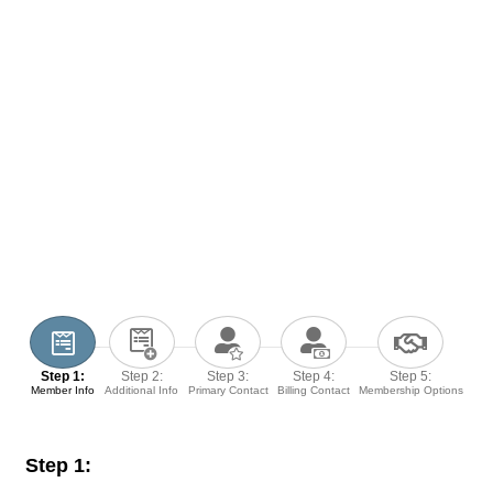
Step 1:
Step 2:
Step 3:
Step 4:
Step 5:
Member Info
Additional Info
Primary Contact
Billing Contact
Membership Options
Step 1: