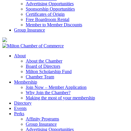
Advertising Opportunities
Sponsorship Opportunities
Certificates of Origin
Free Boardroom Rental
Member to Member Discounts
Group Insurance
About
About the Chamber
Board of Directors
Milton Scholarship Fund
Chamber Team
Membership
Join Now – Member Application
Why Join the Chamber?
Making the most of your membership
Directory
Events
Perks
Affinity Programs
Group Insurance
Advertising Opportunities