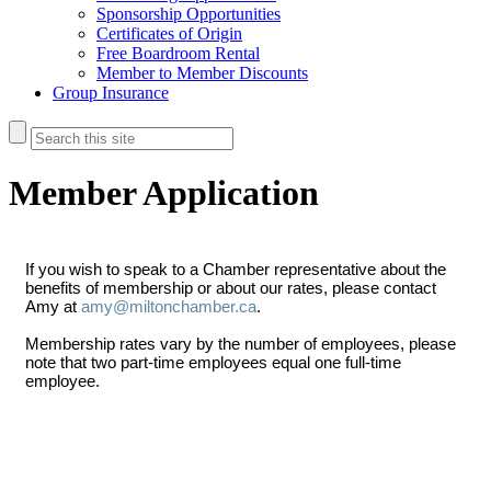
Sponsorship Opportunities
Certificates of Origin
Free Boardroom Rental
Member to Member Discounts
Group Insurance
Member Application
If you wish to speak to a Chamber representative about the
benefits of membership or about our rates, please contact
Amy at
amy@miltonchamber.ca
.
Membership rates vary by the number of employees, please
note that two part-time employees equal one full-time
employee.