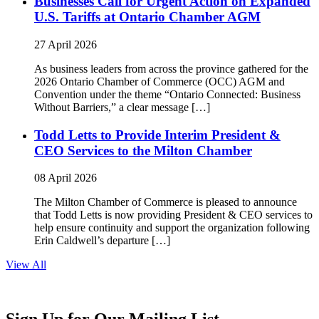
Businesses Call for Urgent Action on Expanded
U.S. Tariffs at Ontario Chamber AGM
27 April 2026
As business leaders from across the province gathered for the
2026 Ontario Chamber of Commerce (OCC) AGM and
Convention under the theme “Ontario Connected: Business
Without Barriers,” a clear message […]
Todd Letts to Provide Interim President &
CEO Services to the Milton Chamber
08 April 2026
The Milton Chamber of Commerce is pleased to announce
that Todd Letts is now providing President & CEO services to
help ensure continuity and support the organization following
Erin Caldwell’s departure […]
View All