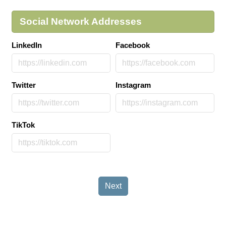
Social Network Addresses
LinkedIn
Facebook
Twitter
Instagram
TikTok
Next