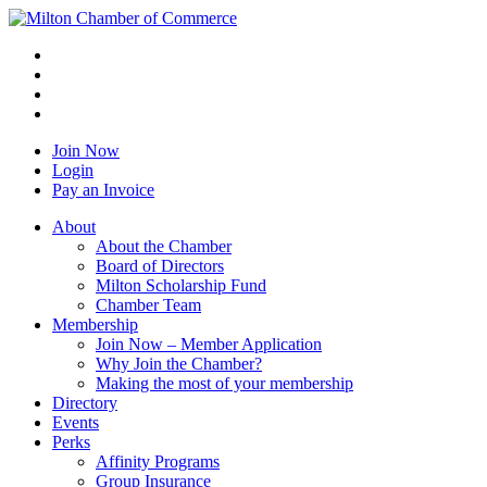
Join Now
Login
Pay an Invoice
About
About the Chamber
Board of Directors
Milton Scholarship Fund
Chamber Team
Membership
Join Now – Member Application
Why Join the Chamber?
Making the most of your membership
Directory
Events
Perks
Affinity Programs
Group Insurance