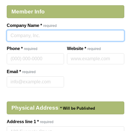
Member Info
Company Name
*
required
Phone
*
Website
*
required
required
Email
*
required
Physical Address
Address line 1
*
required