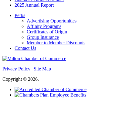
2025 Annual Report
Perks
Advertising Opportunities
Affinity Programs
Certificates of Origin
Group Insurance
Member to Member Discounts
Contact Us
Privacy Policy
|
Site Map
Copyright © 2026.