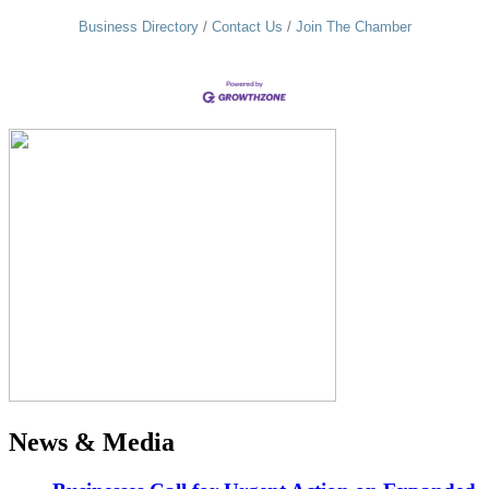
Business Directory
Contact Us
Join The Chamber
News & Media