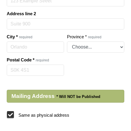
Address line 2
City
*
Province
*
required
required
Postal Code
*
required
Mailing Address
Same as physical address