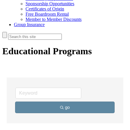
Sponsorship Opportunities
Certificates of Origin
Free Boardroom Rental
Member to Member Discounts
Group Insurance
Educational Programs
go