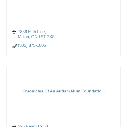
7856 Fifth Line
Milton
ON
L9T 2X8
(905) 875-1805
Chronicles Of An Autism Mum Foundatio...
526 Beam Court