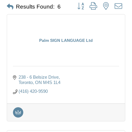
Button group with nested dro
Results Found:
6
Palm SIGN LANGUAGE Ltd
238 - 6 Belsize Drive
Toronto
ON
M4S 1L4
(416) 420-9590