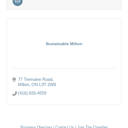
Sustainable Milton
77 Tremaine Road
Milton
ON
L9T 2W8
(416) 826-4559
Business Directory
Contact Us
Join The Chamber