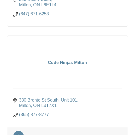
Milton
ON
L9E1L4
(647) 671-6253
Code Ninjas Milton
330 Bronte St South, Unit 101
Milton
ON
L9T7X1
(365) 877-8777