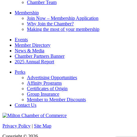
Chamber Team
Membership
Join Now – Membership Application
Why Join the Chamber?
Making the most of your membership
Events
Member Directory
News & Media
Chamber Partners Banner
2025 Annual Report
Perks
Advertising Opportunities
Affinity Programs
Certificates of Origin
Group Insurance
Member to Member Discounts
Contact Us
Privacy Policy
|
Site Map
Copyright © 2026.