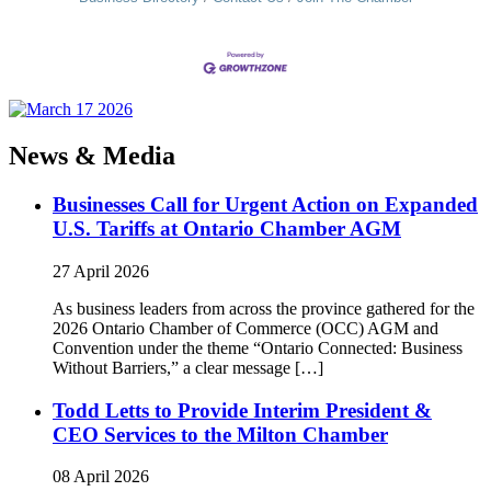
News & Media
Businesses Call for Urgent Action on Expanded
U.S. Tariffs at Ontario Chamber AGM
27 April 2026
As business leaders from across the province gathered for the
2026 Ontario Chamber of Commerce (OCC) AGM and
Convention under the theme “Ontario Connected: Business
Without Barriers,” a clear message […]
Todd Letts to Provide Interim President &
CEO Services to the Milton Chamber
08 April 2026