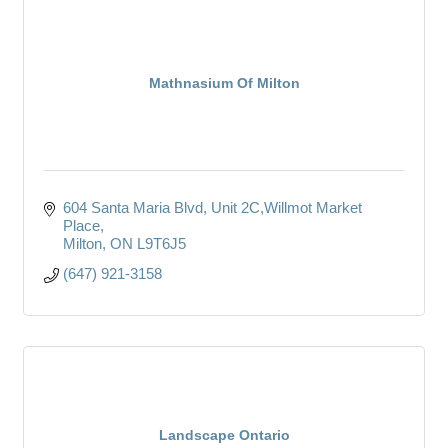
Mathnasium Of Milton
604 Santa Maria Blvd
Unit 2C,Willmot Market 
Place
Milton
ON
L9T6J5
(647) 921-3158
Landscape Ontario