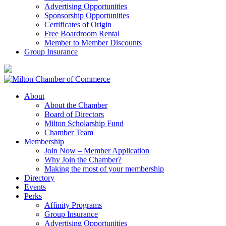
Advertising Opportunities
Sponsorship Opportunities
Certificates of Origin
Free Boardroom Rental
Member to Member Discounts
Group Insurance
About
About the Chamber
Board of Directors
Milton Scholarship Fund
Chamber Team
Membership
Join Now – Member Application
Why Join the Chamber?
Making the most of your membership
Directory
Events
Perks
Affinity Programs
Group Insurance
Advertising Opportunities