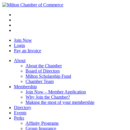
Join Now
Login
Pay an Invoice
About
About the Chamber
Board of Directors
Milton Scholarship Fund
Chamber Team
Membership
Join Now – Member Application
Why Join the Chamber?
Making the most of your membership
Directory
Events
Perks
Affinity Programs
Group Insurance