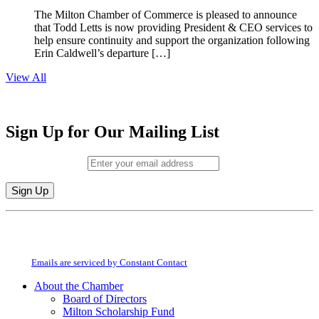
The Milton Chamber of Commerce is pleased to announce
that Todd Letts is now providing President & CEO services to
help ensure continuity and support the organization following
Erin Caldwell’s departure […]
View All
Sign Up for Our Mailing List
Email (required)
*
Constant
By submitting this form, you are consenting to receive marketing emails from:
Contact
Milton Chamber of Commerce. You can revoke your consent to receive emails
Use.
at any time by using the SafeUnsubscribe® link, found at the bottom of every
Please
email.
Emails are serviced by Constant Contact
leave
this
About the Chamber
field
Board of Directors
blank.
Milton Scholarship Fund