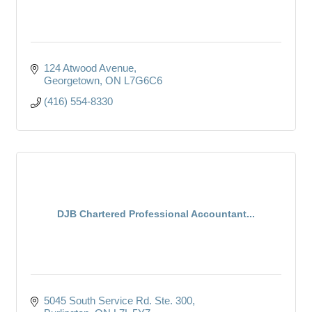
124 Atwood Avenue
Georgetown
ON
L7G6C6
(416) 554-8330
DJB Chartered Professional Accountant...
5045 South Service Rd. Ste. 300