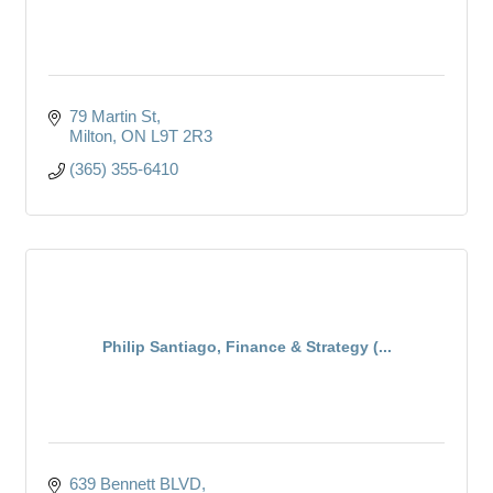
79 Martin St
Milton
ON
L9T 2R3
(365) 355-6410
Philip Santiago, Finance & Strategy (...
639 Bennett BLVD