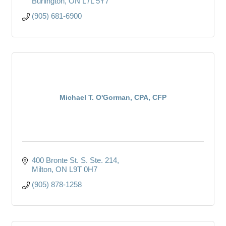
Burlington
ON
L7L 5Y7
(905) 681-6900
Michael T. O'Gorman, CPA, CFP
400 Bronte St. S. Ste. 214
Milton
ON
L9T 0H7
(905) 878-1258