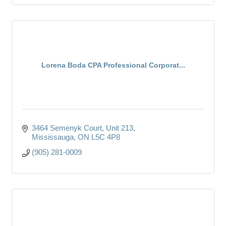
Lorena Boda CPA Professional Corporat...
3464 Semenyk Court, Unit 213
Mississauga
ON
L5C 4P8
(905) 281-0009