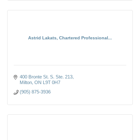
Astrid Lakats, Chartered Professional...
400 Bronte St. S. Ste. 213
Milton
ON
L9T 0H7
(905) 875-3936