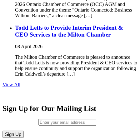
2026 Ontario Chamber of Commerce (OCC) AGM and
Convention under the theme “Ontario Connected: Business
Without Barriers,” a clear message […]
Todd Letts to Provide Interim President &
CEO Services to the Milton Chamber
08 April 2026
The Milton Chamber of Commerce is pleased to announce
that Todd Letts is now providing President & CEO services to
help ensure continuity and support the organization following
Erin Caldwell’s departure […]
View All
Sign Up for Our Mailing List
Email (required)
*