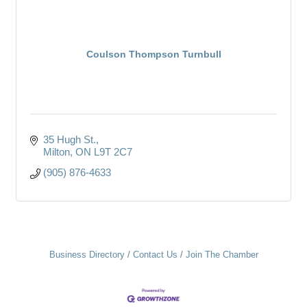
Coulson Thompson Turnbull
35 Hugh St.
Milton
ON
L9T 2C7
(905) 876-4633
Business Directory
Contact Us
Join The Chamber