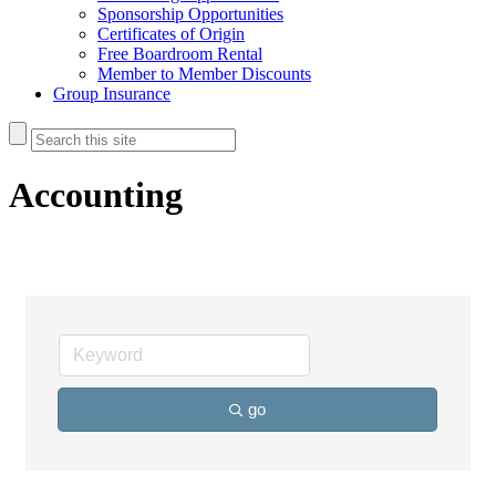
Sponsorship Opportunities
Certificates of Origin
Free Boardroom Rental
Member to Member Discounts
Group Insurance
Accounting
go