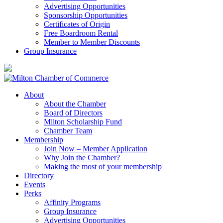
Advertising Opportunities
Sponsorship Opportunities
Certificates of Origin
Free Boardroom Rental
Member to Member Discounts
Group Insurance
About
About the Chamber
Board of Directors
Milton Scholarship Fund
Chamber Team
Membership
Join Now – Member Application
Why Join the Chamber?
Making the most of your membership
Directory
Events
Perks
Affinity Programs
Group Insurance
Advertising Opportunities