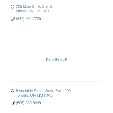
225 Main St. E. Ste. 8
Milton
ON
L9T 1N9
(647) 692-7225
Deloitte LLP
8 Adelaide Street West
Suite 200
Toronto
ON
M5H 0A9
(506) 380-9249