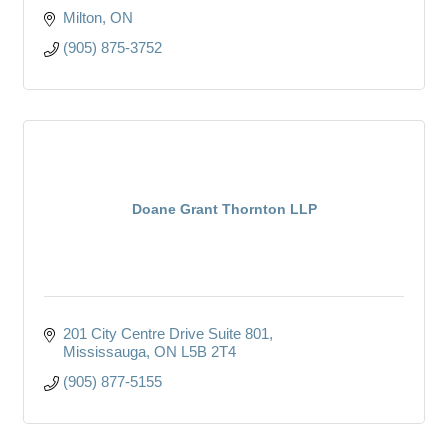
Milton
ON
(905) 875-3752
Doane Grant Thornton LLP
201 City Centre Drive Suite 801
Mississauga
ON
L5B 2T4
(905) 877-5155