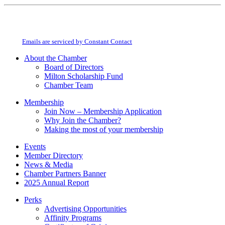
Constant
By submitting this form, you are consenting to receive marketing emails from:
Contact
Milton Chamber of Commerce. You can revoke your consent to receive emails
Use.
at any time by using the SafeUnsubscribe® link, found at the bottom of every
Please
email.
Emails are serviced by Constant Contact
leave
this
About the Chamber
field
Board of Directors
blank.
Milton Scholarship Fund
Chamber Team
Membership
Join Now – Membership Application
Why Join the Chamber?
Making the most of your membership
Events
Member Directory
News & Media
Chamber Partners Banner
2025 Annual Report
Perks
Advertising Opportunities
Affinity Programs