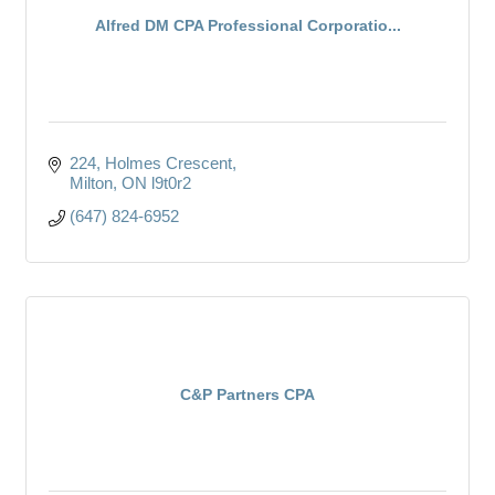
Alfred DM CPA Professional Corporatio...
224
Holmes Crescent
Milton
ON
l9t0r2
(647) 824-6952
C&P Partners CPA