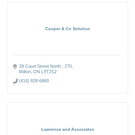
Cooper & Co Solution
39 Court Street North 
270
Milton
ON
L9T2S2
(416) 828-6860
Lawrence and Associates