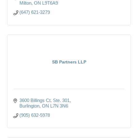
Milton
ON
L9T6A9
(647) 621-3279
SB Partners LLP
3600 Billings Ct. Ste. 301
Burlington
ON
L7N 3N6
(905) 632-5978