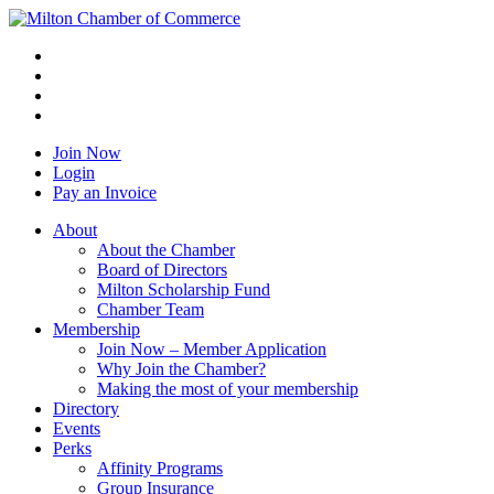
Join Now
Login
Pay an Invoice
About
About the Chamber
Board of Directors
Milton Scholarship Fund
Chamber Team
Membership
Join Now – Member Application
Why Join the Chamber?
Making the most of your membership
Directory
Events
Perks
Affinity Programs
Group Insurance