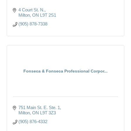
4 Court St. N.
Milton
ON
L9T 2S1
(905) 878-7338
Fonseca & Fonseca Professional Corpor...
751 Main St. E. Ste. 1
Milton
ON
L9T 3Z3
(905) 876-4332