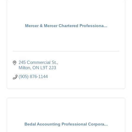
Mercer & Mercer Chartered Professiona...
245 Commercial St.
Milton
ON
L9T 2J3
(905) 876-1144
Bedal Accounting Professional Corpora...