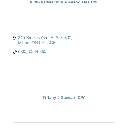
Airikka Passmore & Associates Ltd.
345 Steeles Ave. E. Ste. 300
Milton
ON
L9T 3G6
(905) 693-8269
Tiffany J Stewart, CPA