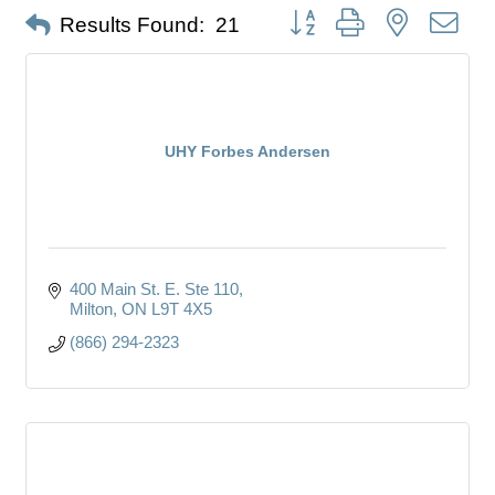
Button group with nested dro
Results Found:
21
UHY Forbes Andersen
400 Main St. E. Ste 110
Milton
ON
L9T 4X5
(866) 294-2323