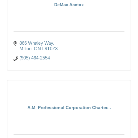
DeMaa Acctax
866 Whaley Way
Milton
ON
L9T0Z3
(905) 464-2554
A.M. Professional Corporation Charter...