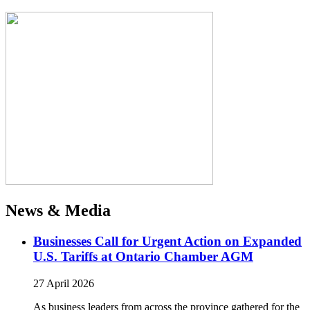
News & Media
Businesses Call for Urgent Action on Expanded
U.S. Tariffs at Ontario Chamber AGM
27 April 2026
As business leaders from across the province gathered for the