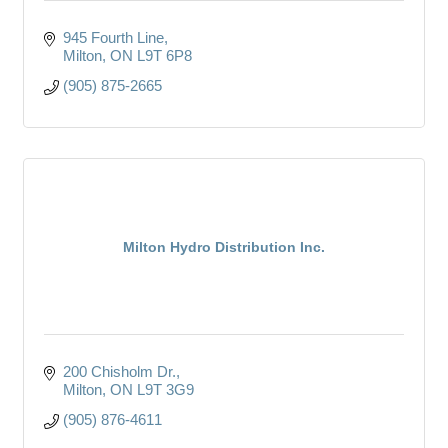
945 Fourth Line
Milton
ON
L9T 6P8
(905) 875-2665
Milton Hydro Distribution Inc.
200 Chisholm Dr.
Milton
ON
L9T 3G9
(905) 876-4611