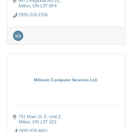
8473 Regional Rd 25,
Milton
ON
L9T 6P4
(905) 216-2156
Miltown Computer Services Ltd.
751 Main St. E. Unit 2
Milton
ON
L9T 3Z3
(905) 878-4651