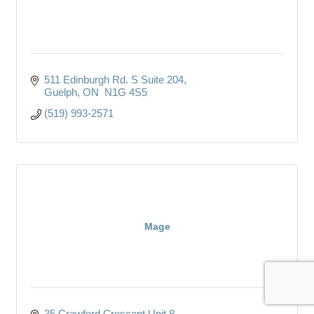
511 Edinburgh Rd. S Suite 204
Guelph
ON 
N1G 4S5
(519) 993-2571
Mage
35 Crawford Crescent Unit 8