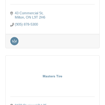
43 Commercial St
Milton
ON
L9T 2H6
(905) 878-5300
Masters Tire