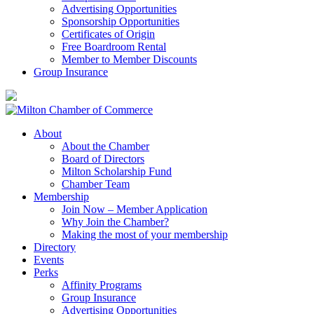
Advertising Opportunities
Sponsorship Opportunities
Certificates of Origin
Free Boardroom Rental
Member to Member Discounts
Group Insurance
About
About the Chamber
Board of Directors
Milton Scholarship Fund
Chamber Team
Membership
Join Now – Member Application
Why Join the Chamber?
Making the most of your membership
Directory
Events
Perks
Affinity Programs
Group Insurance
Advertising Opportunities