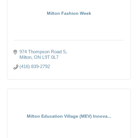
Milton Fashion Week
974 Thompson Road S
Milton
ON
L9T 0L7
(416) 839-2792
Milton Education Village (MEV) Innova...