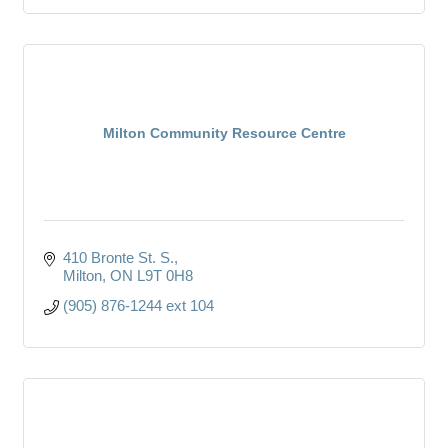
Milton Community Resource Centre
410 Bronte St. S.
Milton
ON
L9T 0H8
(905) 876-1244 ext 104