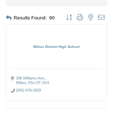
Button group with nested dro
Results Found:
90
Milton District High School
396 Williams Ave.
Milton
ON
L9T 2G4
(905) 878-2839