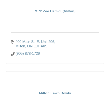
MPP Zee Hamid, (Milton)
400 Main St. E. Unit 206
Milton
ON
L9T 4X5
(905) 878-1729
Milton Lawn Bowls