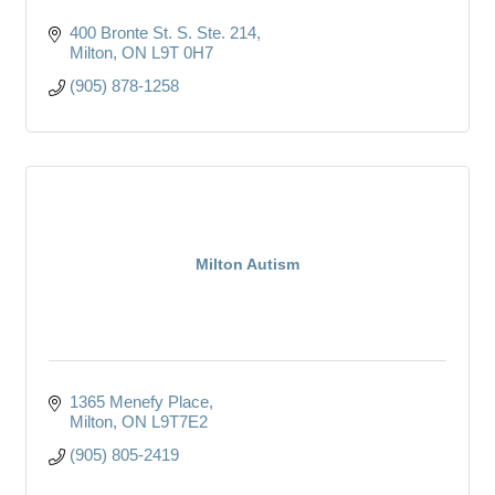
400 Bronte St. S. Ste. 214
Milton
ON
L9T 0H7
(905) 878-1258
Milton Autism
1365 Menefy Place
Milton
ON
L9T7E2
(905) 805-2419