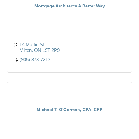
Mortgage Architects A Better Way
14 Martin St.
Milton
ON
L9T 2P9
(905) 878-7213
Michael T. O'Gorman, CPA, CFP