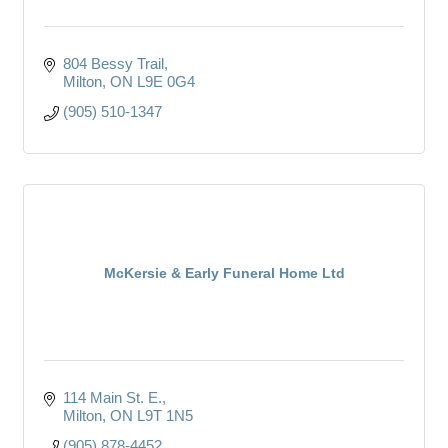
804 Bessy Trail
Milton
ON
L9E 0G4
(905) 510-1347
McKersie & Early Funeral Home Ltd
114 Main St. E.
Milton
ON
L9T 1N5
(905) 878-4452