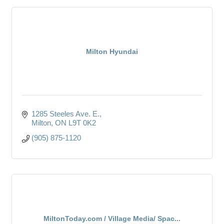
Milton Hyundai
1285 Steeles Ave. E.
Milton
ON
L9T 0K2
(905) 875-1120
MiltonToday.com / Village Media/ Spac...