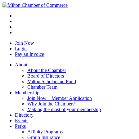
Join Now
Login
Pay an Invoice
About
About the Chamber
Board of Directors
Milton Scholarship Fund
Chamber Team
Membership
Join Now – Member Application
Why Join the Chamber?
Making the most of your membership
Directory
Events
Perks
Affinity Programs
Group Insurance