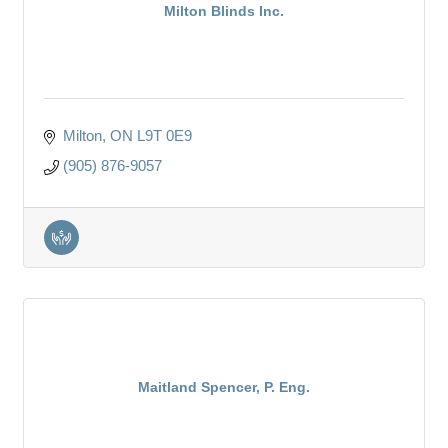
Milton Blinds Inc.
Milton
ON
L9T 0E9
(905) 876-9057
Maitland Spencer, P. Eng.