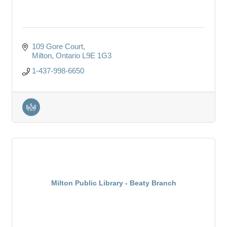
109 Gore Court
Milton
Ontario
L9E 1G3
1-437-998-6650
Milton Public Library - Beaty Branch