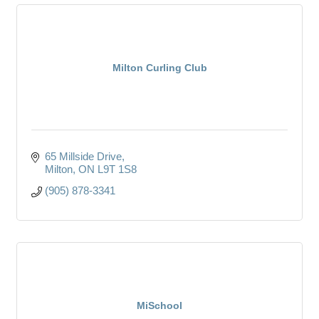
Milton Curling Club
65 Millside Drive
Milton
ON
L9T 1S8
(905) 878-3341
MiSchool