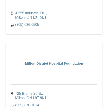
4-555 Industrial Dr. 
Milton
ON
L9T 5E1
(905) 636-6505
Milton District Hospital Foundation
725 Bronte St. S.
Milton
ON
L9T 9K1
(905) 876-7014