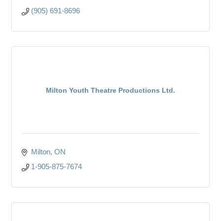
(905) 691-8696
Milton Youth Theatre Productions Ltd.
Milton
ON
1-905-875-7674