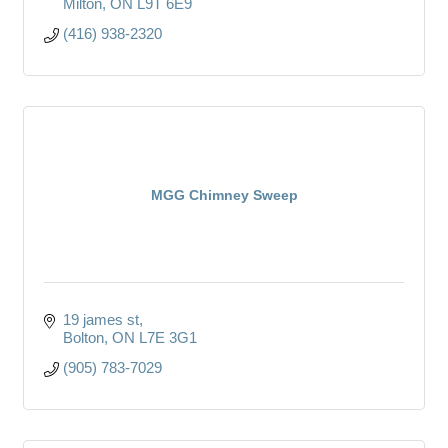
Milton
ON
L9T 6E9
(416) 938-2320
MGG Chimney Sweep
19 james st
Bolton
ON
L7E 3G1
(905) 783-7029