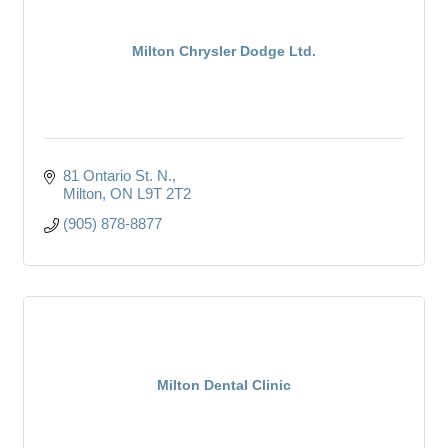
Milton Chrysler Dodge Ltd.
81 Ontario St. N.
Milton
ON
L9T 2T2
(905) 878-8877
Milton Dental Clinic