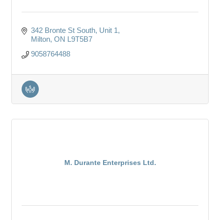
342 Bronte St South
Unit 1
Milton
ON
L9T5B7
9058764488
M. Durante Enterprises Ltd.