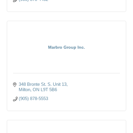
Marbro Group Inc.
348 Bronte St. S. Unit 13
Milton
ON
L9T 5B6
(905) 878-5553