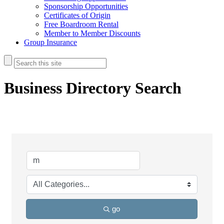
Sponsorship Opportunities
Certificates of Origin
Free Boardroom Rental
Member to Member Discounts
Group Insurance
Business Directory Search
go