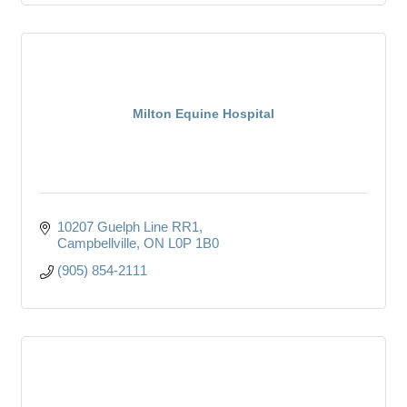
Milton Equine Hospital
10207 Guelph Line RR1
Campbellville
ON
L0P 1B0
(905) 854-2111