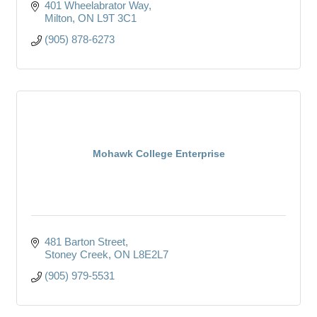
401 Wheelabrator Way
Milton
ON
L9T 3C1
(905) 878-6273
Mohawk College Enterprise
481 Barton Street
Stoney Creek
ON
L8E2L7
(905) 979-5531