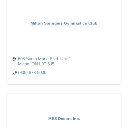
Milton Springers Gymnastics Club
605 Santa Maria Blvd. Unit 1
Milton
ON
L9T 6J5
(905) 878-5030
MES Décors Inc.