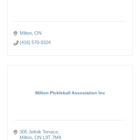
Milton
ON
(416) 570-9324
Milton Pickleball Association Inc
305 Jelinik Terrace
Milton
ON
L9T 7M8