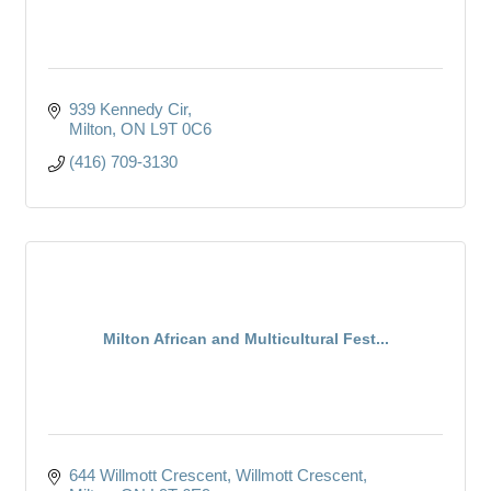
939 Kennedy Cir
Milton
ON
L9T 0C6
(416) 709-3130
Milton African and Multicultural Fest...
644 Willmott Crescent
Willmott Crescent