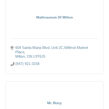
Mathnasium Of Milton
604 Santa Maria Blvd
Unit 2C,Willmot Market 
Place
Milton
ON
L9T6J5
(647) 921-3158
Mr. Bizzy