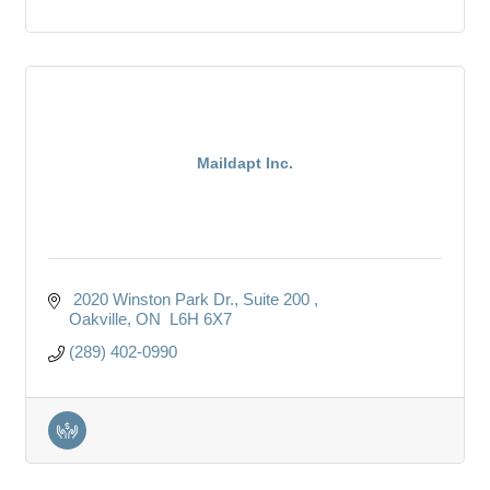
Maildapt Inc.
 2020 Winston Park Dr.
Suite 200 
Oakville
ON
 L6H 6X7
(289) 402-0990