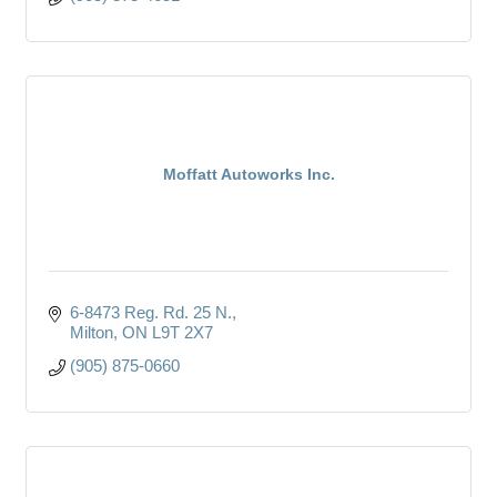
Moffatt Autoworks Inc.
6-8473 Reg. Rd. 25 N.
Milton
ON
L9T 2X7
(905) 875-0660