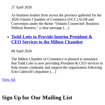
27 April 2026
As business leaders from across the province gathered for the
2026 Ontario Chamber of Commerce (OCC) AGM and
Convention under the theme “Ontario Connected: Business
Without Barriers,” a clear message […]
Todd Letts to Provide Interim President &
CEO Services to the Milton Chamber
08 April 2026
The Milton Chamber of Commerce is pleased to announce
that Todd Letts is now providing President & CEO services to
help ensure continuity and support the organization following
Erin Caldwell’s departure […]
View All
Sign Up for Our Mailing List