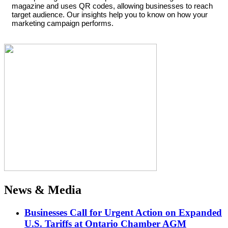
magazine and uses QR codes, allowing businesses to reach
target audience. Our insights help you to know on how your
marketing campaign performs.
News & Media
Businesses Call for Urgent Action on Expanded
U.S. Tariffs at Ontario Chamber AGM