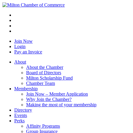
Join Now
Login
Pay an Invoice
About
About the Chamber
Board of Directors
Milton Scholarship Fund
Chamber Team
Membership
Join Now – Member Application
Why Join the Chamber?
Making the most of your membership
Directory
Events
Perks
Affinity Programs
Group Insurance