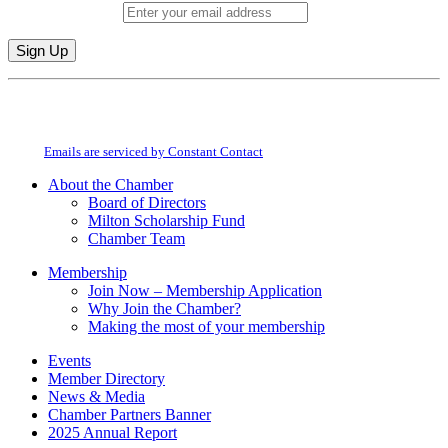
Email (required)
*
Constant
By submitting this form, you are consenting to receive marketing emails from:
Contact
Milton Chamber of Commerce. You can revoke your consent to receive emails
Use.
at any time by using the SafeUnsubscribe® link, found at the bottom of every
Please
email.
Emails are serviced by Constant Contact
leave
this
About the Chamber
field
Board of Directors
blank.
Milton Scholarship Fund
Chamber Team
Membership
Join Now – Membership Application
Why Join the Chamber?
Making the most of your membership
Events
Member Directory
News & Media
Chamber Partners Banner
2025 Annual Report