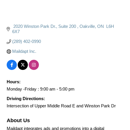
 2020 Winston Park Dr.
Suite 200 
Oakville
ON
 L6H 
6X7
(289) 402-0990
Maildapt Inc.
Hours:
Monday -Friday : 9:00 am - 5:00 pm
Driving Directions:
Intersection of Upper Middle Road E and Winston Park Dr
About Us
Maildapt integrates ads and promotions into a digital