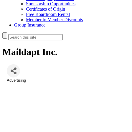
Sponsorship Opportunities
Certificates of Origin
Free Boardroom Rental
Member to Member Discounts
Group Insurance
Maildapt Inc.
Advertising
Categories