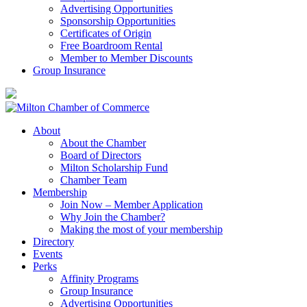
Advertising Opportunities
Sponsorship Opportunities
Certificates of Origin
Free Boardroom Rental
Member to Member Discounts
Group Insurance
About
About the Chamber
Board of Directors
Milton Scholarship Fund
Chamber Team
Membership
Join Now – Member Application
Why Join the Chamber?
Making the most of your membership
Directory
Events
Perks
Affinity Programs
Group Insurance
Advertising Opportunities