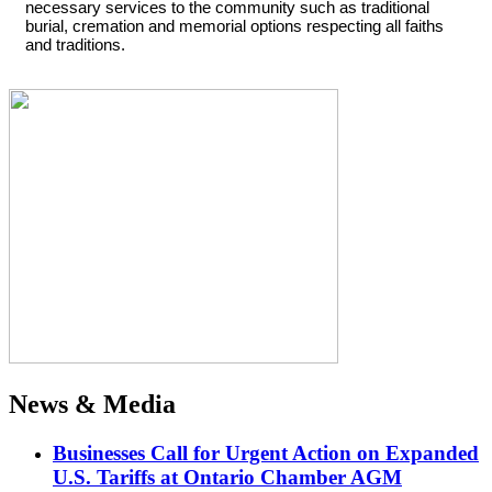
necessary services to the community such as traditional
burial, cremation and memorial options respecting all faiths
and traditions.
News & Media
Businesses Call for Urgent Action on Expanded
U.S. Tariffs at Ontario Chamber AGM