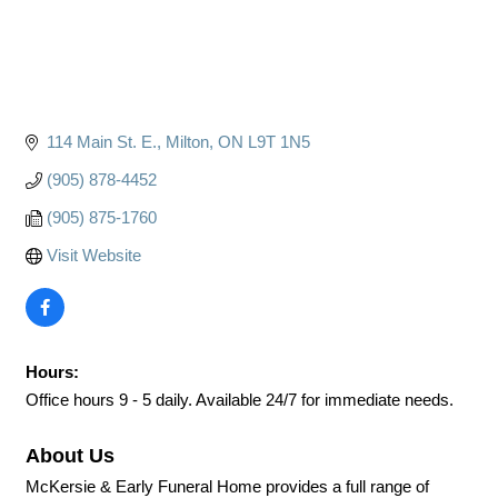
114 Main St. E.
Milton
ON
L9T 1N5
(905) 878-4452
(905) 875-1760
Visit Website
Hours:
Office hours 9 - 5 daily. Available 24/7 for immediate needs.
About Us
McKersie & Early Funeral Home provides a full range of