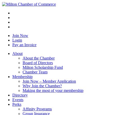
Join Now
Login
Pay an Invoice
About
About the Chamber
Board of Directors
Milton Scholarship Fund
Chamber Team
Membership
Join Now – Member Application
Why Join the Chamber?
Making the most of your membership
Directory
Events
Perks
Affinity Programs
Group Insurance