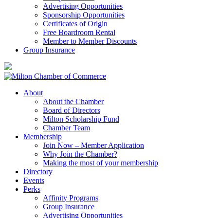
Advertising Opportunities
Sponsorship Opportunities
Certificates of Origin
Free Boardroom Rental
Member to Member Discounts
Group Insurance
About
About the Chamber
Board of Directors
Milton Scholarship Fund
Chamber Team
Membership
Join Now – Member Application
Why Join the Chamber?
Making the most of your membership
Directory
Events
Perks
Affinity Programs
Group Insurance
Advertising Opportunities