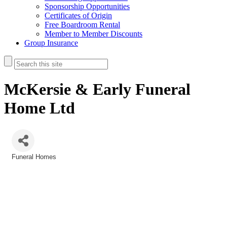
Sponsorship Opportunities
Certificates of Origin
Free Boardroom Rental
Member to Member Discounts
Group Insurance
McKersie & Early Funeral
Home Ltd
Funeral Homes
Categories