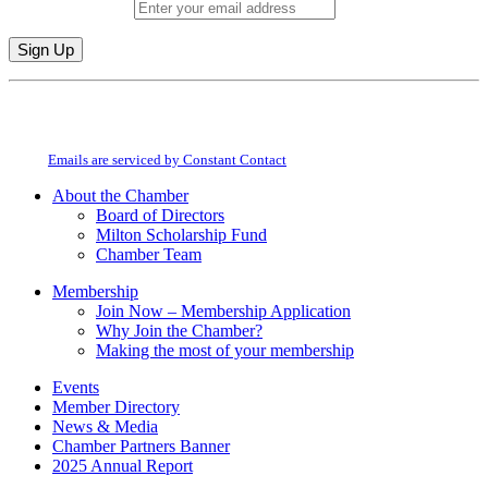
Email (required)
*
Constant
By submitting this form, you are consenting to receive marketing emails from:
Contact
Milton Chamber of Commerce. You can revoke your consent to receive emails
Use.
at any time by using the SafeUnsubscribe® link, found at the bottom of every
Please
email.
Emails are serviced by Constant Contact
leave
this
About the Chamber
field
Board of Directors
blank.
Milton Scholarship Fund
Chamber Team
Membership
Join Now – Membership Application
Why Join the Chamber?
Making the most of your membership
Events
Member Directory
News & Media
Chamber Partners Banner
2025 Annual Report