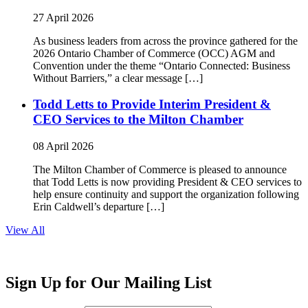
27 April 2026
As business leaders from across the province gathered for the
2026 Ontario Chamber of Commerce (OCC) AGM and
Convention under the theme “Ontario Connected: Business
Without Barriers,” a clear message […]
Todd Letts to Provide Interim President &
CEO Services to the Milton Chamber
08 April 2026
The Milton Chamber of Commerce is pleased to announce
that Todd Letts is now providing President & CEO services to
help ensure continuity and support the organization following
Erin Caldwell’s departure […]
View All
Sign Up for Our Mailing List