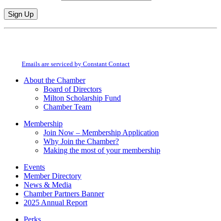
Constant
By submitting this form, you are consenting to receive marketing emails from:
Contact
Milton Chamber of Commerce. You can revoke your consent to receive emails
Use.
at any time by using the SafeUnsubscribe® link, found at the bottom of every
Please
email.
Emails are serviced by Constant Contact
leave
this
About the Chamber
field
Board of Directors
blank.
Milton Scholarship Fund
Chamber Team
Membership
Join Now – Membership Application
Why Join the Chamber?
Making the most of your membership
Events
Member Directory
News & Media
Chamber Partners Banner
2025 Annual Report
Perks