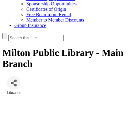
Sponsorship Opportunities
Certificates of Origin
Free Boardroom Rental
Member to Member Discounts
Group Insurance
Milton Public Library - Main
Branch
Libraries
Categories