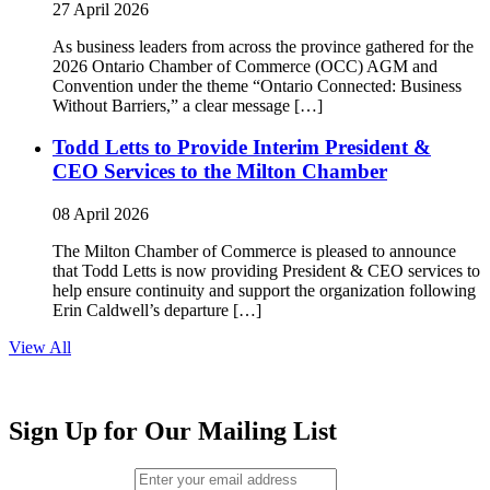
27 April 2026
As business leaders from across the province gathered for the
2026 Ontario Chamber of Commerce (OCC) AGM and
Convention under the theme “Ontario Connected: Business
Without Barriers,” a clear message […]
Todd Letts to Provide Interim President &
CEO Services to the Milton Chamber
08 April 2026
The Milton Chamber of Commerce is pleased to announce
that Todd Letts is now providing President & CEO services to
help ensure continuity and support the organization following
Erin Caldwell’s departure […]
View All
Sign Up for Our Mailing List
Email (required)
*