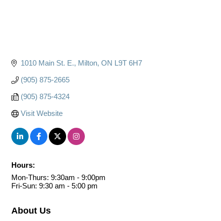
1010 Main St. E.
Milton
ON
L9T 6H7
(905) 875-2665
(905) 875-4324
Visit Website
Hours:
Mon-Thurs: 9:30am - 9:00pm
Fri-Sun: 9:30 am - 5:00 pm
About Us