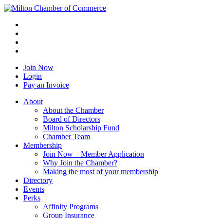
Join Now
Login
Pay an Invoice
About
About the Chamber
Board of Directors
Milton Scholarship Fund
Chamber Team
Membership
Join Now – Member Application
Why Join the Chamber?
Making the most of your membership
Directory
Events
Perks
Affinity Programs
Group Insurance