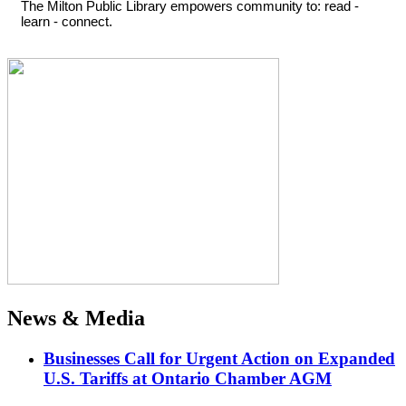
The Milton Public Library empowers community to: read -
learn - connect.
News & Media
Businesses Call for Urgent Action on Expanded
U.S. Tariffs at Ontario Chamber AGM