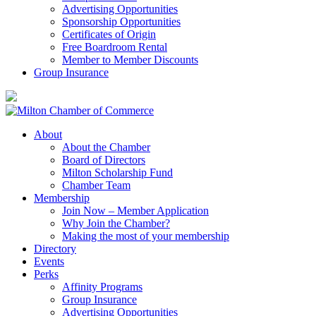
Advertising Opportunities
Sponsorship Opportunities
Certificates of Origin
Free Boardroom Rental
Member to Member Discounts
Group Insurance
About
About the Chamber
Board of Directors
Milton Scholarship Fund
Chamber Team
Membership
Join Now – Member Application
Why Join the Chamber?
Making the most of your membership
Directory
Events
Perks
Affinity Programs
Group Insurance
Advertising Opportunities