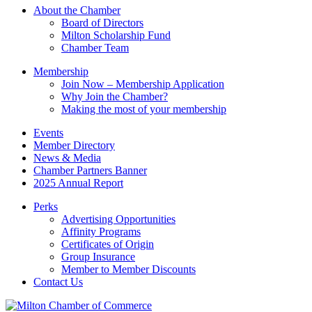
this
About the Chamber
field
Board of Directors
blank.
Milton Scholarship Fund
Chamber Team
Membership
Join Now – Membership Application
Why Join the Chamber?
Making the most of your membership
Events
Member Directory
News & Media
Chamber Partners Banner
2025 Annual Report
Perks
Advertising Opportunities
Affinity Programs
Certificates of Origin
Group Insurance
Member to Member Discounts
Contact Us