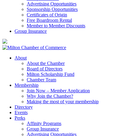
Advertising Opportunities
Sponsorship Opportunities
Certificates of Origin
Free Boardroom Rental
Member to Member Discounts
Group Insurance
About
About the Chamber
Board of Directors
Milton Scholarship Fund
Chamber Team
Membership
Join Now – Member Application
Why Join the Chamber?
Making the most of your membership
Directory
Events
Perks
Affinity Programs
Group Insurance
Advertising Opportunities