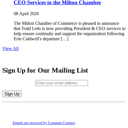
CEO Services to the Milton Chamber
08 April 2026
The Milton Chamber of Commerce is pleased to announce
that Todd Letts is now providing President & CEO services to
help ensure continuity and support the organization following
Erin Caldwell’s departure […]
View All
Sign Up for Our Mailing List
Email (required)
*
Constant
By submitting this form, you are consenting to receive marketing emails from:
Contact
Milton Chamber of Commerce. You can revoke your consent to receive emails
Use.
at any time by using the SafeUnsubscribe® link, found at the bottom of every
Please
email.
Emails are serviced by Constant Contact
leave