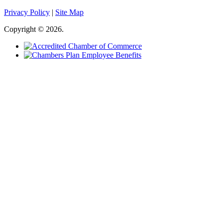
Privacy Policy
|
Site Map
Copyright © 2026.