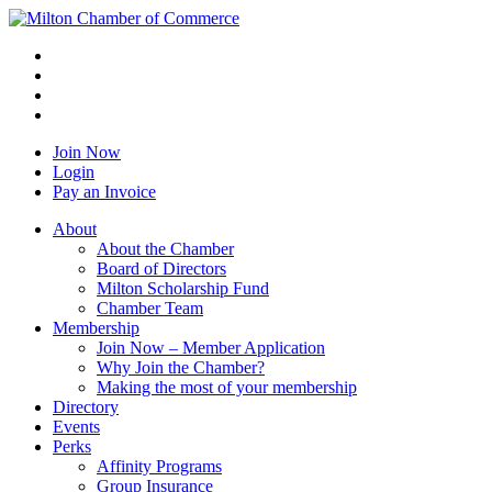
Join Now
Login
Pay an Invoice
About
About the Chamber
Board of Directors
Milton Scholarship Fund
Chamber Team
Membership
Join Now – Member Application
Why Join the Chamber?
Making the most of your membership
Directory
Events
Perks
Affinity Programs
Group Insurance