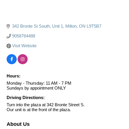
342 Bronte St South
Unit 1
Milton
ON
L9T5B7
9058764488
Visit Website
Hours:
Monday - Thursday: 11 AM - 7 PM
Sundays by appointment ONLY
Driving Directions:
Turn into the plaza at 342 Bronte Street S.
Our unit is at the front of the plaza.
About Us