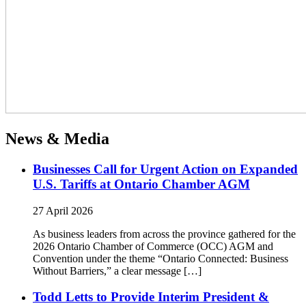
News & Media
Businesses Call for Urgent Action on Expanded
U.S. Tariffs at Ontario Chamber AGM
27 April 2026
As business leaders from across the province gathered for the
2026 Ontario Chamber of Commerce (OCC) AGM and
Convention under the theme “Ontario Connected: Business
Without Barriers,” a clear message […]
Todd Letts to Provide Interim President &