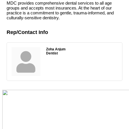
MDC provides comprehensive dental services to all age
groups and accepts most insurances. At the heart of our
practice is a commitment to gentle, trauma-informed, and
culturally-sensitive dentistry.
Rep/Contact Info
Zoha Anjum
Dentist