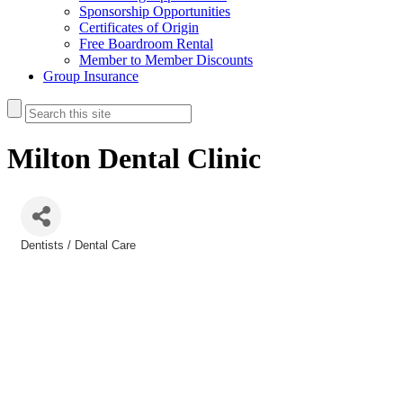
Sponsorship Opportunities
Certificates of Origin
Free Boardroom Rental
Member to Member Discounts
Group Insurance
Milton Dental Clinic
Dentists / Dental Care
Categories