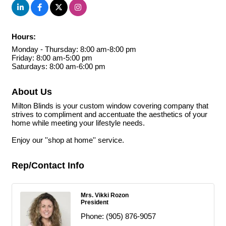
Hours:
Monday - Thursday: 8:00 am-8:00 pm
Friday: 8:00 am-5:00 pm
Saturdays: 8:00 am-6:00 pm
About Us
Milton Blinds is your custom window covering company that
strives to compliment and accentuate the aesthetics of your
home while meeting your lifestyle needs.
Enjoy our ''shop at home'' service.
Rep/Contact Info
Mrs. Vikki Rozon
President
Phone:
(905) 876-9057