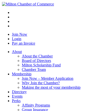
Join Now
Login
Pay an Invoice
About
About the Chamber
Board of Directors
Milton Scholarship Fund
Chamber Team
Membership
Join Now – Member Application
Why Join the Chamber?
Making the most of your membership
Directory
Events
Perks
Affinity Programs
Group Insurance