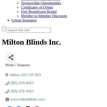
Sponsorship Opportunities
Certificates of Origin
Free Boardroom Rental
Member to Member Discounts
Group Insurance
Milton Blinds Inc.
Blinds / Draperies
Categories
Milton
ON
L9T 0E9
(905) 876-9057
(905) 876-9057
www.miltonblinds.com