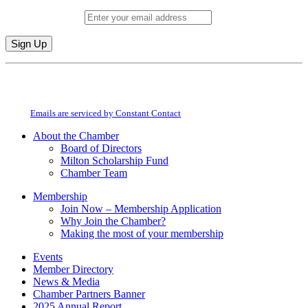
Email (required)
*
Constant
By submitting this form, you are consenting to receive marketing emails from:
Contact
Milton Chamber of Commerce. You can revoke your consent to receive emails
Use.
at any time by using the SafeUnsubscribe® link, found at the bottom of every
Please
email.
Emails are serviced by Constant Contact
leave
this
About the Chamber
field
Board of Directors
blank.
Milton Scholarship Fund
Chamber Team
Membership
Join Now – Membership Application
Why Join the Chamber?
Making the most of your membership
Events
Member Directory
News & Media
Chamber Partners Banner
2025 Annual Report