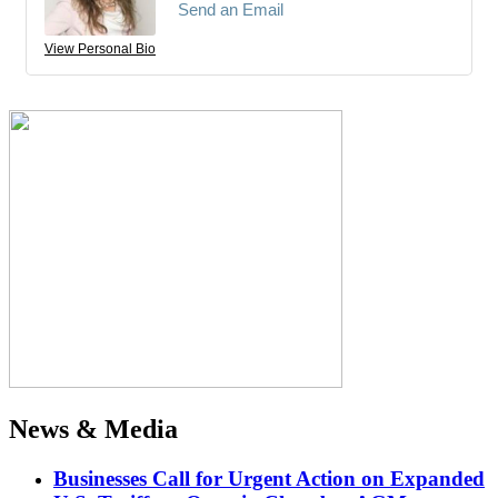
Send an Email
View Personal Bio
News & Media
Businesses Call for Urgent Action on Expanded