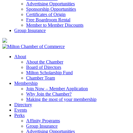
Advertising Opportunities
Sponsorship Opportunities
Certificates of Origin
Free Boardroom Rental
Member to Member Discounts
Group Insurance
About
About the Chamber
Board of Directors
Milton Scholarship Fund
Chamber Team
Membership
Join Now – Member Application
Why Join the Chamber?
Making the most of your membership
Directory
Events
Perks
Affinity Programs
Group Insurance
Advertising Opportunities