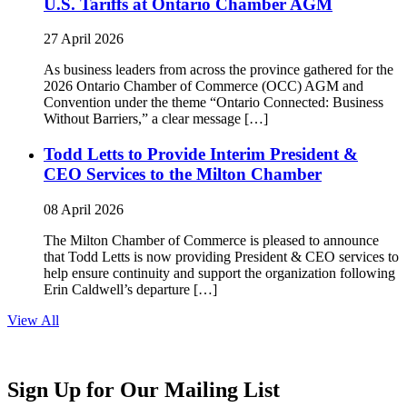
U.S. Tariffs at Ontario Chamber AGM
27 April 2026
As business leaders from across the province gathered for the
2026 Ontario Chamber of Commerce (OCC) AGM and
Convention under the theme “Ontario Connected: Business
Without Barriers,” a clear message […]
Todd Letts to Provide Interim President &
CEO Services to the Milton Chamber
08 April 2026
The Milton Chamber of Commerce is pleased to announce
that Todd Letts is now providing President & CEO services to
help ensure continuity and support the organization following
Erin Caldwell’s departure […]
View All
Sign Up for Our Mailing List