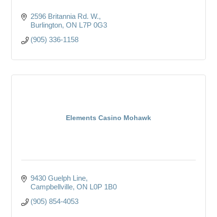
2596 Britannia Rd. W.
Burlington
ON
L7P 0G3
(905) 336-1158
Elements Casino Mohawk
9430 Guelph Line
Campbellville
ON
L0P 1B0
(905) 854-4053