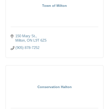
Town of Milton
150 Mary St.
Milton
ON
L9T 6Z5
(905) 878-7252
Conservation Halton