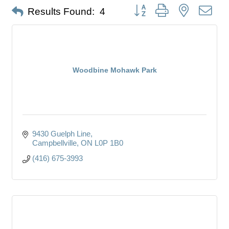
Button group with nested dro
Results Found:
4
Woodbine Mohawk Park
9430 Guelph Line
Campbellville
ON
L0P 1B0
(416) 675-3993