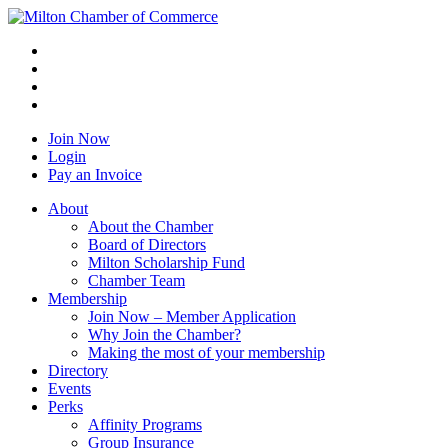
Join Now
Login
Pay an Invoice
About
About the Chamber
Board of Directors
Milton Scholarship Fund
Chamber Team
Membership
Join Now – Member Application
Why Join the Chamber?
Making the most of your membership
Directory
Events
Perks
Affinity Programs
Group Insurance