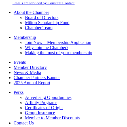
email.
Emails are serviced by Constant Contact
leave
this
About the Chamber
field
Board of Directors
blank.
Milton Scholarship Fund
Chamber Team
Membership
Join Now – Membership Application
Why Join the Chamber?
Making the most of your membership
Events
Member Directory
News & Media
Chamber Partners Banner
2025 Annual Report
Perks
Advertising Opportunities
Affinity Programs
Certificates of Origin
Group Insurance
Member to Member Discounts
Contact Us