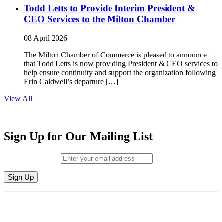
Todd Letts to Provide Interim President &
CEO Services to the Milton Chamber
08 April 2026
The Milton Chamber of Commerce is pleased to announce
that Todd Letts is now providing President & CEO services to
help ensure continuity and support the organization following
Erin Caldwell’s departure […]
View All
Sign Up for Our Mailing List
Email (required)
*
Constant
By submitting this form, you are consenting to receive marketing emails from:
Contact
Milton Chamber of Commerce. You can revoke your consent to receive emails
Use.
at any time by using the SafeUnsubscribe® link, found at the bottom of every
Please