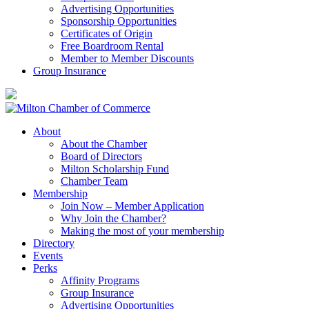
Advertising Opportunities
Sponsorship Opportunities
Certificates of Origin
Free Boardroom Rental
Member to Member Discounts
Group Insurance
About
About the Chamber
Board of Directors
Milton Scholarship Fund
Chamber Team
Membership
Join Now – Member Application
Why Join the Chamber?
Making the most of your membership
Directory
Events
Perks
Affinity Programs
Group Insurance
Advertising Opportunities