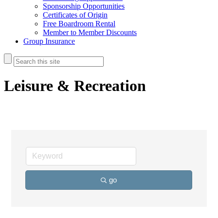
Sponsorship Opportunities
Certificates of Origin
Free Boardroom Rental
Member to Member Discounts
Group Insurance
Leisure & Recreation
go