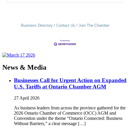
Business Directory
Contact Us
Join The Chamber
News & Media
Businesses Call for Urgent Action on Expanded
U.S. Tariffs at Ontario Chamber AGM
27 April 2026
As business leaders from across the province gathered for the
2026 Ontario Chamber of Commerce (OCC) AGM and
Convention under the theme “Ontario Connected: Business
Without Barriers,” a clear message […]