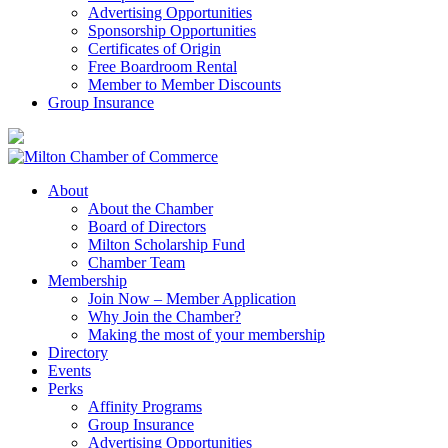
Advertising Opportunities
Sponsorship Opportunities
Certificates of Origin
Free Boardroom Rental
Member to Member Discounts
Group Insurance
About
About the Chamber
Board of Directors
Milton Scholarship Fund
Chamber Team
Membership
Join Now – Member Application
Why Join the Chamber?
Making the most of your membership
Directory
Events
Perks
Affinity Programs
Group Insurance
Advertising Opportunities