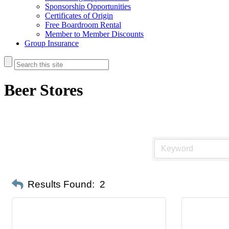
Sponsorship Opportunities
Certificates of Origin
Free Boardroom Rental
Member to Member Discounts
Group Insurance
Beer Stores
Results Found:
2