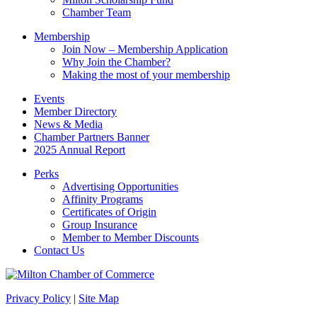
field
Chamber Team
blank.
Membership
Join Now – Membership Application
Why Join the Chamber?
Making the most of your membership
Events
Member Directory
News & Media
Chamber Partners Banner
2025 Annual Report
Perks
Advertising Opportunities
Affinity Programs
Certificates of Origin
Group Insurance
Member to Member Discounts
Contact Us
Privacy Policy
|
Site Map