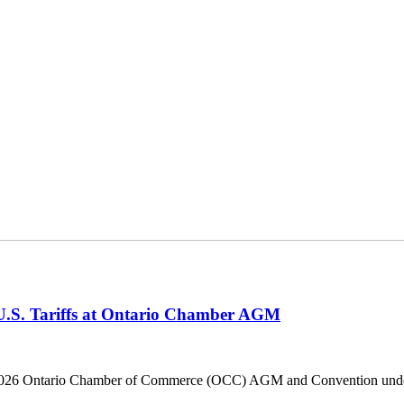
 U.S. Tariffs at Ontario Chamber AGM
he 2026 Ontario Chamber of Commerce (OCC) AGM and Convention under 