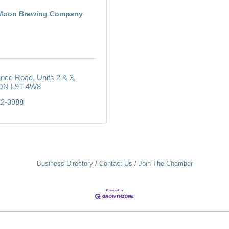
 Moon Brewing Company
iance Road
Units 2 & 3
ON
L9T 4W8
12-3988
Business Directory
Contact Us
Join The Chamber