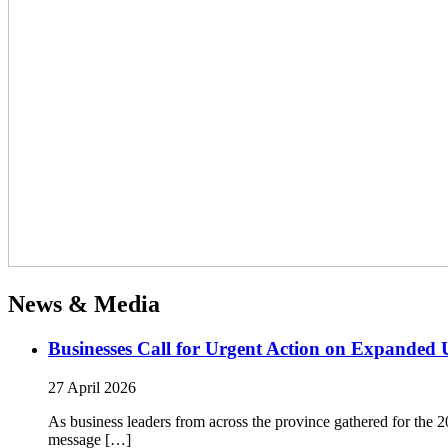
News & Media
Businesses Call for Urgent Action on Expanded
27 April 2026
As business leaders from across the province gathered for t
message […]