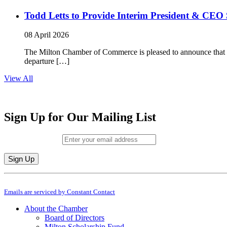
Todd Letts to Provide Interim President & CEO 
08 April 2026
The Milton Chamber of Commerce is pleased to announce that To
departure […]
View All
Sign Up for Our Mailing List
Email (required)
*
Constant
By submitting this form, you are consenting to receive marketing emails from: M
Contact
Emails are serviced by Constant Contact
Use.
Please
About the Chamber
leave
Board of Directors
this
Milton Scholarship Fund