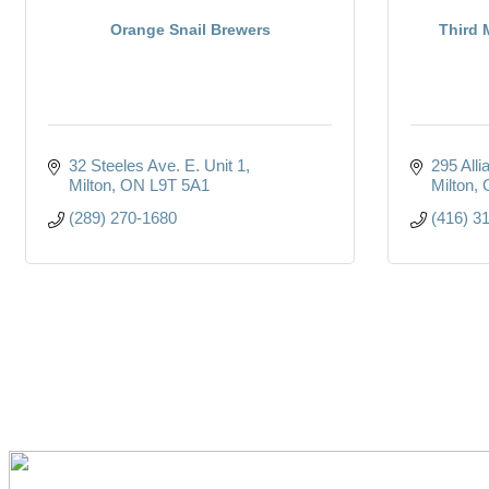
Orange Snail Brewers
Third
32 Steeles Ave. E. Unit 1
295 All
Milton
ON
L9T 5A1
Milton
(289) 270-1680
(416) 3