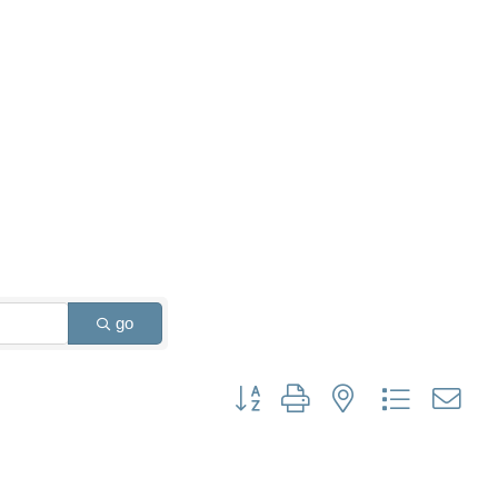
go
Button group with nested dropdown