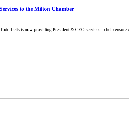
Services to the Milton Chamber
dd Letts is now providing President & CEO services to help ensure co
ilton Chamber of Commerce. You can revoke your consent to receive emails at any t