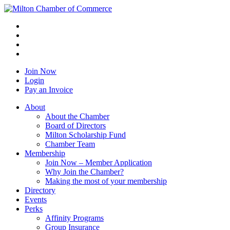
Join Now
Login
Pay an Invoice
About
About the Chamber
Board of Directors
Milton Scholarship Fund
Chamber Team
Membership
Join Now – Member Application
Why Join the Chamber?
Making the most of your membership
Directory
Events
Perks
Affinity Programs
Group Insurance