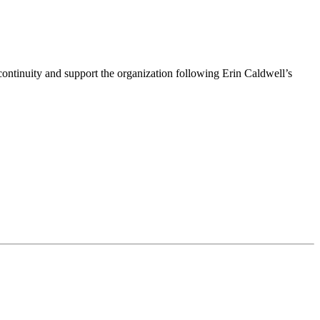
ntinuity and support the organization following Erin Caldwell’s
ime by using the SafeUnsubscribe® link, found at the bottom of every email.