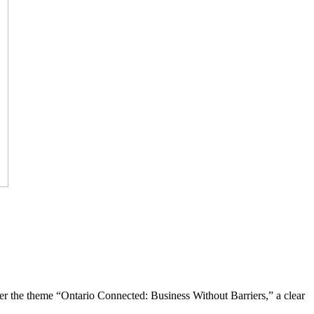
the theme “Ontario Connected: Business Without Barriers,” a clear