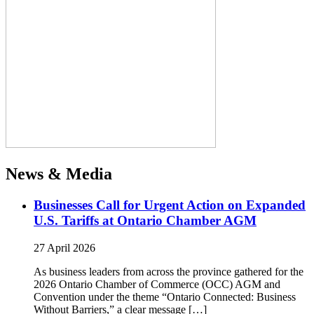
News & Media
Businesses Call for Urgent Action on Expanded
U.S. Tariffs at Ontario Chamber AGM
27 April 2026
As business leaders from across the province gathered for the
2026 Ontario Chamber of Commerce (OCC) AGM and
Convention under the theme “Ontario Connected: Business
Without Barriers,” a clear message […]