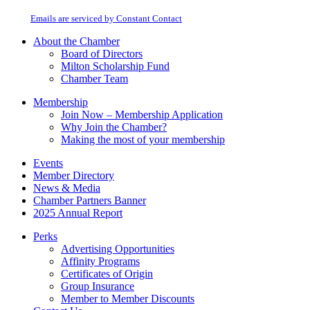
at any time by using the SafeUnsubscribe® link, found at the bottom of every
Please
email.
Emails are serviced by Constant Contact
leave
this
About the Chamber
field
Board of Directors
blank.
Milton Scholarship Fund
Chamber Team
Membership
Join Now – Membership Application
Why Join the Chamber?
Making the most of your membership
Events
Member Directory
News & Media
Chamber Partners Banner
2025 Annual Report
Perks
Advertising Opportunities
Affinity Programs
Certificates of Origin
Group Insurance
Member to Member Discounts