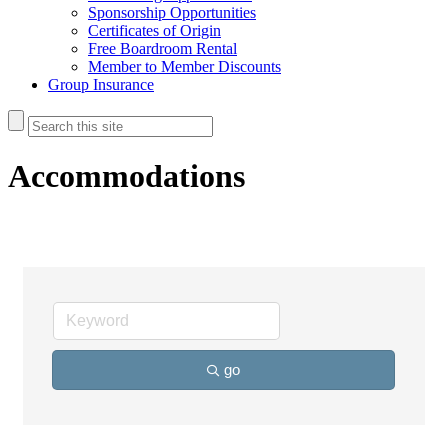
Sponsorship Opportunities
Certificates of Origin
Free Boardroom Rental
Member to Member Discounts
Group Insurance
Accommodations
go