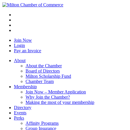
Join Now
Login
Pay an Invoice
About
About the Chamber
Board of Directors
Milton Scholarship Fund
Chamber Team
Membership
Join Now – Member Application
Why Join the Chamber?
Making the most of your membership
Directory
Events
Perks
Affinity Programs
Group Insurance