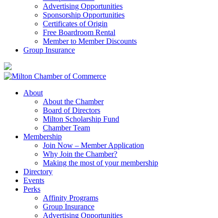
Advertising Opportunities
Sponsorship Opportunities
Certificates of Origin
Free Boardroom Rental
Member to Member Discounts
Group Insurance
About
About the Chamber
Board of Directors
Milton Scholarship Fund
Chamber Team
Membership
Join Now – Member Application
Why Join the Chamber?
Making the most of your membership
Directory
Events
Perks
Affinity Programs
Group Insurance
Advertising Opportunities