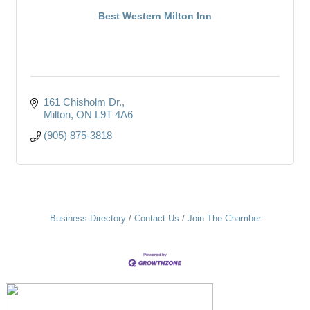
Best Western Milton Inn
161 Chisholm Dr.
Milton
ON
L9T 4A6
(905) 875-3818
Business Directory
Contact Us
Join The Chamber