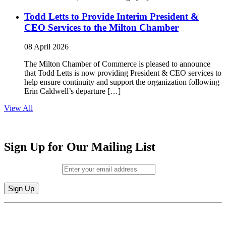
Todd Letts to Provide Interim President &
CEO Services to the Milton Chamber
08 April 2026
The Milton Chamber of Commerce is pleased to announce
that Todd Letts is now providing President & CEO services to
help ensure continuity and support the organization following
Erin Caldwell’s departure […]
View All
Sign Up for Our Mailing List
Email (required)
*
Constant
By submitting this form, you are consenting to receive marketing emails from:
Contact
Milton Chamber of Commerce. You can revoke your consent to receive emails
Use.