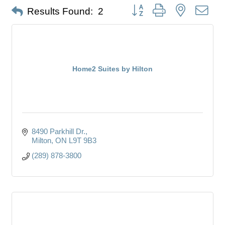
Button group with nested dro
Results Found:
2
Home2 Suites by Hilton
8490 Parkhill Dr.
Milton
ON
L9T 9B3
(289) 878-3800