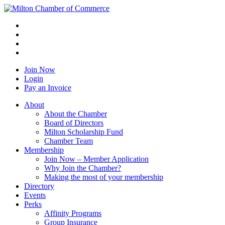
Join Now
Login
Pay an Invoice
About
About the Chamber
Board of Directors
Milton Scholarship Fund
Chamber Team
Membership
Join Now – Member Application
Why Join the Chamber?
Making the most of your membership
Directory
Events
Perks
Affinity Programs
Group Insurance