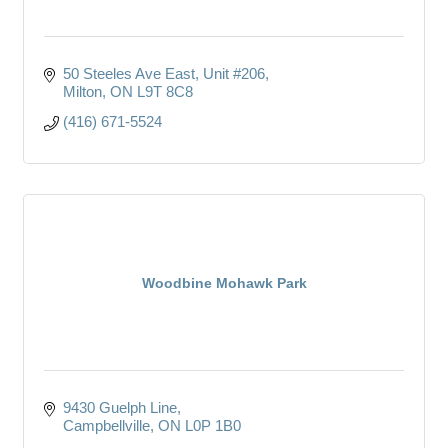
50 Steeles Ave East, Unit #206
Milton
ON
L9T 8C8
(416) 671-5524
Woodbine Mohawk Park
9430 Guelph Line
Campbellville
ON
L0P 1B0