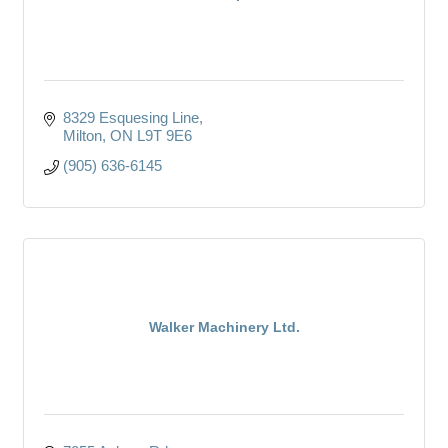
8329 Esquesing Line
Milton
ON
L9T 9E6
(905) 636-6145
Walker Machinery Ltd.