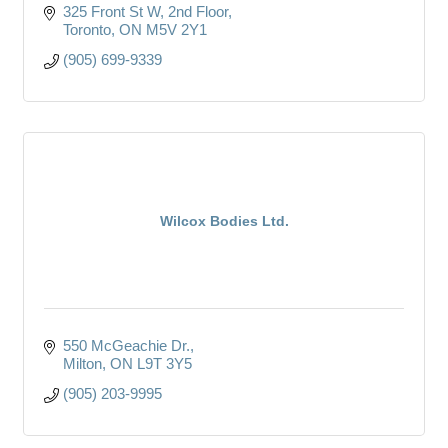
325 Front St W, 2nd Floor
Toronto
ON
M5V 2Y1
(905) 699-9339
Wilcox Bodies Ltd.
550 McGeachie Dr.
Milton
ON
L9T 3Y5
(905) 203-9995