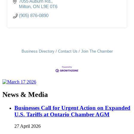
7055 Auburn Rd.
Milton
ON
L9E 0T6
(905) 876-0890
Business Directory
Contact Us
Join The Chamber
News & Media
Businesses Call for Urgent Action on Expanded
U.S. Tariffs at Ontario Chamber AGM
27 April 2026