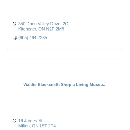
350 Doon Valley Drive
2C
Kitchener
ON
N2P 2M9
(905) 464-7285
Waldie Blacksmith Shop a Living Museu...
16 James St.
Milton
ON
L9T 2P4