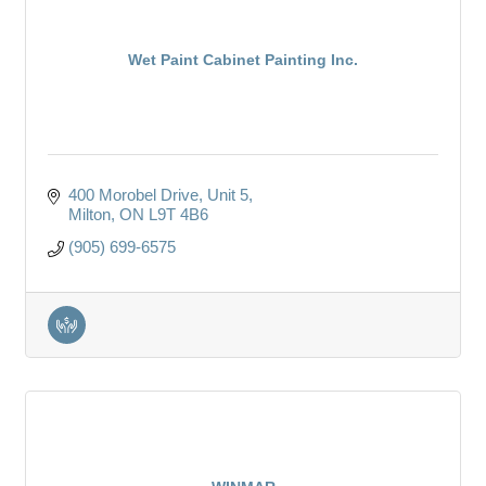
Wet Paint Cabinet Painting Inc.
400 Morobel Drive
Unit 5
Milton
ON
L9T 4B6
(905) 699-6575