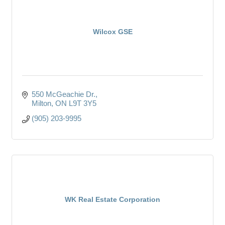
Wilcox GSE
550 McGeachie Dr.
Milton
ON
L9T 3Y5
(905) 203-9995
WK Real Estate Corporation