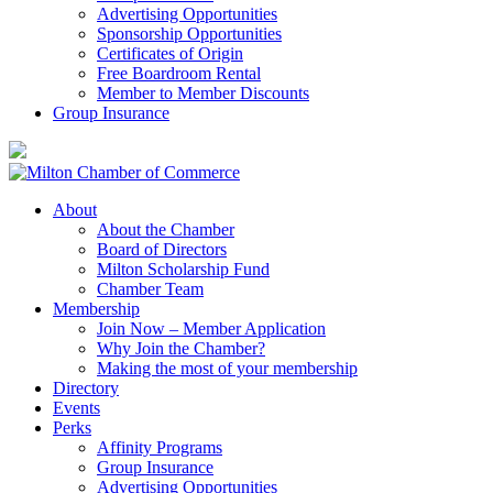
Advertising Opportunities
Sponsorship Opportunities
Certificates of Origin
Free Boardroom Rental
Member to Member Discounts
Group Insurance
About
About the Chamber
Board of Directors
Milton Scholarship Fund
Chamber Team
Membership
Join Now – Member Application
Why Join the Chamber?
Making the most of your membership
Directory
Events
Perks
Affinity Programs
Group Insurance
Advertising Opportunities