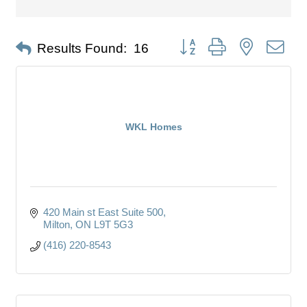
Button group with nested dro
Results Found:
16
WKL Homes
420 Main st East Suite 500
Milton
ON
L9T 5G3
(416) 220-8543