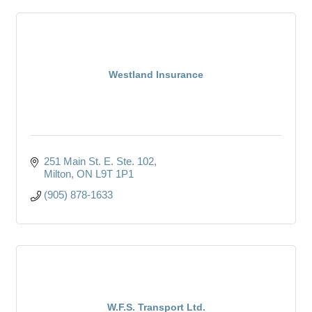
Westland Insurance
251 Main St. E. Ste. 102
Milton
ON
L9T 1P1
(905) 878-1633
W.F.S. Transport Ltd.