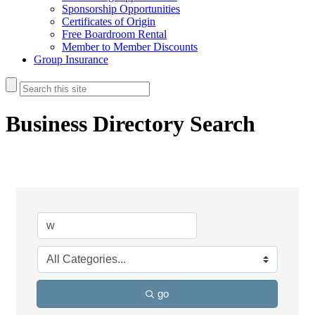
Sponsorship Opportunities
Certificates of Origin
Free Boardroom Rental
Member to Member Discounts
Group Insurance
Business Directory Search
go