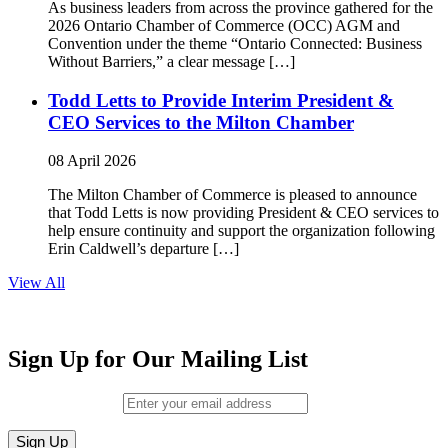
As business leaders from across the province gathered for the
2026 Ontario Chamber of Commerce (OCC) AGM and
Convention under the theme “Ontario Connected: Business
Without Barriers,” a clear message […]
Todd Letts to Provide Interim President &
CEO Services to the Milton Chamber
08 April 2026
The Milton Chamber of Commerce is pleased to announce
that Todd Letts is now providing President & CEO services to
help ensure continuity and support the organization following
Erin Caldwell’s departure […]
View All
Sign Up for Our Mailing List
Email (required)
*