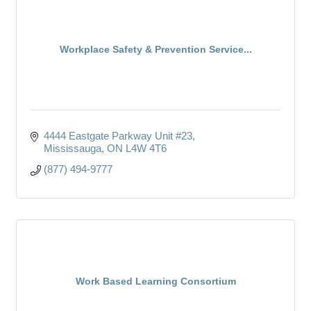
Workplace Safety & Prevention Service...
4444 Eastgate Parkway Unit #23
Mississauga
ON
L4W 4T6
(877) 494-9777
Work Based Learning Consortium