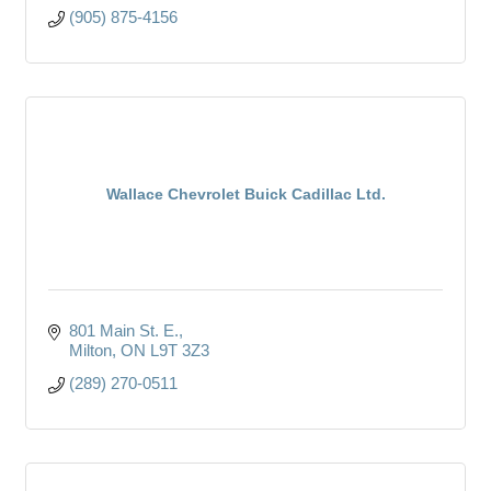
(905) 875-4156
Wallace Chevrolet Buick Cadillac Ltd.
801 Main St. E.
Milton
ON
L9T 3Z3
(289) 270-0511