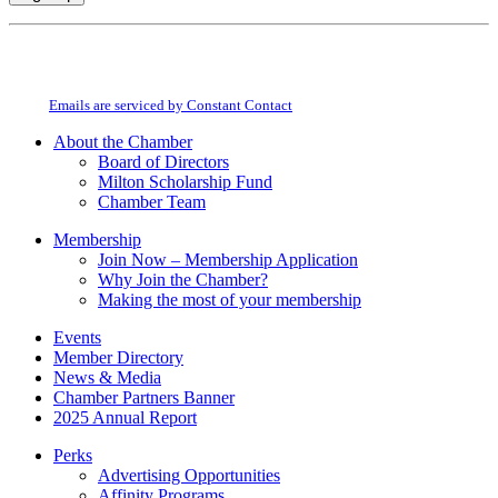
Constant
By submitting this form, you are consenting to receive marketing emails from:
Contact
Milton Chamber of Commerce. You can revoke your consent to receive emails
Use.
at any time by using the SafeUnsubscribe® link, found at the bottom of every
Please
email.
Emails are serviced by Constant Contact
leave
this
About the Chamber
field
Board of Directors
blank.
Milton Scholarship Fund
Chamber Team
Membership
Join Now – Membership Application
Why Join the Chamber?
Making the most of your membership
Events
Member Directory
News & Media
Chamber Partners Banner
2025 Annual Report
Perks
Advertising Opportunities
Affinity Programs