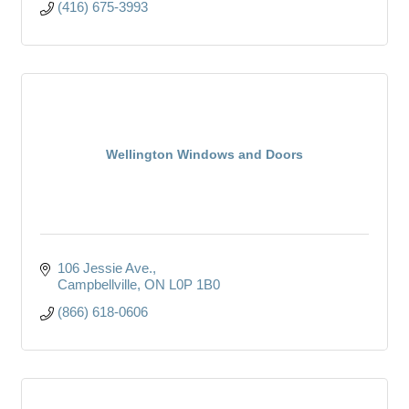
(416) 675-3993
Wellington Windows and Doors
106 Jessie Ave.
Campbellville
ON
L0P 1B0
(866) 618-0606