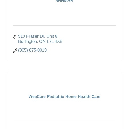
WINMAR
919 Fraser Dr. Unit 8
Burlington
ON
L7L 4X8
(905) 875-0019
WeeCare Pediatric Home Health Care