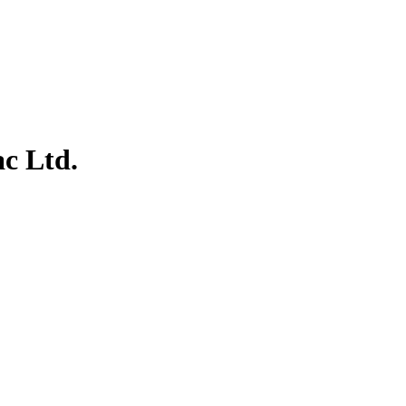
ac Ltd.