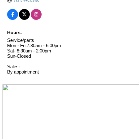
Hours:
Service/parts
Mon - Fri:7:30am - 6:00pm
Sat- 8:30am - 2:00pm
Sun-Closed
Sales:
By appointment