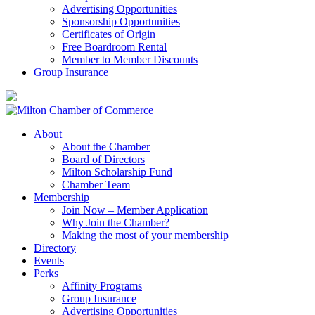
Advertising Opportunities
Sponsorship Opportunities
Certificates of Origin
Free Boardroom Rental
Member to Member Discounts
Group Insurance
About
About the Chamber
Board of Directors
Milton Scholarship Fund
Chamber Team
Membership
Join Now – Member Application
Why Join the Chamber?
Making the most of your membership
Directory
Events
Perks
Affinity Programs
Group Insurance
Advertising Opportunities