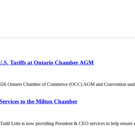
 U.S. Tariffs at Ontario Chamber AGM
he 2026 Ontario Chamber of Commerce (OCC) AGM and Convention under 
Services to the Milton Chamber
dd Letts is now providing President & CEO services to help ensure co