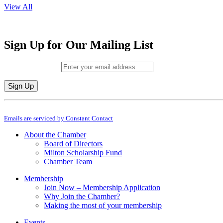
View All
Sign Up for Our Mailing List
Email (required)
*
Constant
By submitting this form, you are consenting to receive marketing emails from: M
Contact
Emails are serviced by Constant Contact
Use.
Please
About the Chamber
leave
Board of Directors
this
Milton Scholarship Fund
field
Chamber Team
blank.
Membership
Join Now – Membership Application
Why Join the Chamber?
Making the most of your membership
Events