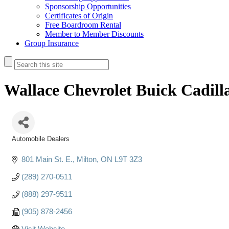
Sponsorship Opportunities
Certificates of Origin
Free Boardroom Rental
Member to Member Discounts
Group Insurance
Wallace Chevrolet Buick Cadill
Automobile Dealers
Categories
801 Main St. E.
Milton
ON
L9T 3Z3
(289) 270-0511
(888) 297-9511
(905) 878-2456
Visit Website