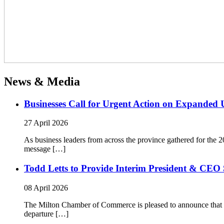
News & Media
Businesses Call for Urgent Action on Expanded
27 April 2026
As business leaders from across the province gathered for t
message […]
Todd Letts to Provide Interim President & CEO 
08 April 2026
The Milton Chamber of Commerce is pleased to announce that To
departure […]