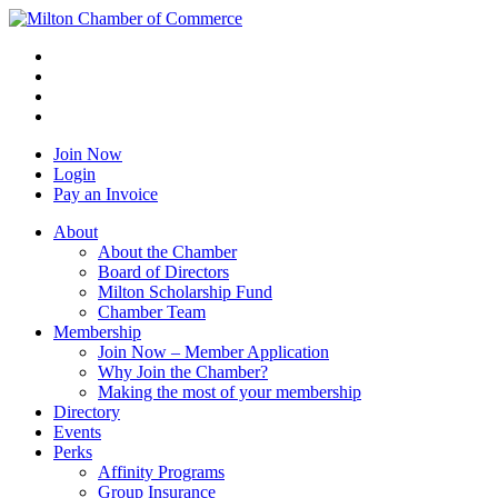
Join Now
Login
Pay an Invoice
About
About the Chamber
Board of Directors
Milton Scholarship Fund
Chamber Team
Membership
Join Now – Member Application
Why Join the Chamber?
Making the most of your membership
Directory
Events
Perks
Affinity Programs
Group Insurance