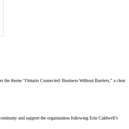
the theme “Ontario Connected: Business Without Barriers,” a clear
ntinuity and support the organization following Erin Caldwell’s