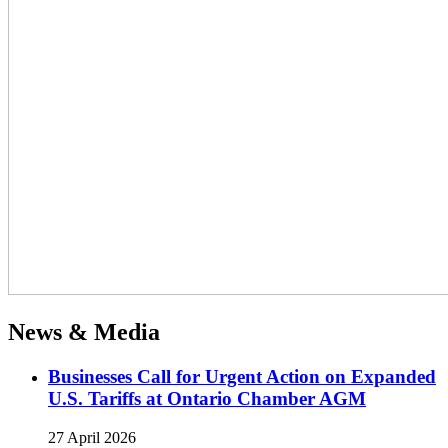
News & Media
Businesses Call for Urgent Action on Expanded
U.S. Tariffs at Ontario Chamber AGM
27 April 2026