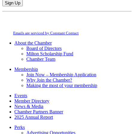
Constant
By submitting this form, you are consenting to receive marketing emails from:
Contact
Milton Chamber of Commerce. You can revoke your consent to receive emails
Use.
at any time by using the SafeUnsubscribe® link, found at the bottom of every
Please
email.
Emails are serviced by Constant Contact
leave
this
About the Chamber
field
Board of Directors
blank.
Milton Scholarship Fund
Chamber Team
Membership
Join Now – Membership Application
Why Join the Chamber?
Making the most of your membership
Events
Member Directory
News & Media
Chamber Partners Banner
2025 Annual Report
Perks
Advertising Opportunities