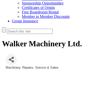
Sponsorship Opportunities
Certificates of Origin
Free Boardroom Rental
Member to Member Discounts
Group Insurance
Walker Machinery Ltd.
Machinery
Repairs, Service & Sales
Categories