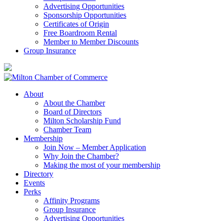
Advertising Opportunities
Sponsorship Opportunities
Certificates of Origin
Free Boardroom Rental
Member to Member Discounts
Group Insurance
About
About the Chamber
Board of Directors
Milton Scholarship Fund
Chamber Team
Membership
Join Now – Member Application
Why Join the Chamber?
Making the most of your membership
Directory
Events
Perks
Affinity Programs
Group Insurance
Advertising Opportunities