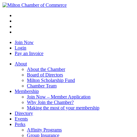
Join Now
Login
Pay an Invoice
About
About the Chamber
Board of Directors
Milton Scholarship Fund
Chamber Team
Membership
Join Now – Member Application
Why Join the Chamber?
Making the most of your membership
Directory
Events
Perks
Affinity Programs
Group Insurance