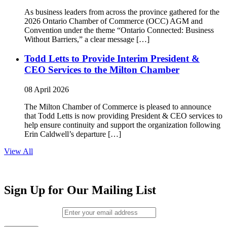
As business leaders from across the province gathered for the
2026 Ontario Chamber of Commerce (OCC) AGM and
Convention under the theme “Ontario Connected: Business
Without Barriers,” a clear message […]
Todd Letts to Provide Interim President &
CEO Services to the Milton Chamber
08 April 2026
The Milton Chamber of Commerce is pleased to announce
that Todd Letts is now providing President & CEO services to
help ensure continuity and support the organization following
Erin Caldwell’s departure […]
View All
Sign Up for Our Mailing List
Email (required)
*