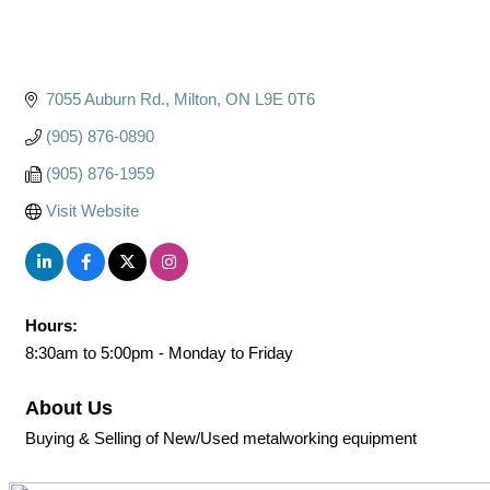
7055 Auburn Rd.
Milton
ON
L9E 0T6
(905) 876-0890
(905) 876-1959
Visit Website
Hours:
8:30am to 5:00pm - Monday to Friday
About Us
Buying & Selling of New/Used metalworking equipment