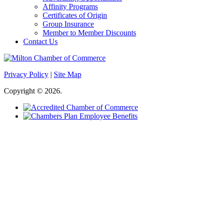
Affinity Programs
Certificates of Origin
Group Insurance
Member to Member Discounts
Contact Us
Privacy Policy
|
Site Map
Copyright © 2026.