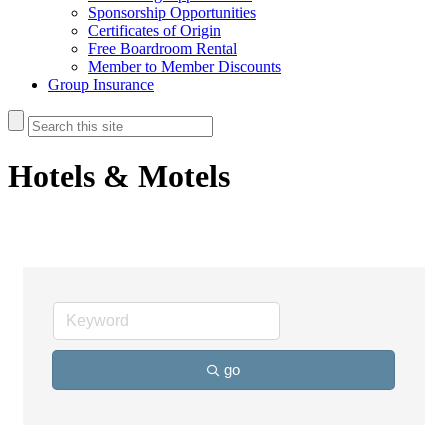
Sponsorship Opportunities
Certificates of Origin
Free Boardroom Rental
Member to Member Discounts
Group Insurance
Hotels & Motels
go