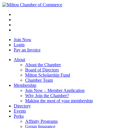
Join Now
Login
Pay an Invoice
About
About the Chamber
Board of Directors
Milton Scholarship Fund
Chamber Team
Membership
Join Now – Member Application
Why Join the Chamber?
Making the most of your membership
Directory
Events
Perks
Affinity Programs
Group Insurance