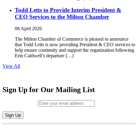
Todd Letts to Provide Interim President &
CEO Services to the Milton Chamber
08 April 2026
The Milton Chamber of Commerce is pleased to announce
that Todd Letts is now providing President & CEO services to
help ensure continuity and support the organization following
Erin Caldwell’s departure […]
View All
Sign Up for Our Mailing List
Email (required)
*
Constant
By submitting this form, you are consenting to receive marketing emails from:
Contact
Milton Chamber of Commerce. You can revoke your consent to receive emails
Use.