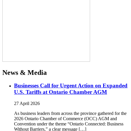
News & Media
Businesses Call for Urgent Action on Expanded
U.S. Tariffs at Ontario Chamber AGM
27 April 2026
As business leaders from across the province gathered for the
2026 Ontario Chamber of Commerce (OCC) AGM and
Convention under the theme “Ontario Connected: Business
Without Barriers,” a clear message […]