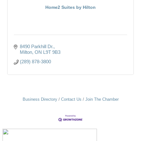
Home2 Suites by Hilton
8490 Parkhill Dr.
Milton
ON
L9T 9B3
(289) 878-3800
Business Directory
Contact Us
Join The Chamber