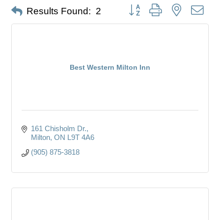
Button group with nested dro
Results Found:
2
Best Western Milton Inn
161 Chisholm Dr.
Milton
ON
L9T 4A6
(905) 875-3818