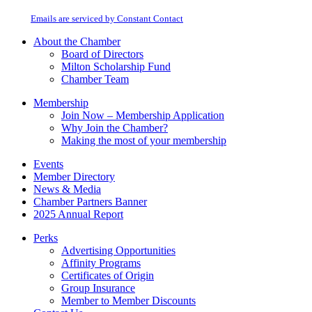
at any time by using the SafeUnsubscribe® link, found at the bottom of every
Please
email.
Emails are serviced by Constant Contact
leave
this
About the Chamber
field
Board of Directors
blank.
Milton Scholarship Fund
Chamber Team
Membership
Join Now – Membership Application
Why Join the Chamber?
Making the most of your membership
Events
Member Directory
News & Media
Chamber Partners Banner
2025 Annual Report
Perks
Advertising Opportunities
Affinity Programs
Certificates of Origin
Group Insurance
Member to Member Discounts