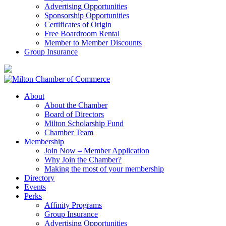
Advertising Opportunities
Sponsorship Opportunities
Certificates of Origin
Free Boardroom Rental
Member to Member Discounts
Group Insurance
About
About the Chamber
Board of Directors
Milton Scholarship Fund
Chamber Team
Membership
Join Now – Member Application
Why Join the Chamber?
Making the most of your membership
Directory
Events
Perks
Affinity Programs
Group Insurance
Advertising Opportunities