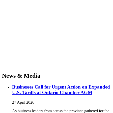
News & Media
Businesses Call for Urgent Action on Expanded
U.S. Tariffs at Ontario Chamber AGM
27 April 2026
As business leaders from across the province gathered for the