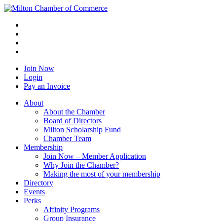
Join Now
Login
Pay an Invoice
About
About the Chamber
Board of Directors
Milton Scholarship Fund
Chamber Team
Membership
Join Now – Member Application
Why Join the Chamber?
Making the most of your membership
Directory
Events
Perks
Affinity Programs
Group Insurance