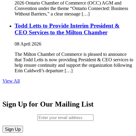
2026 Ontario Chamber of Commerce (OCC) AGM and
Convention under the theme “Ontario Connected: Business
Without Barriers,” a clear message […]
Todd Letts to Provide Interim President &
CEO Services to the Milton Chamber
08 April 2026
The Milton Chamber of Commerce is pleased to announce
that Todd Letts is now providing President & CEO services to
help ensure continuity and support the organization following
Erin Caldwell’s departure […]
View All
Sign Up for Our Mailing List
Email (required)
*