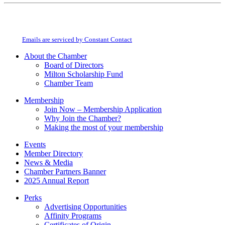
Constant
By submitting this form, you are consenting to receive marketing emails from:
Contact
Milton Chamber of Commerce. You can revoke your consent to receive emails
Use.
at any time by using the SafeUnsubscribe® link, found at the bottom of every
Please
email.
Emails are serviced by Constant Contact
leave
this
About the Chamber
field
Board of Directors
blank.
Milton Scholarship Fund
Chamber Team
Membership
Join Now – Membership Application
Why Join the Chamber?
Making the most of your membership
Events
Member Directory
News & Media
Chamber Partners Banner
2025 Annual Report
Perks
Advertising Opportunities
Affinity Programs
Certificates of Origin