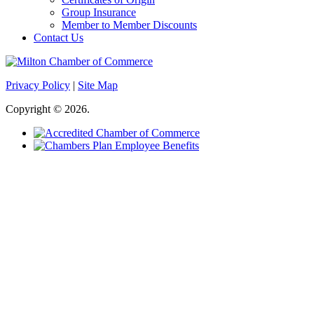
Group Insurance
Member to Member Discounts
Contact Us
Privacy Policy
|
Site Map
Copyright © 2026.