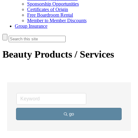
Sponsorship Opportunities
Certificates of Origin
Free Boardroom Rental
Member to Member Discounts
Group Insurance
Beauty Products / Services
go