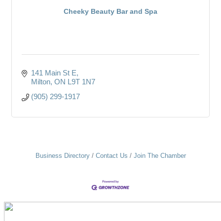
Cheeky Beauty Bar and Spa
141 Main St E
Milton
ON
L9T 1N7
(905) 299-1917
Business Directory
Contact Us
Join The Chamber