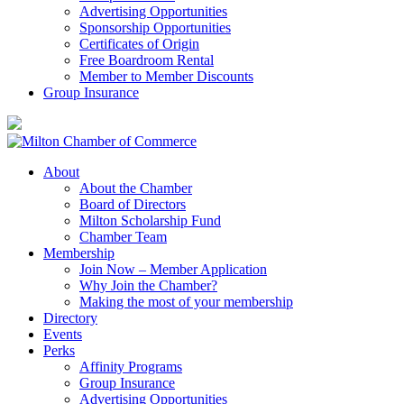
Advertising Opportunities
Sponsorship Opportunities
Certificates of Origin
Free Boardroom Rental
Member to Member Discounts
Group Insurance
About
About the Chamber
Board of Directors
Milton Scholarship Fund
Chamber Team
Membership
Join Now – Member Application
Why Join the Chamber?
Making the most of your membership
Directory
Events
Perks
Affinity Programs
Group Insurance
Advertising Opportunities