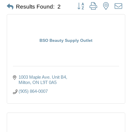
Button group with nested dro
Results Found:
2
BSO Beauty Supply Outlet
1003 Maple Ave. Unit B4
Milton
ON
L9T 0A5
(905) 864-0007