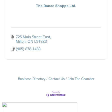
The Dance Shoppe Ltd.
725 Main Street East
Milton
ON
L9T3Z3
(905) 878-1488
Business Directory
Contact Us
Join The Chamber