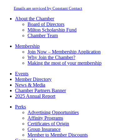
at any time by using the SafeUnsubscribe® link, found at the bottom of every
Please
email.
Emails are serviced by Constant Contact
leave
this
About the Chamber
field
Board of Directors
blank.
Milton Scholarship Fund
Chamber Team
Membership
Join Now – Membership Application
Why Join the Chamber?
Making the most of your membership
Events
Member Directory
News & Media
Chamber Partners Banner
2025 Annual Report
Perks
Advertising Opportunities
Affinity Programs
Certificates of Origin
Group Insurance
Member to Member Discounts