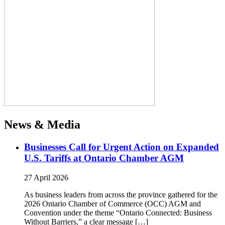
News & Media
Businesses Call for Urgent Action on Expanded
U.S. Tariffs at Ontario Chamber AGM
27 April 2026
As business leaders from across the province gathered for the
2026 Ontario Chamber of Commerce (OCC) AGM and
Convention under the theme “Ontario Connected: Business
Without Barriers,” a clear message […]