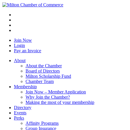
Join Now
Login
Pay an Invoice
About
About the Chamber
Board of Directors
Milton Scholarship Fund
Chamber Team
Membership
Join Now – Member Application
Why Join the Chamber?
Making the most of your membership
Directory
Events
Perks
Affinity Programs
Group Insurance