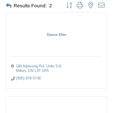
Button group with nested dro
Results Found:
2
Dance Elite
180 Nipissing Rd. Units 5-8
Milton
ON
L9T 1R5
(905) 878-5736