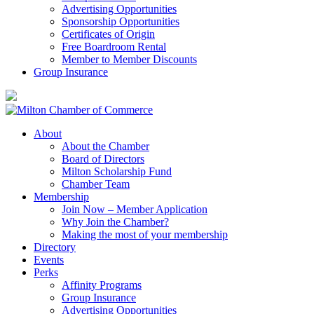
Advertising Opportunities
Sponsorship Opportunities
Certificates of Origin
Free Boardroom Rental
Member to Member Discounts
Group Insurance
About
About the Chamber
Board of Directors
Milton Scholarship Fund
Chamber Team
Membership
Join Now – Member Application
Why Join the Chamber?
Making the most of your membership
Directory
Events
Perks
Affinity Programs
Group Insurance
Advertising Opportunities