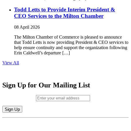
Todd Letts to Provide Interim President &
CEO Services to the Milton Chamber
08 April 2026
The Milton Chamber of Commerce is pleased to announce
that Todd Letts is now providing President & CEO services to
help ensure continuity and support the organization following
Erin Caldwell’s departure […]
View All
Sign Up for Our Mailing List
Email (required)
*
Constant
By submitting this form, you are consenting to receive marketing emails from:
Contact
Milton Chamber of Commerce. You can revoke your consent to receive emails
Use.