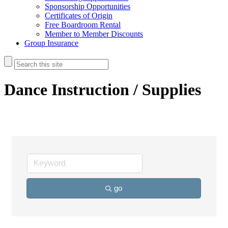
Sponsorship Opportunities
Certificates of Origin
Free Boardroom Rental
Member to Member Discounts
Group Insurance
Dance Instruction / Supplies
go