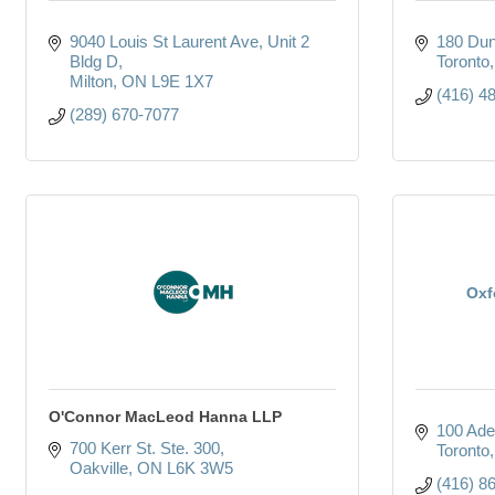
9040 Louis St Laurent Ave
Unit 2 
180 Dun
Bldg D
Toronto
Milton
ON
L9E 1X7
(416) 4
(289) 670-7077
Oxf
O'Connor MacLeod Hanna LLP
100 Ade
700 Kerr St. Ste. 300
Toronto
Oakville
ON
L6K 3W5
(416) 8