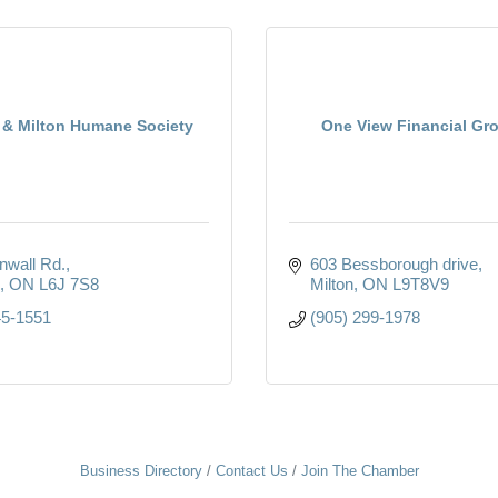
e & Milton Humane Society
One View Financial Gro
nwall Rd.
603 Bessborough drive
ON
L6J 7S8
Milton
ON
L9T8V9
45-1551
(905) 299-1978
Business Directory
Contact Us
Join The Chamber