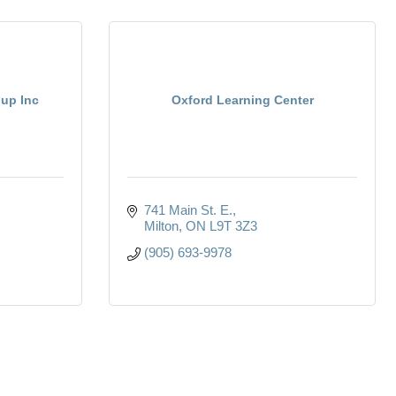
up Inc
Oxford Learning Center
741 Main St. E.
Milton
ON
L9T 3Z3
(905) 693-9978