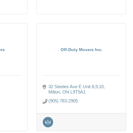
ers
Off-Duty Movers Inc.
32 Steeles Ave E Unit 8,9,10
Milton
ON
L9T5A1
(905) 783-2905