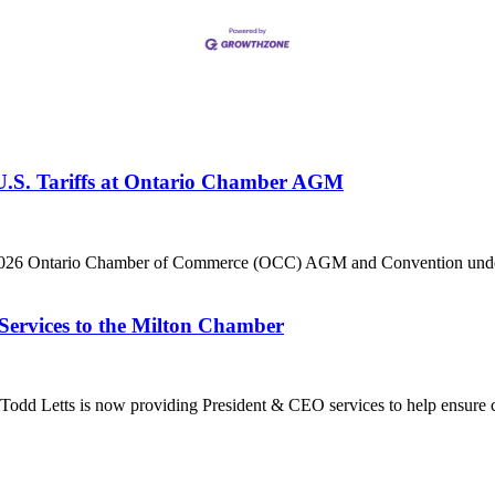
 U.S. Tariffs at Ontario Chamber AGM
he 2026 Ontario Chamber of Commerce (OCC) AGM and Convention under 
Services to the Milton Chamber
dd Letts is now providing President & CEO services to help ensure co