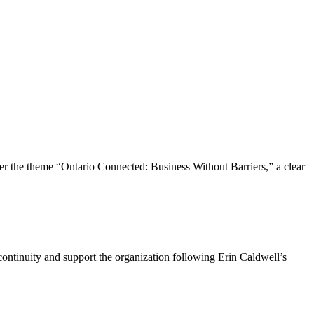
the theme “Ontario Connected: Business Without Barriers,” a clear
ntinuity and support the organization following Erin Caldwell’s