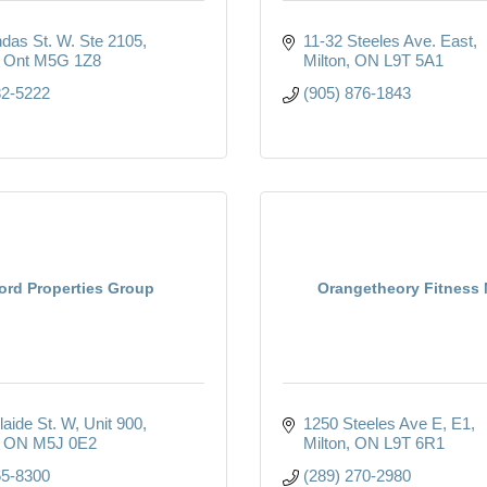
das St. W. Ste 2105
11-32 Steeles Ave. East
Ont
M5G 1Z8
Milton
ON
L9T 5A1
82-5222
(905) 876-1843
ord Properties Group
Orangetheory Fitness 
laide St. W
Unit 900
1250 Steeles Ave E
E1
ON
M5J 0E2
Milton
ON
L9T 6R1
65-8300
(289) 270-2980