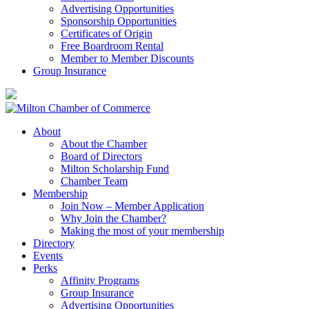
Advertising Opportunities
Sponsorship Opportunities
Certificates of Origin
Free Boardroom Rental
Member to Member Discounts
Group Insurance
About
About the Chamber
Board of Directors
Milton Scholarship Fund
Chamber Team
Membership
Join Now – Member Application
Why Join the Chamber?
Making the most of your membership
Directory
Events
Perks
Affinity Programs
Group Insurance
Advertising Opportunities