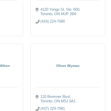
4120 Yonge St. Ste. 600
Toronto
ON
M2P 2B8
(416) 224-7080
Milton
Oliver Wyman
120 Bremner Blvd
Toronto
ON
M5J 0A1
(437) 229-7981