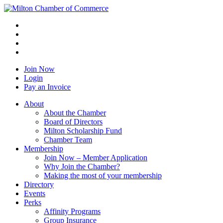
Join Now
Login
Pay an Invoice
About
About the Chamber
Board of Directors
Milton Scholarship Fund
Chamber Team
Membership
Join Now – Member Application
Why Join the Chamber?
Making the most of your membership
Directory
Events
Perks
Affinity Programs
Group Insurance