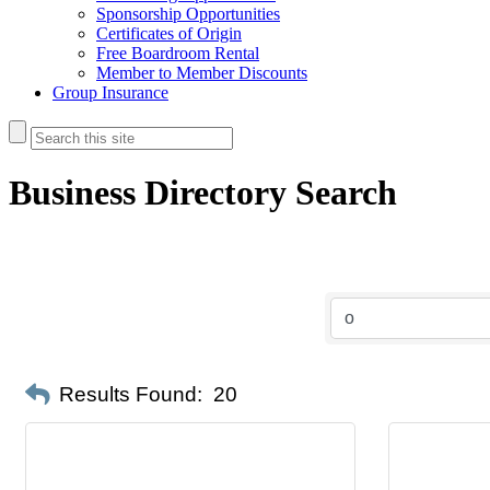
Sponsorship Opportunities
Certificates of Origin
Free Boardroom Rental
Member to Member Discounts
Group Insurance
Business Directory Search
Results Found:
20