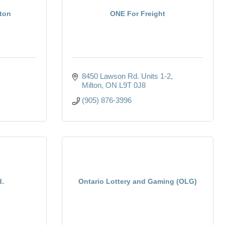
lton
ONE For Freight
8450 Lawson Rd. Units 1-2
Milton
ON
L9T 0J8
(905) 876-3996
d.
Ontario Lottery and Gaming (OLG)