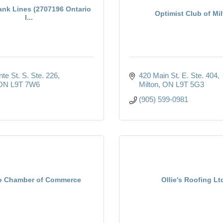
ank Lines (2707196 Ontario
Optimist Club of Mi
I...
te St. S. Ste. 226
420 Main St. E. Ste. 404
ON
L9T 7W6
Milton
ON
L9T 5G3
(905) 599-0981
o Chamber of Commerce
Ollie's Roofing Lt