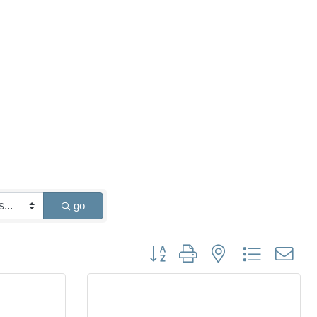
go
Button group with nested dropdown