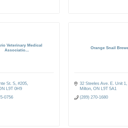
rio Veterinary Medical
Orange Snail Brew
Associatio...
nte St. S
#205
32 Steeles Ave. E. Unit 1
ON
L9T 0H9
Milton
ON
L9T 5A1
75-0756
(289) 270-1680