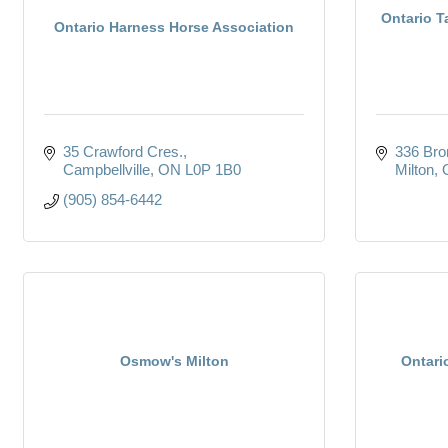
Ontario T
Ontario Harness Horse Association
35 Crawford Cres.
336 Bron
Campbellville
ON
L0P 1B0
Milton
(905) 854-6442
Osmow's Milton
Ontari