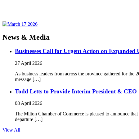
News & Media
Businesses Call for Urgent Action on Expanded
27 April 2026
As business leaders from across the province gathered for t
message […]
Todd Letts to Provide Interim President & CEO 
08 April 2026
The Milton Chamber of Commerce is pleased to announce that To
departure […]
View All