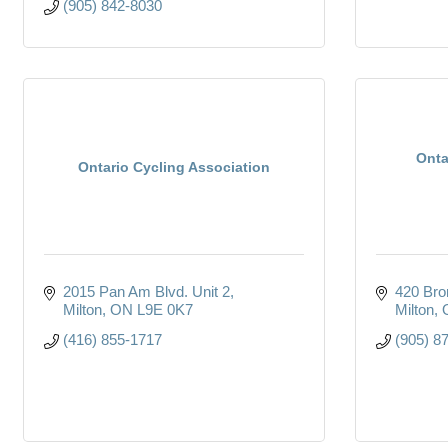
(905) 842-8030
Onta
Ontario Cycling Association
2015 Pan Am Blvd. Unit 2
420 Bro
Milton
ON
L9E 0K7
Milton
(416) 855-1717
(905) 8