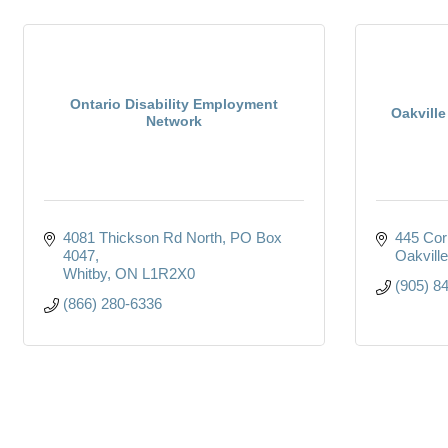
Ontario Disability Employment
Oakvill
Network
4081 Thickson Rd North
PO Box 
445 Cor
4047
Oakville
Whitby
ON
L1R2X0
(905) 8
(866) 280-6336