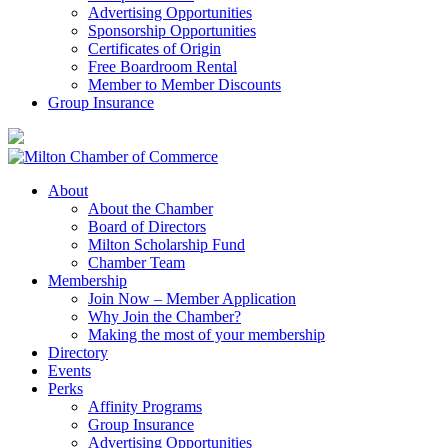
Advertising Opportunities
Sponsorship Opportunities
Certificates of Origin
Free Boardroom Rental
Member to Member Discounts
Group Insurance
About
About the Chamber
Board of Directors
Milton Scholarship Fund
Chamber Team
Membership
Join Now – Member Application
Why Join the Chamber?
Making the most of your membership
Directory
Events
Perks
Affinity Programs
Group Insurance
Advertising Opportunities