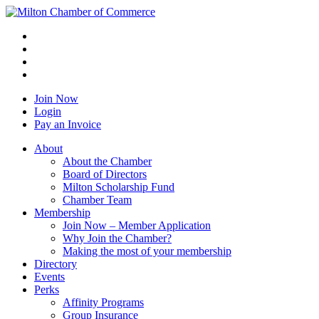
Join Now
Login
Pay an Invoice
About
About the Chamber
Board of Directors
Milton Scholarship Fund
Chamber Team
Membership
Join Now – Member Application
Why Join the Chamber?
Making the most of your membership
Directory
Events
Perks
Affinity Programs
Group Insurance