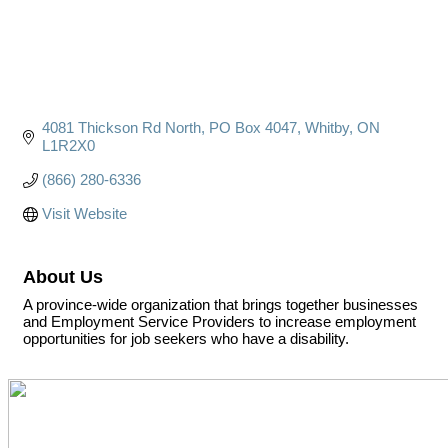
4081 Thickson Rd North
PO Box 4047
Whitby
ON
L1R2X0
(866) 280-6336
Visit Website
About Us
A province-wide organization that brings together businesses
and Employment Service Providers to increase employment
opportunities for job seekers who have a disability.