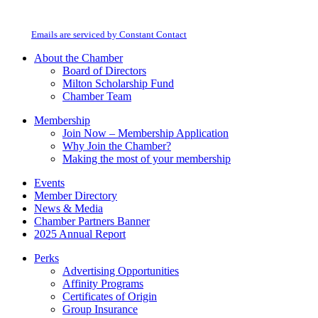
Contact
Milton Chamber of Commerce. You can revoke your consent to receive emails
Use.
at any time by using the SafeUnsubscribe® link, found at the bottom of every
Please
email.
Emails are serviced by Constant Contact
leave
this
About the Chamber
field
Board of Directors
blank.
Milton Scholarship Fund
Chamber Team
Membership
Join Now – Membership Application
Why Join the Chamber?
Making the most of your membership
Events
Member Directory
News & Media
Chamber Partners Banner
2025 Annual Report
Perks
Advertising Opportunities
Affinity Programs
Certificates of Origin
Group Insurance