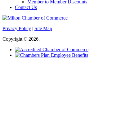
Member to Member Discounts
Contact Us
Privacy Policy
|
Site Map
Copyright © 2026.