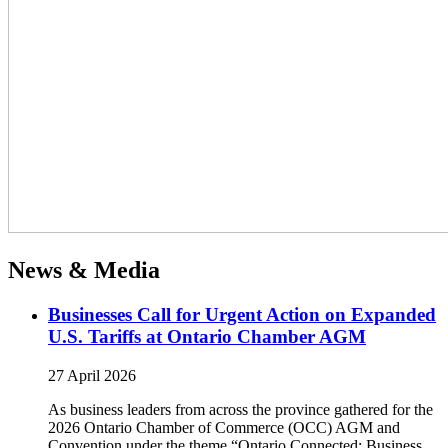
News & Media
Businesses Call for Urgent Action on Expanded
U.S. Tariffs at Ontario Chamber AGM
27 April 2026
As business leaders from across the province gathered for the
2026 Ontario Chamber of Commerce (OCC) AGM and
Convention under the theme “Ontario Connected: Business