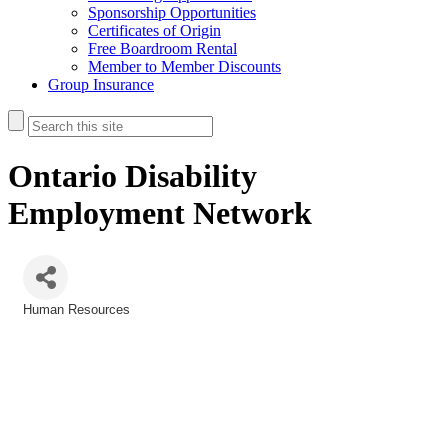
Sponsorship Opportunities
Certificates of Origin
Free Boardroom Rental
Member to Member Discounts
Group Insurance
Ontario Disability
Employment Network
Human Resources
Categories