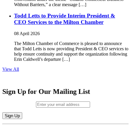
Without Barriers,” a clear message […]
Todd Letts to Provide Interim President &
CEO Services to the Milton Chamber
08 April 2026
The Milton Chamber of Commerce is pleased to announce
that Todd Letts is now providing President & CEO services to
help ensure continuity and support the organization following
Erin Caldwell’s departure […]
View All
Sign Up for Our Mailing List
Email (required)
*
Constant
By submitting this form, you are consenting to receive marketing emails from: