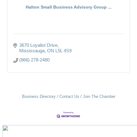
Halton Small Business Advisory Group ...
3670 Loyalist Drive
Mississauga
ON
L5L 4S9
(866) 278-2480
Business Directory
Contact Us
Join The Chamber