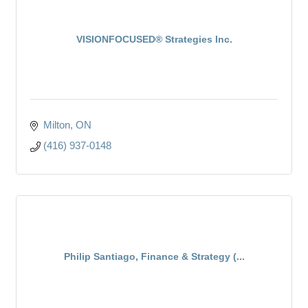
VISIONFOCUSED® Strategies Inc.
Milton
ON
(416) 937-0148
Philip Santiago, Finance & Strategy (...