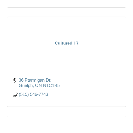
CulturedHR
36 Ptarmigan Dr
Guelph
ON
N1C1B5
(519) 546-7743