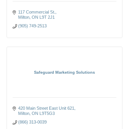
117 Commercial St.
Milton
ON
L9T 2J1
(905) 749-2513
Safeguard Marketing Solutions
420 Main Street East Unit 621
Milton
ON
L9T5G3
(866) 313-0039