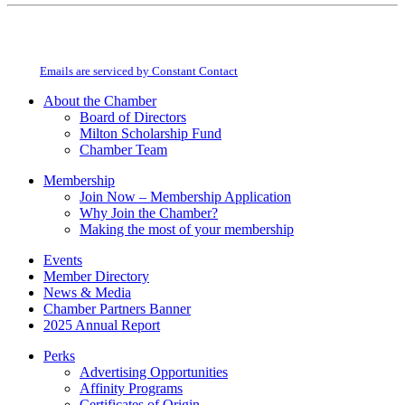
Constant
By submitting this form, you are consenting to receive marketing emails from:
Contact
Milton Chamber of Commerce. You can revoke your consent to receive emails
Use.
at any time by using the SafeUnsubscribe® link, found at the bottom of every
Please
email.
Emails are serviced by Constant Contact
leave
this
About the Chamber
field
Board of Directors
blank.
Milton Scholarship Fund
Chamber Team
Membership
Join Now – Membership Application
Why Join the Chamber?
Making the most of your membership
Events
Member Directory
News & Media
Chamber Partners Banner
2025 Annual Report
Perks
Advertising Opportunities
Affinity Programs
Certificates of Origin