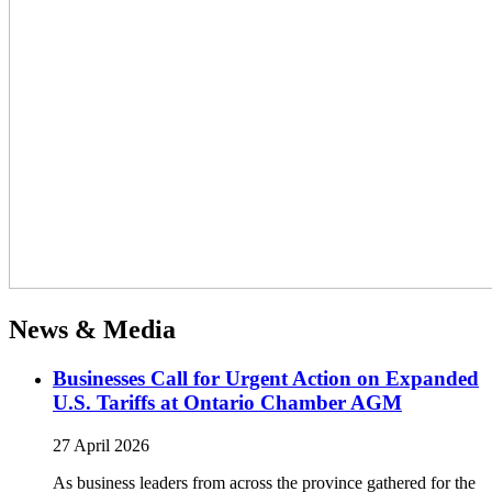
News & Media
Businesses Call for Urgent Action on Expanded
U.S. Tariffs at Ontario Chamber AGM
27 April 2026
As business leaders from across the province gathered for the