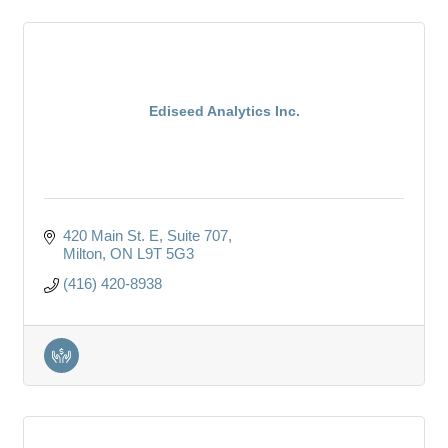
Ediseed Analytics Inc.
420 Main St. E
Suite 707
Milton
ON
L9T 5G3
(416) 420-8938