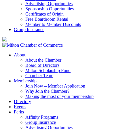
Advertising Opportunities
Sponsorship Opportunities
Certificates of Origin
Free Boardroom Rental
Member to Member Discounts
Group Insurance
About
About the Chamber
Board of Directors
Milton Scholarship Fund
Chamber Team
Membership
Join Now – Member Application
Why Join the Chamber?
Making the most of your membership
Directory
Events
Perks
Affinity Programs
Group Insurance
Advertising Opportunities