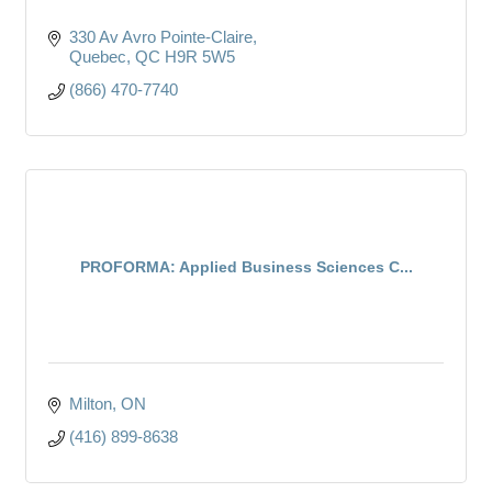
330 Av Avro Pointe-Claire
Quebec
QC
H9R 5W5
(866) 470-7740
PROFORMA: Applied Business Sciences C...
Milton
ON
(416) 899-8638