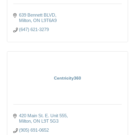
639 Bennett BLVD
Milton
ON
L9T6A9
(647) 621-3279
Centricity360
420 Main St. E. Unit 555
Milton
ON
L9T 5G3
(905) 691-0652