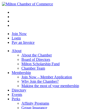
Join Now
Login
Pay an Invoice
About
About the Chamber
Board of Directors
Milton Scholarship Fund
Chamber Team
Membership
Join Now – Member Application
Why Join the Chamber?
Making the most of your membership
Directory
Events
Perks
Affinity Programs
Group Insurance