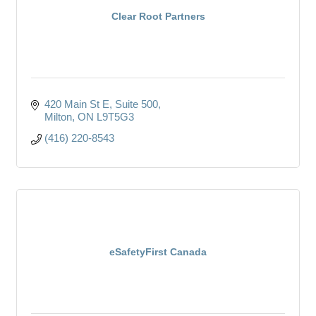
Clear Root Partners
420 Main St E
Suite 500
Milton
ON
L9T5G3
(416) 220-8543
eSafetyFirst Canada