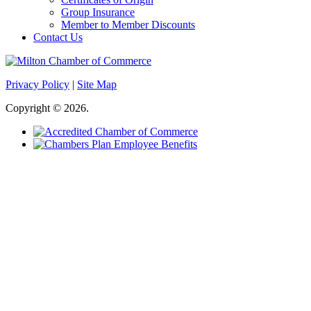
Group Insurance
Member to Member Discounts
Contact Us
Privacy Policy
|
Site Map
Copyright © 2026.