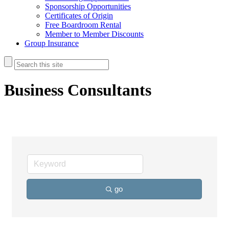
Sponsorship Opportunities
Certificates of Origin
Free Boardroom Rental
Member to Member Discounts
Group Insurance
Business Consultants
go