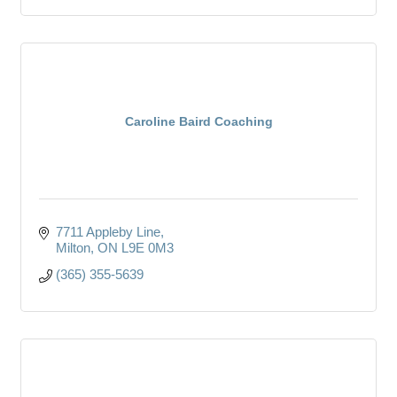
Caroline Baird Coaching
7711 Appleby Line
Milton
ON
L9E 0M3
(365) 355-5639