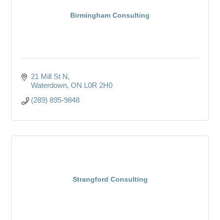
Birmingham Consulting
21 Mill St N
Waterdown
ON
L0R 2H0
(289) 895-9848
Strangford Consulting