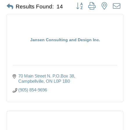
Button group with nested dro
Results Found:
14
Jansen Consulting and Design Inc.
70 Main Street N. P.O.Box 38
Campbellville
ON
L0P 1B0
(905) 854-9696