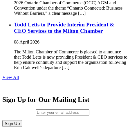
2026 Ontario Chamber of Commerce (OCC) AGM and
Convention under the theme “Ontario Connected: Business
Without Barriers,” a clear message […]
Todd Letts to Provide Interim President &
CEO Services to the Milton Chamber
08 April 2026
The Milton Chamber of Commerce is pleased to announce
that Todd Letts is now providing President & CEO services to
help ensure continuity and support the organization following
Erin Caldwell’s departure […]
View All
Sign Up for Our Mailing List
Email (required)
*