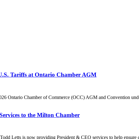
 U.S. Tariffs at Ontario Chamber AGM
he 2026 Ontario Chamber of Commerce (OCC) AGM and Convention under 
Services to the Milton Chamber
dd Letts is now providing President & CEO services to help ensure co