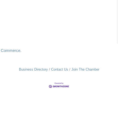
f Commerce.
Business Directory
Contact Us
Join The Chamber