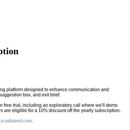
ption
ng platform designed to enhance communication and
suggestion box, and exit brief.
free trial, including an exploratory call where we'll demo
are eligible for a 10% discount off the yearly subscription.
ce.ediseed.com
.