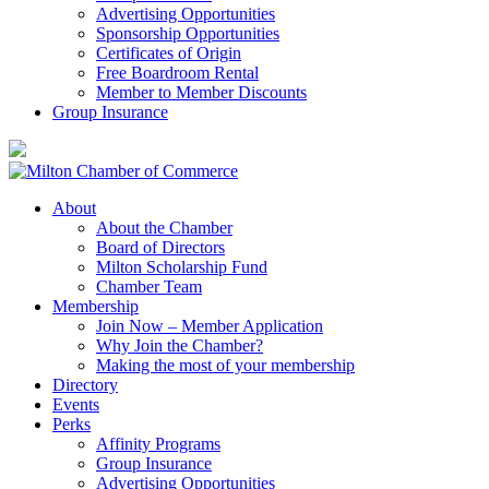
Advertising Opportunities
Sponsorship Opportunities
Certificates of Origin
Free Boardroom Rental
Member to Member Discounts
Group Insurance
About
About the Chamber
Board of Directors
Milton Scholarship Fund
Chamber Team
Membership
Join Now – Member Application
Why Join the Chamber?
Making the most of your membership
Directory
Events
Perks
Affinity Programs
Group Insurance
Advertising Opportunities