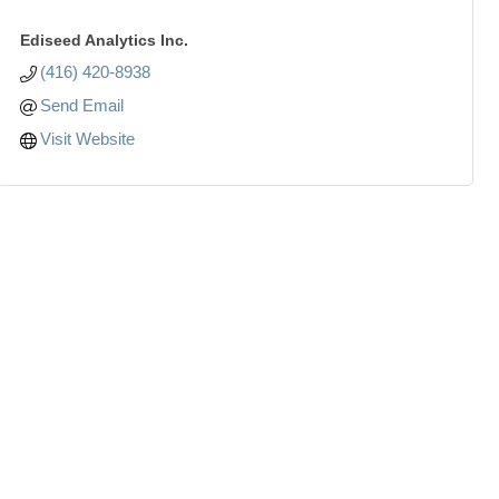
Ediseed Analytics Inc.
(416) 420-8938
Send Email
Visit Website