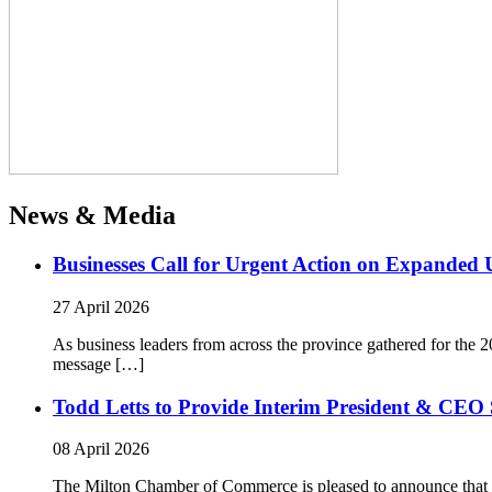
News & Media
Businesses Call for Urgent Action on Expanded
27 April 2026
As business leaders from across the province gathered for t
message […]
Todd Letts to Provide Interim President & CEO 
08 April 2026
The Milton Chamber of Commerce is pleased to announce that To