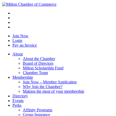
Join Now
Login
Pay an Invoice
About
About the Chamber
Board of Directors
Milton Scholarship Fund
Chamber Team
Membership
Join Now – Member Application
Why Join the Chamber?
Making the most of your membership
Directory
Events
Perks
Affinity Programs
Group Insurance