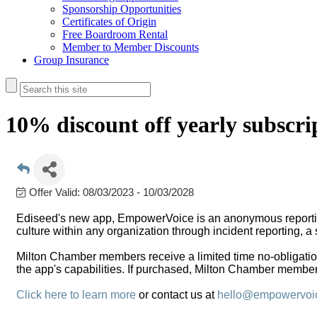
Sponsorship Opportunities
Certificates of Origin
Free Boardroom Rental
Member to Member Discounts
Group Insurance
10% discount off yearly subscri
Offer Valid:
08/03/2023
-
10/03/2028
Ediseed's new app, EmpowerVoice is an anonymous reporti
culture within any organization through incident reporting, a 
Milton Chamber members receive a limited time no-obligation 
the app's capabilities. If purchased, Milton Chamber members 
Click here to learn more
or contact us at
hello@empowervoi