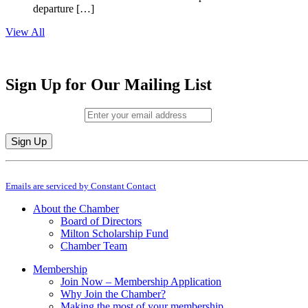
departure […]
View All
Sign Up for Our Mailing List
Email (required)
*
Constant
By submitting this form, you are consenting to receive marketing emails from: M
Contact
Emails are serviced by Constant Contact
Use.
Please
About the Chamber
leave
Board of Directors
this
Milton Scholarship Fund
field
Chamber Team
blank.
Membership
Join Now – Membership Application
Why Join the Chamber?
Making the most of your membership