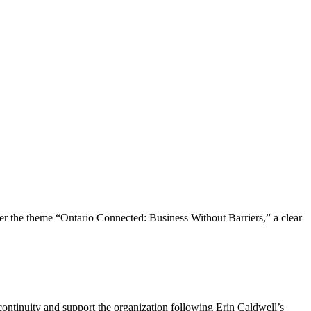
the theme “Ontario Connected: Business Without Barriers,” a clear
ntinuity and support the organization following Erin Caldwell’s