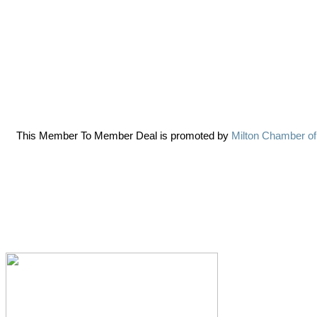
This Member To Member Deal is promoted by
Milton Chamber o