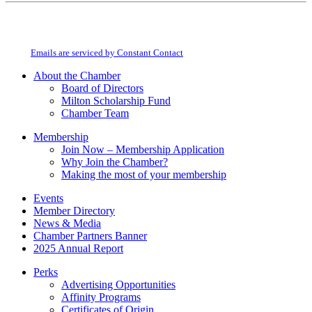
Constant
By submitting this form, you are consenting to receive marketing emails from:
Contact
Milton Chamber of Commerce. You can revoke your consent to receive emails
Use.
at any time by using the SafeUnsubscribe® link, found at the bottom of every
Please
email.
Emails are serviced by Constant Contact
leave
this
About the Chamber
field
Board of Directors
blank.
Milton Scholarship Fund
Chamber Team
Membership
Join Now – Membership Application
Why Join the Chamber?
Making the most of your membership
Events
Member Directory
News & Media
Chamber Partners Banner
2025 Annual Report
Perks
Advertising Opportunities
Affinity Programs
Certificates of Origin