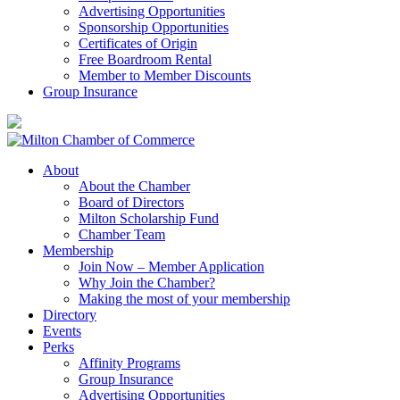
Advertising Opportunities
Sponsorship Opportunities
Certificates of Origin
Free Boardroom Rental
Member to Member Discounts
Group Insurance
About
About the Chamber
Board of Directors
Milton Scholarship Fund
Chamber Team
Membership
Join Now – Member Application
Why Join the Chamber?
Making the most of your membership
Directory
Events
Perks
Affinity Programs
Group Insurance
Advertising Opportunities