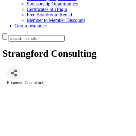
Sponsorship Opportunities
Certificates of Origin
Free Boardroom Rental
Member to Member Discounts
Group Insurance
Strangford Consulting
Business Consultants
Categories