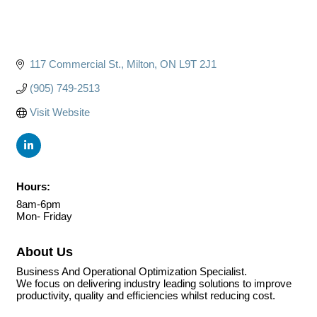
117 Commercial St.
Milton
ON
L9T 2J1
(905) 749-2513
Visit Website
Hours:
8am-6pm
Mon- Friday
About Us
Business And Operational Optimization Specialist.
We focus on delivering industry leading solutions to improve
productivity, quality and efficiencies whilst reducing cost.