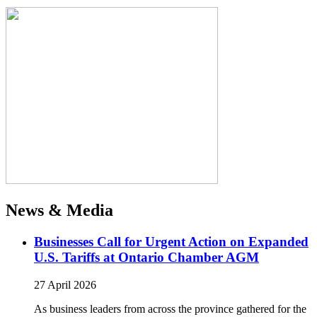
News & Media
Businesses Call for Urgent Action on Expanded
U.S. Tariffs at Ontario Chamber AGM
27 April 2026
As business leaders from across the province gathered for the