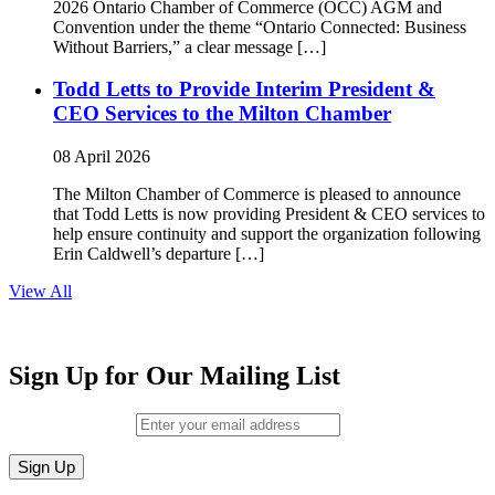
2026 Ontario Chamber of Commerce (OCC) AGM and
Convention under the theme “Ontario Connected: Business
Without Barriers,” a clear message […]
Todd Letts to Provide Interim President &
CEO Services to the Milton Chamber
08 April 2026
The Milton Chamber of Commerce is pleased to announce
that Todd Letts is now providing President & CEO services to
help ensure continuity and support the organization following
Erin Caldwell’s departure […]
View All
Sign Up for Our Mailing List
Email (required)
*