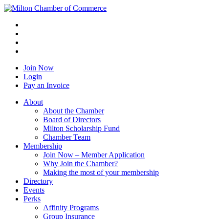
Join Now
Login
Pay an Invoice
About
About the Chamber
Board of Directors
Milton Scholarship Fund
Chamber Team
Membership
Join Now – Member Application
Why Join the Chamber?
Making the most of your membership
Directory
Events
Perks
Affinity Programs
Group Insurance