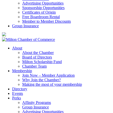
Advertising Opportunities
Sponsorship Opportunities
Certificates of Origin
Free Boardroom Rental
Member to Member Discounts
Group Insurance
About
About the Chamber
Board of Directors
Milton Scholarship Fund
Chamber Team
Membership
Join Now – Member Application
Why Join the Chamber?
Making the most of your membership
Directory
Events
Perks
Affinity Programs
Group Insurance
Advertising Opportunities