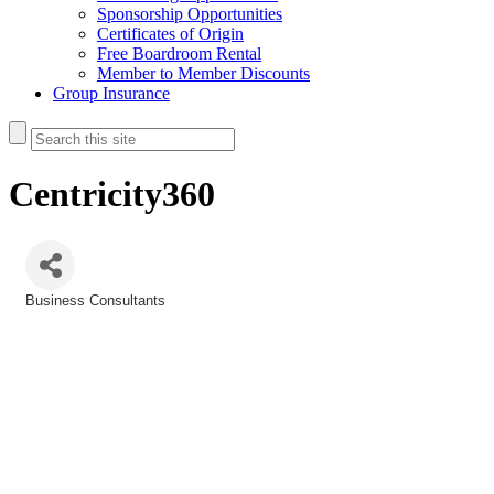
Sponsorship Opportunities
Certificates of Origin
Free Boardroom Rental
Member to Member Discounts
Group Insurance
Centricity360
Business Consultants
Categories