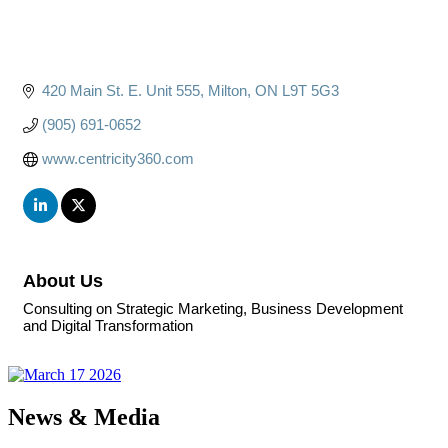
420 Main St. E. Unit 555
Milton
ON
L9T 5G3
(905) 691-0652
www.centricity360.com
About Us
Consulting on Strategic Marketing, Business Development
and Digital Transformation
News & Media