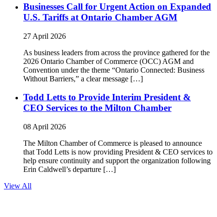
Businesses Call for Urgent Action on Expanded
U.S. Tariffs at Ontario Chamber AGM
27 April 2026
As business leaders from across the province gathered for the
2026 Ontario Chamber of Commerce (OCC) AGM and
Convention under the theme “Ontario Connected: Business
Without Barriers,” a clear message […]
Todd Letts to Provide Interim President &
CEO Services to the Milton Chamber
08 April 2026
The Milton Chamber of Commerce is pleased to announce
that Todd Letts is now providing President & CEO services to
help ensure continuity and support the organization following
Erin Caldwell’s departure […]
View All