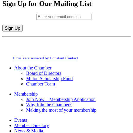
Sign Up for Our Mailing List
Email (required)
*
Constant
By submitting this form, you are consenting to receive marketing emails from:
Contact
Milton Chamber of Commerce. You can revoke your consent to receive emails
Use.
at any time by using the SafeUnsubscribe® link, found at the bottom of every
Please
email.
Emails are serviced by Constant Contact
leave
this
About the Chamber
field
Board of Directors
blank.
Milton Scholarship Fund
Chamber Team
Membership
Join Now – Membership Application
Why Join the Chamber?
Making the most of your membership
Events
Member Directory
News & Media