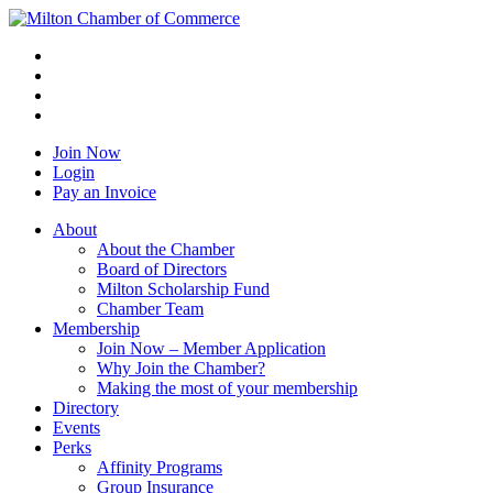
Join Now
Login
Pay an Invoice
About
About the Chamber
Board of Directors
Milton Scholarship Fund
Chamber Team
Membership
Join Now – Member Application
Why Join the Chamber?
Making the most of your membership
Directory
Events
Perks
Affinity Programs
Group Insurance