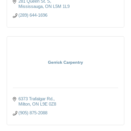
281 Queen St. S
Mississauga
ON
L5M 1L9
(289) 644-1696
Gerrick Carpentry
6373 Trafalgar Rd.
Milton
ON
L9E 0Z8
(905) 875-2088