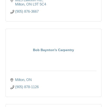
Milton
ON
L9T 5C4
(905) 876-3667
Bob Baynton's Carpentry
Milton
ON
(905) 878-1126