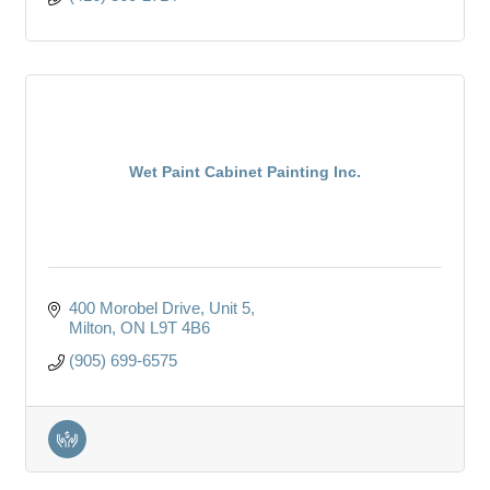
Wet Paint Cabinet Painting Inc.
400 Morobel Drive
Unit 5
Milton
ON
L9T 4B6
(905) 699-6575