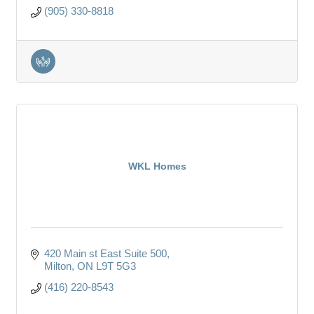
(905) 330-8818
WKL Homes
420 Main st East Suite 500
Milton
ON
L9T 5G3
(416) 220-8543