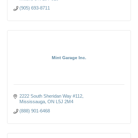
(905) 693-8711
Mint Garage Inc.
2222 South Sheridan Way #112
Mississauga
ON
L5J 2M4
(888) 901-6468