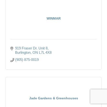
WINMAR
919 Fraser Dr. Unit 8
Burlington
ON
L7L 4X8
(905) 875-0019
Jade Gardens & Greenhouses