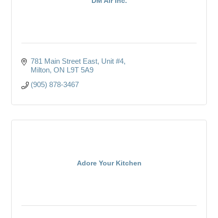
DM Air Inc.
781 Main Street East, Unit #4
Milton
ON
L9T 5A9
(905) 878-3467
Adore Your Kitchen