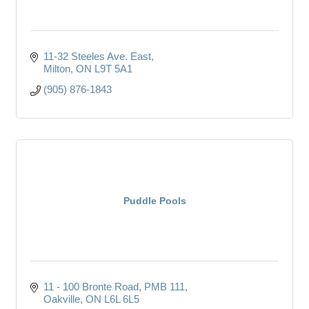
11-32 Steeles Ave. East
Milton
ON
L9T 5A1
(905) 876-1843
Puddle Pools
11 - 100 Bronte Road
PMB 111
Oakville
ON
L6L 6L5