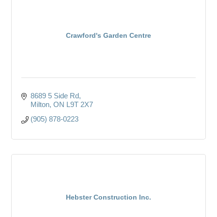
Crawford's Garden Centre
8689 5 Side Rd
Milton
ON
L9T 2X7
(905) 878-0223
Hebster Construction Inc.