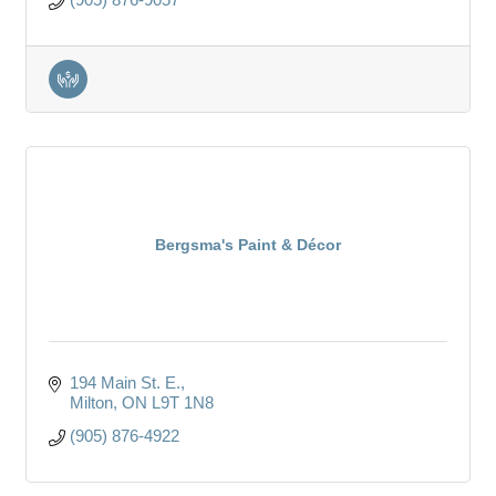
Bergsma's Paint & Décor
194 Main St. E.
Milton
ON
L9T 1N8
(905) 876-4922