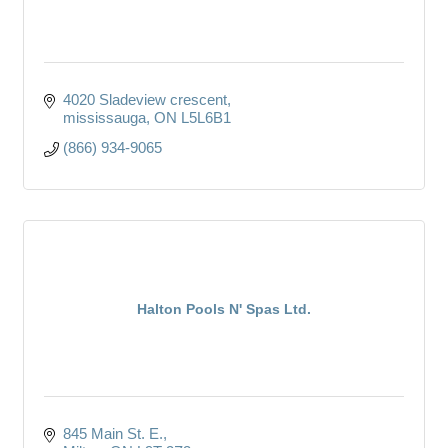
4020 Sladeview crescent
mississauga
ON
L5L6B1
(866) 934-9065
Halton Pools N' Spas Ltd.
845 Main St. E.