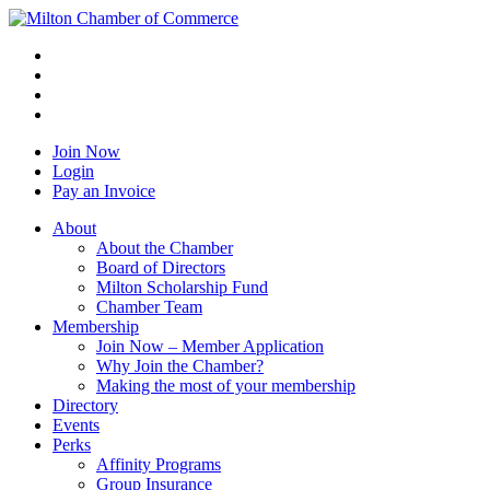
Join Now
Login
Pay an Invoice
About
About the Chamber
Board of Directors
Milton Scholarship Fund
Chamber Team
Membership
Join Now – Member Application
Why Join the Chamber?
Making the most of your membership
Directory
Events
Perks
Affinity Programs
Group Insurance