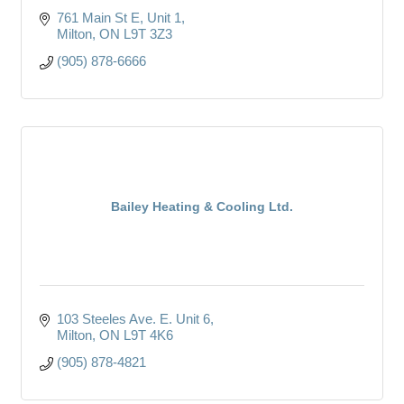
761 Main St E
Unit 1
Milton
ON
L9T 3Z3
(905) 878-6666
Bailey Heating & Cooling Ltd.
103 Steeles Ave. E. Unit 6
Milton
ON
L9T 4K6
(905) 878-4821