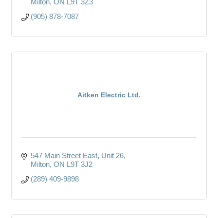
Milton
ON
L9T 3Z3
(905) 878-7087
Aitken Electric Ltd.
547 Main Street East
Unit 26
Milton
ON
L9T 3J2
(289) 409-9898