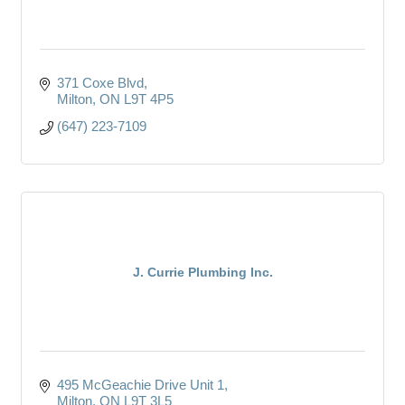
371 Coxe Blvd
Milton
ON
L9T 4P5
(647) 223-7109
J. Currie Plumbing Inc.
495 McGeachie Drive Unit 1
Milton
ON
L9T 3L5