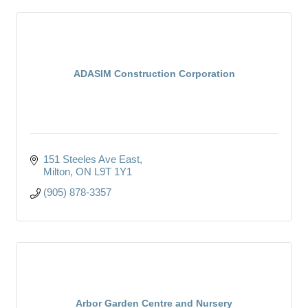
ADASIM Construction Corporation
151 Steeles Ave East
Milton
ON
L9T 1Y1
(905) 878-3357
Arbor Garden Centre and Nursery