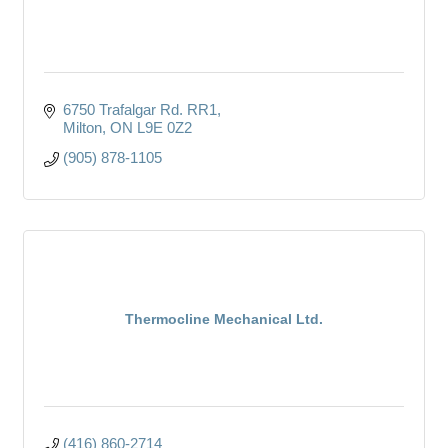
6750 Trafalgar Rd. RR1
Milton
ON
L9E 0Z2
(905) 878-1105
Thermocline Mechanical Ltd.
(416) 860-2714