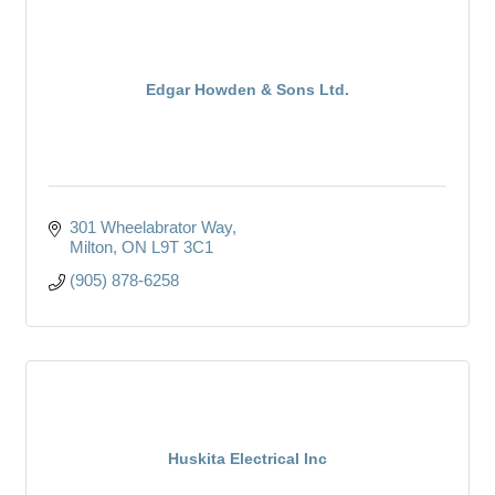
Edgar Howden & Sons Ltd.
301 Wheelabrator Way
Milton
ON
L9T 3C1
(905) 878-6258
Huskita Electrical Inc