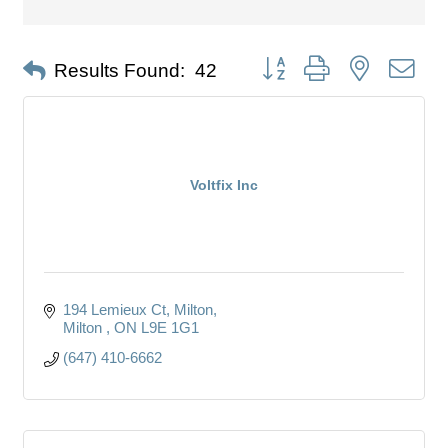
Button group with nested dro
Results Found:
42
Voltfix Inc
194 Lemieux Ct, Milton
Milton 
ON
L9E 1G1
(647) 410-6662