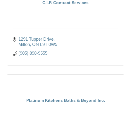
C.I.P. Contract Services
1291 Tupper Drive
Milton
ON
L9T 0W9
(905) 898-9555
Platinum Kitchens Baths & Beyond Inc.