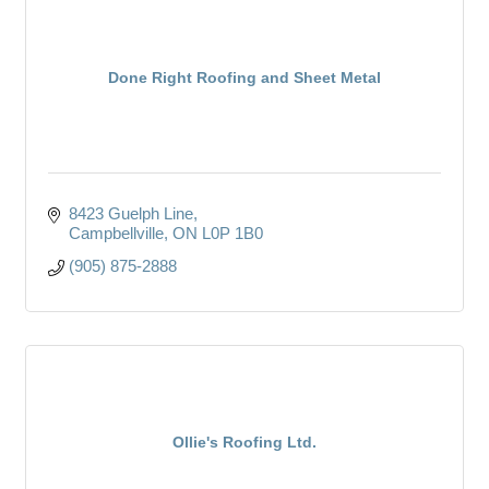
Done Right Roofing and Sheet Metal
8423 Guelph Line
Campbellville
ON
L0P 1B0
(905) 875-2888
Ollie's Roofing Ltd.