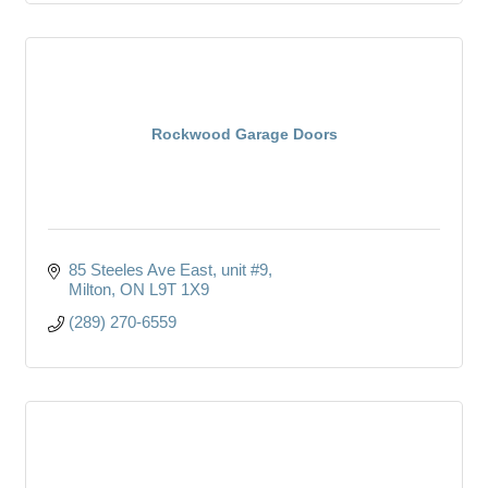
Rockwood Garage Doors
85 Steeles Ave East
unit #9
Milton
ON
L9T 1X9
(289) 270-6559