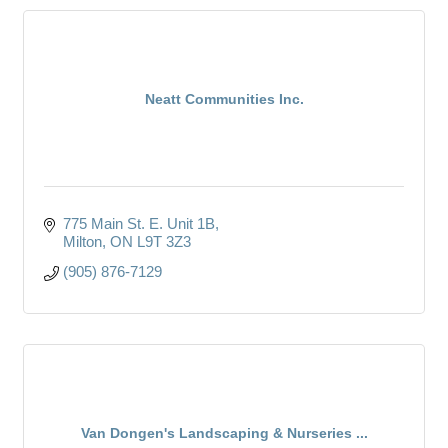
Neatt Communities Inc.
775 Main St. E. Unit 1B
Milton
ON
L9T 3Z3
(905) 876-7129
Van Dongen's Landscaping & Nurseries ...