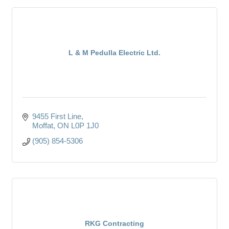
L & M Pedulla Electric Ltd.
9455 First Line
Moffat
ON
L0P 1J0
(905) 854-5306
RKG Contracting