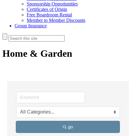
Sponsorship Opportunities
Certificates of Origin
Free Boardroom Rental
Member to Member Discounts
Group Insurance
Home & Garden
go