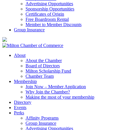
Advertising Opportunities
Sponsorship Opportunities
Certificates of Origin
Free Boardroom Rental
Member to Member Discounts
Group Insurance
About
About the Chamber
Board of Directors
Milton Scholarship Fund
Chamber Team
Membership
Join Now – Member Application
Why Join the Chamber?
Making the most of your membership
Directory
Events
Perks
Affinity Programs
Group Insurance
Advertising Opportunities