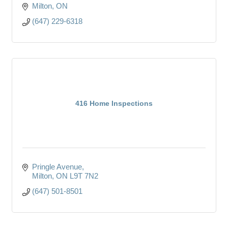
Milton
ON
(647) 229-6318
416 Home Inspections
Pringle Avenue
Milton
ON
L9T 7N2
(647) 501-8501