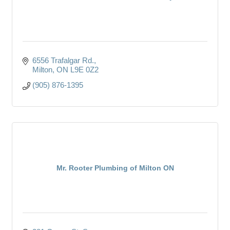
6556 Trafalgar Rd.
Milton
ON
L9E 0Z2
(905) 876-1395
Mr. Rooter Plumbing of Milton ON