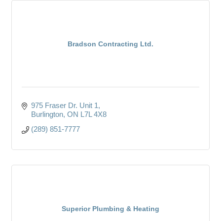
Bradson Contracting Ltd.
975 Fraser Dr. Unit 1
Burlington
ON
L7L 4X8
(289) 851-7777
Superior Plumbing & Heating