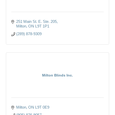
251 Main St. E. Ste. 205
Milton
ON
L9T 1P1
(289) 878-9309
Milton Blinds Inc.
Milton
ON
L9T 0E9
(905) 876-9057