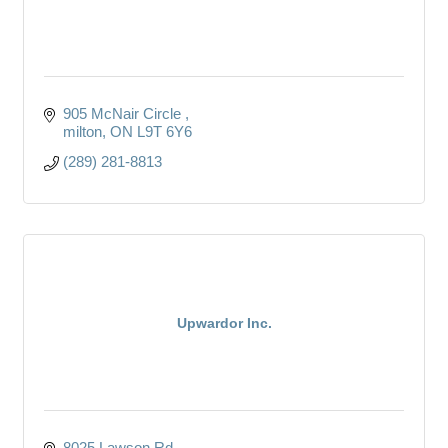
905 McNair Circle 
milton
ON
L9T 6Y6 
(289) 281-8813
Upwardor Inc.
8025 Lawson Rd.