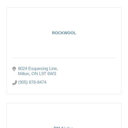
ROCKWOOL
8024 Esquesing Line
Milton
ON
L9T 6W3
(905) 878-8474