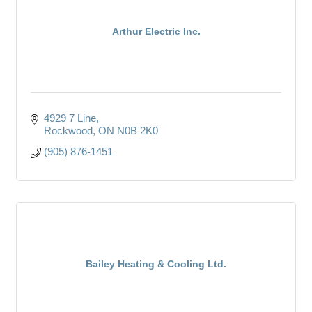
Arthur Electric Inc.
4929 7 Line
Rockwood
ON
N0B 2K0
(905) 876-1451
Bailey Heating & Cooling Ltd.