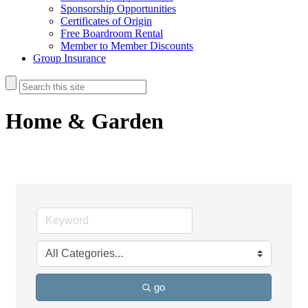
Sponsorship Opportunities
Certificates of Origin
Free Boardroom Rental
Member to Member Discounts
Group Insurance
Home & Garden
go