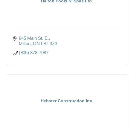
Halton Pools N' Spas Ltd.
845 Main St. E.
Milton
ON
L9T 3Z3
(905) 878-7087
Hebster Construction Inc.