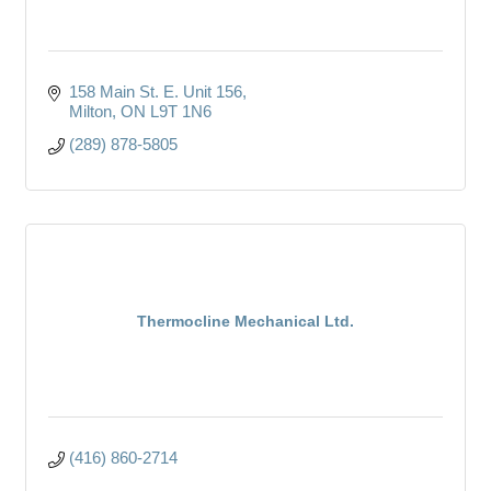
158 Main St. E. Unit 156
Milton
ON
L9T 1N6
(289) 878-5805
Thermocline Mechanical Ltd.
(416) 860-2714