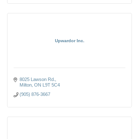
Upwardor Inc.
8025 Lawson Rd.
Milton
ON
L9T 5C4
(905) 876-3667