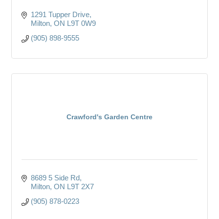
1291 Tupper Drive
Milton
ON
L9T 0W9
(905) 898-9555
Crawford's Garden Centre
8689 5 Side Rd
Milton
ON
L9T 2X7
(905) 878-0223