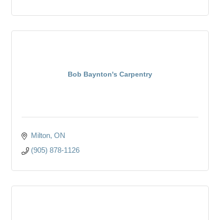
Bob Baynton's Carpentry
Milton
ON
(905) 878-1126