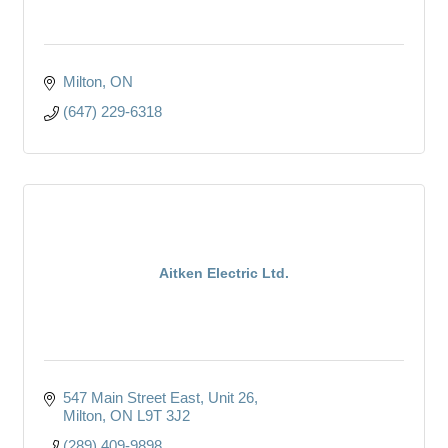
Milton
ON
(647) 229-6318
Aitken Electric Ltd.
547 Main Street East
Unit 26
Milton
ON
L9T 3J2
(289) 409-9898