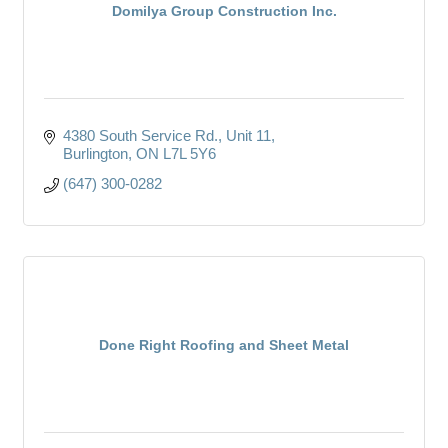
Domilya Group Construction Inc.
4380 South Service Rd.
Unit 11
Burlington
ON
L7L 5Y6
(647) 300-0282
Done Right Roofing and Sheet Metal