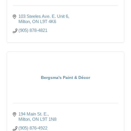
103 Steeles Ave. E. Unit 6
Milton
ON
L9T 4K6
(905) 878-4821
Bergsma's Paint & Décor
194 Main St. E.
Milton
ON
L9T 1N8
(905) 876-4922