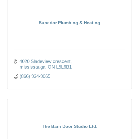
Superior Plumbing & Heating
4020 Sladeview crescent
mississauga
ON
L5L6B1
(866) 934-9065
The Barn Door Studio Ltd.