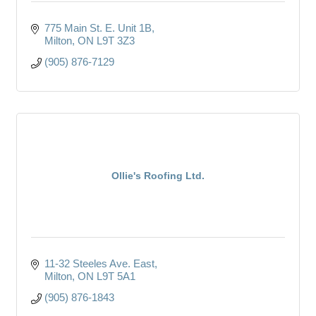
775 Main St. E. Unit 1B
Milton
ON
L9T 3Z3
(905) 876-7129
Ollie's Roofing Ltd.
11-32 Steeles Ave. East
Milton
ON
L9T 5A1
(905) 876-1843