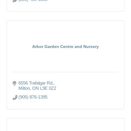
Arbor Garden Centre and Nursery
6556 Trafalgar Rd.
Milton
ON
L9E 0Z2
(905) 876-1395