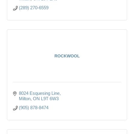
(289) 270-6559
ROCKWOOL
8024 Esquesing Line
Milton
ON
L9T 6W3
(905) 878-8474