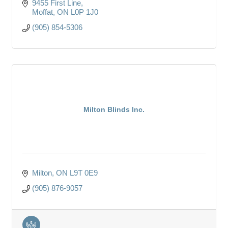
9455 First Line
Moffat
ON
L0P 1J0
(905) 854-5306
Milton Blinds Inc.
Milton
ON
L9T 0E9
(905) 876-9057