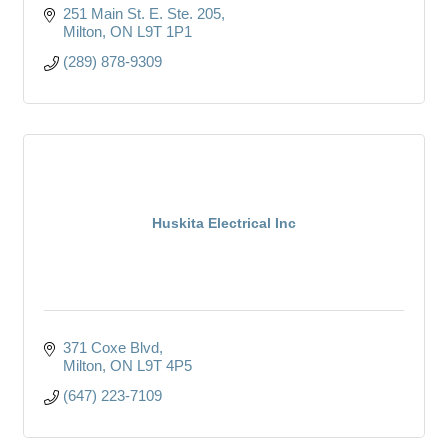
251 Main St. E. Ste. 205
Milton
ON
L9T 1P1
(289) 878-9309
Huskita Electrical Inc
371 Coxe Blvd
Milton
ON
L9T 4P5
(647) 223-7109