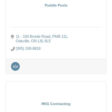
Puddle Pools
11 - 100 Bronte Road
PMB 111
Oakville
ON
L6L 6L5
(905) 330-8818
RKG Contracting