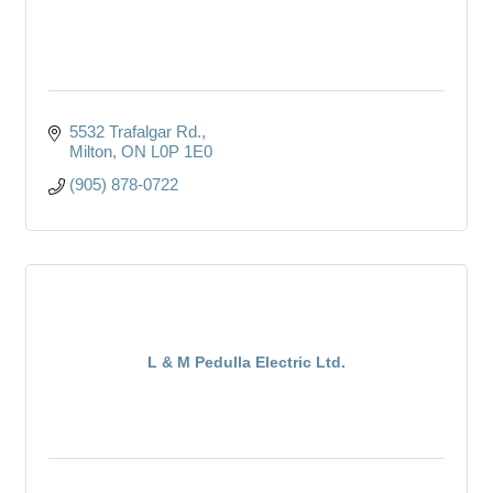
5532 Trafalgar Rd.
Milton
ON
L0P 1E0
(905) 878-0722
L & M Pedulla Electric Ltd.