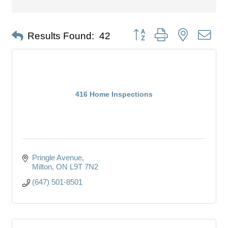
Button group with nested dro
Results Found:
42
416 Home Inspections
Pringle Avenue
Milton
ON
L9T 7N2
(647) 501-8501