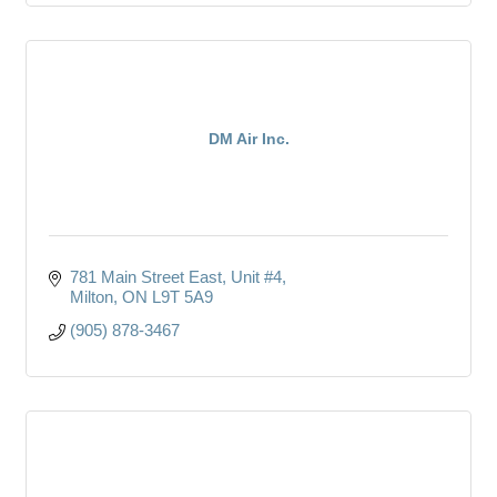
DM Air Inc.
781 Main Street East, Unit #4
Milton
ON
L9T 5A9
(905) 878-3467