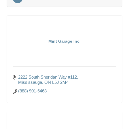
Mint Garage Inc.
2222 South Sheridan Way #112
Mississauga
ON
L5J 2M4
(888) 901-6468