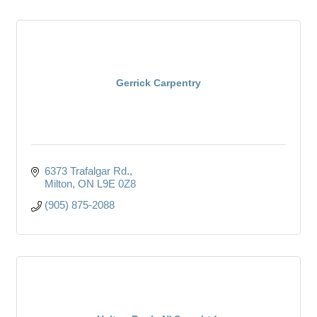
Gerrick Carpentry
6373 Trafalgar Rd.
Milton
ON
L9E 0Z8
(905) 875-2088