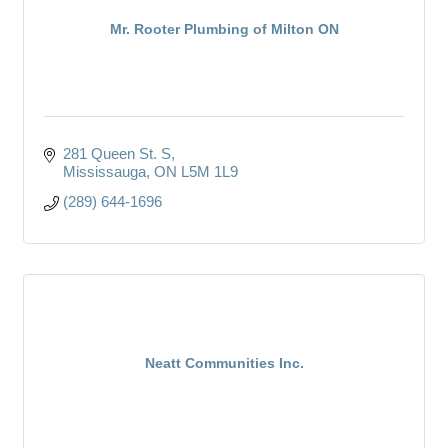
Mr. Rooter Plumbing of Milton ON
281 Queen St. S
Mississauga
ON
L5M 1L9
(289) 644-1696
Neatt Communities Inc.