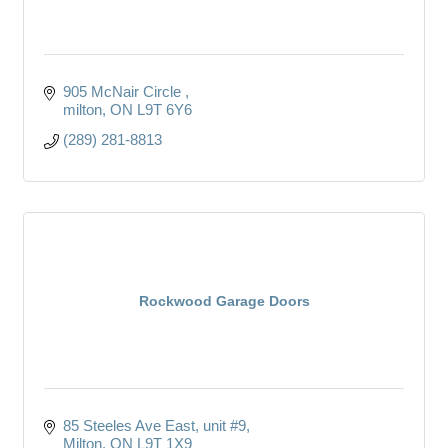
905 McNair Circle 
milton
ON
L9T 6Y6 
(289) 281-8813
Rockwood Garage Doors
85 Steeles Ave East
unit #9
Milton
ON
L9T 1X9