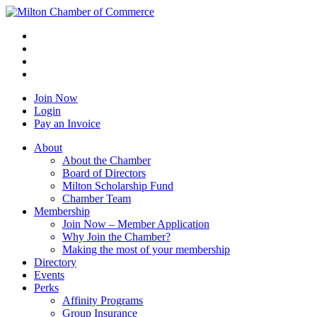
Join Now
Login
Pay an Invoice
About
About the Chamber
Board of Directors
Milton Scholarship Fund
Chamber Team
Membership
Join Now – Member Application
Why Join the Chamber?
Making the most of your membership
Directory
Events
Perks
Affinity Programs
Group Insurance