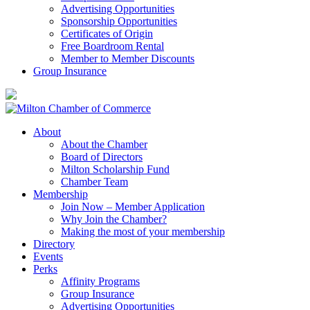
Advertising Opportunities
Sponsorship Opportunities
Certificates of Origin
Free Boardroom Rental
Member to Member Discounts
Group Insurance
About
About the Chamber
Board of Directors
Milton Scholarship Fund
Chamber Team
Membership
Join Now – Member Application
Why Join the Chamber?
Making the most of your membership
Directory
Events
Perks
Affinity Programs
Group Insurance
Advertising Opportunities