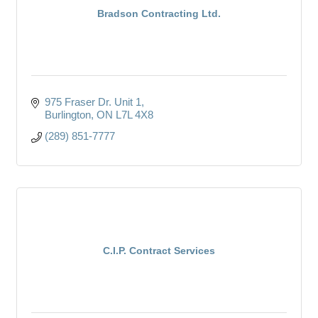
Bradson Contracting Ltd.
975 Fraser Dr. Unit 1
Burlington
ON
L7L 4X8
(289) 851-7777
C.I.P. Contract Services