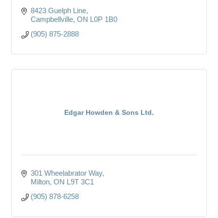
8423 Guelph Line
Campbellville
ON
L0P 1B0
(905) 875-2888
Edgar Howden & Sons Ltd.
301 Wheelabrator Way
Milton
ON
L9T 3C1
(905) 878-6258