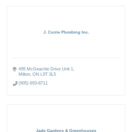
J. Currie Plumbing Inc.
495 McGeachie Drive Unit 1
Milton
ON
L9T 3L5
(905) 693-8711
Jade Gardens & Greenhouses