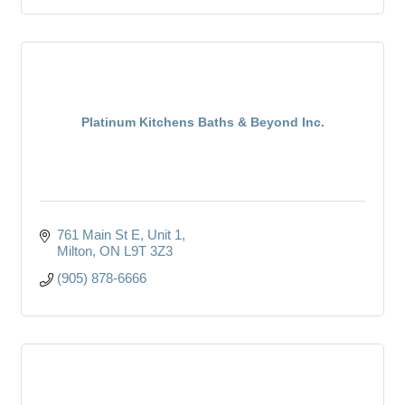
Platinum Kitchens Baths & Beyond Inc.
761 Main St E
Unit 1
Milton
ON
L9T 3Z3
(905) 878-6666