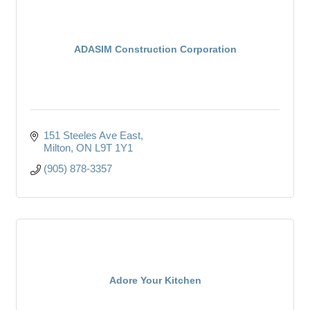
ADASIM Construction Corporation
151 Steeles Ave East
Milton
ON
L9T 1Y1
(905) 878-3357
Adore Your Kitchen