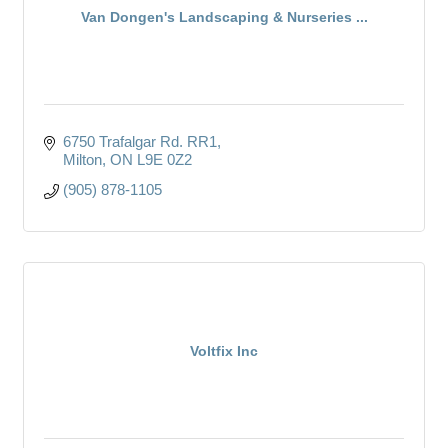
Van Dongen's Landscaping & Nurseries ...
6750 Trafalgar Rd. RR1
Milton
ON
L9E 0Z2
(905) 878-1105
Voltfix Inc