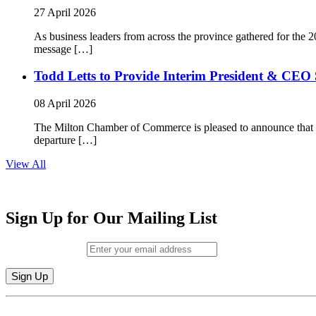
27 April 2026
As business leaders from across the province gathered for t
message […]
Todd Letts to Provide Interim President & CEO 
08 April 2026
The Milton Chamber of Commerce is pleased to announce that To
departure […]
View All
Sign Up for Our Mailing List
Email (required)
*
Constant
By submitting this form, you are consenting to receive marketing emails from: M
Contact