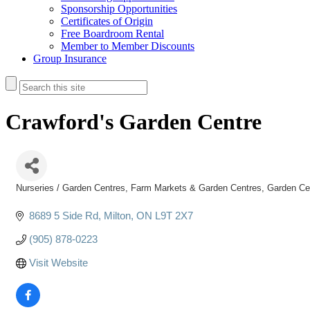
Sponsorship Opportunities
Certificates of Origin
Free Boardroom Rental
Member to Member Discounts
Group Insurance
Crawford's Garden Centre
Nurseries / Garden Centres
Farm Markets & Garden Centres
Garden Ce
Categories
8689 5 Side Rd
Milton
ON
L9T 2X7
(905) 878-0223
Visit Website