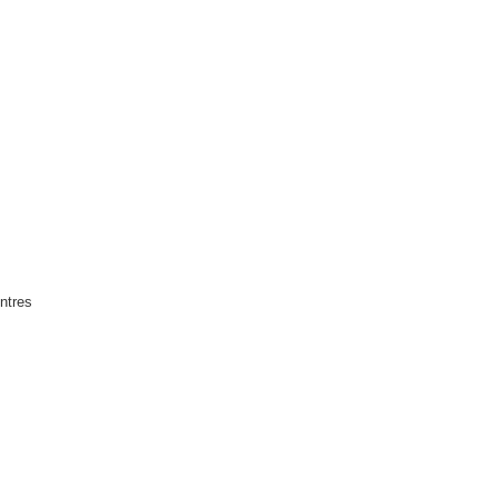
ntres