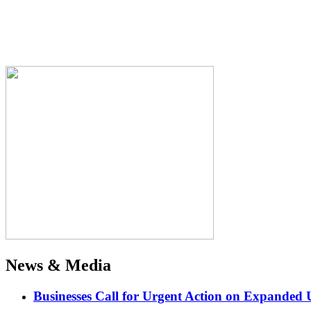
News & Media
Businesses Call for Urgent Action on Expanded