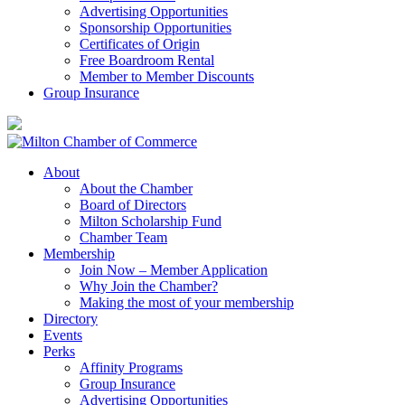
Advertising Opportunities
Sponsorship Opportunities
Certificates of Origin
Free Boardroom Rental
Member to Member Discounts
Group Insurance
About
About the Chamber
Board of Directors
Milton Scholarship Fund
Chamber Team
Membership
Join Now – Member Application
Why Join the Chamber?
Making the most of your membership
Directory
Events
Perks
Affinity Programs
Group Insurance
Advertising Opportunities