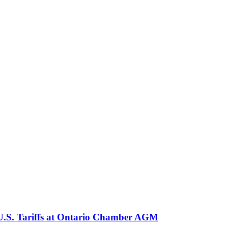
 U.S. Tariffs at Ontario Chamber AGM