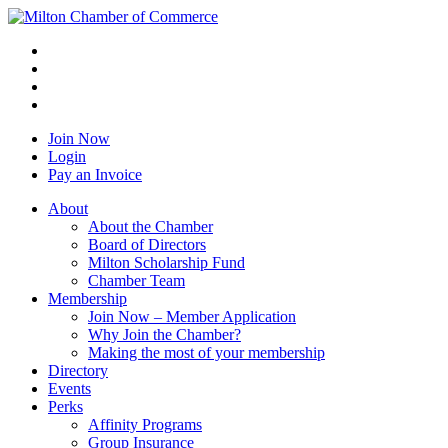
Join Now
Login
Pay an Invoice
About
About the Chamber
Board of Directors
Milton Scholarship Fund
Chamber Team
Membership
Join Now – Member Application
Why Join the Chamber?
Making the most of your membership
Directory
Events
Perks
Affinity Programs
Group Insurance