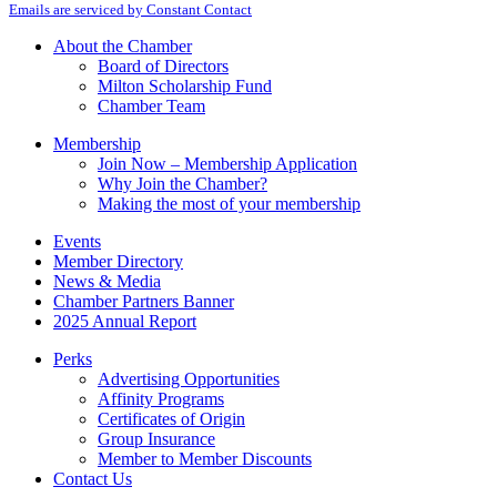
Emails are serviced by Constant Contact
Use.
Please
About the Chamber
leave
Board of Directors
this
Milton Scholarship Fund
field
Chamber Team
blank.
Membership
Join Now – Membership Application
Why Join the Chamber?
Making the most of your membership
Events
Member Directory
News & Media
Chamber Partners Banner
2025 Annual Report
Perks
Advertising Opportunities
Affinity Programs
Certificates of Origin
Group Insurance
Member to Member Discounts
Contact Us