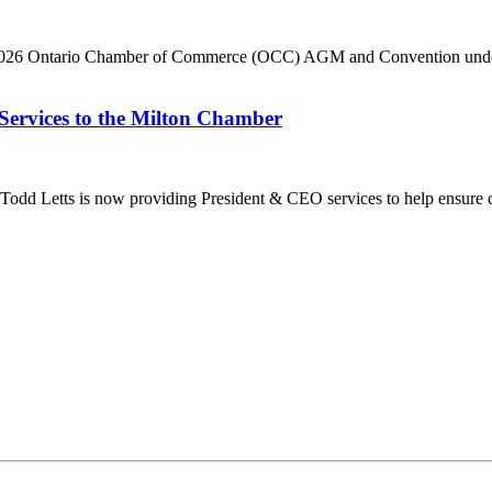
he 2026 Ontario Chamber of Commerce (OCC) AGM and Convention under 
Services to the Milton Chamber
dd Letts is now providing President & CEO services to help ensure co
ilton Chamber of Commerce. You can revoke your consent to receive emails at any t