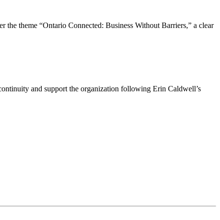
the theme “Ontario Connected: Business Without Barriers,” a clear
ntinuity and support the organization following Erin Caldwell’s
ime by using the SafeUnsubscribe® link, found at the bottom of every email.