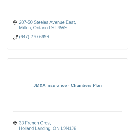
207-50 Steeles Avenue East
Milton
Ontario
L9T 4W9
(647) 270-6699
JM&A Insurance - Chambers Plan
33 French Cres
Holland Landing
ON
L9N1J8