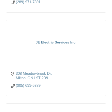
(289) 971-7891
JE Electric Services Inc.
308 Meadowbrook Dr
Milton
ON
L9T 2B9
(905) 699-5389