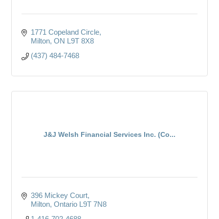
1771 Copeland Circle
Milton
ON
L9T 8X8
(437) 484-7468
J&J Welsh Financial Services Inc. (Co...
396 Mickey Court
Milton
Ontario
L9T 7N8
1-416-702-4688