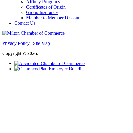
Affinity Programs
Certificates of Origin
Group Insurance
Member to Member Discounts
Contact Us
Privacy Policy
|
Site Map
Copyright © 2026.