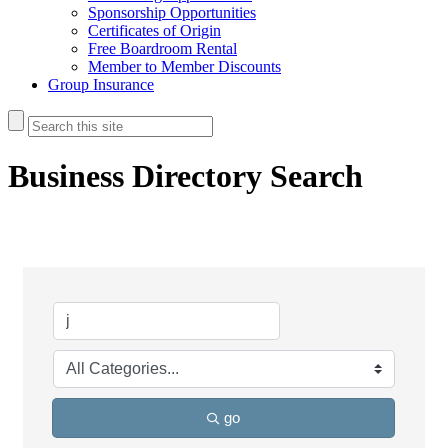
Sponsorship Opportunities
Certificates of Origin
Free Boardroom Rental
Member to Member Discounts
Group Insurance
Business Directory Search
go