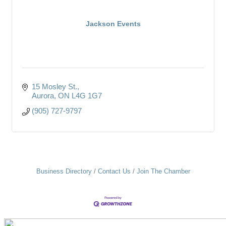
Jackson Events
15 Mosley St.
Aurora
ON
L4G 1G7
(905) 727-9797
Business Directory
Contact Us
Join The Chamber