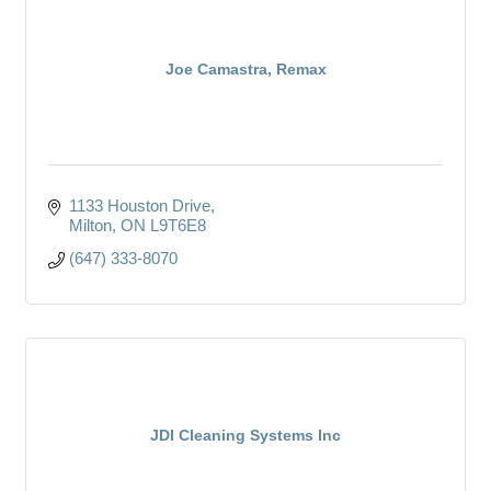
Joe Camastra, Remax
1133 Houston Drive
Milton
ON
L9T6E8
(647) 333-8070
JDI Cleaning Systems Inc