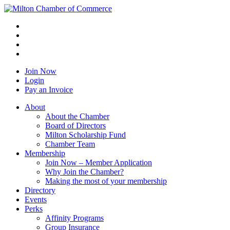
Join Now
Login
Pay an Invoice
About
About the Chamber
Board of Directors
Milton Scholarship Fund
Chamber Team
Membership
Join Now – Member Application
Why Join the Chamber?
Making the most of your membership
Directory
Events
Perks
Affinity Programs
Group Insurance