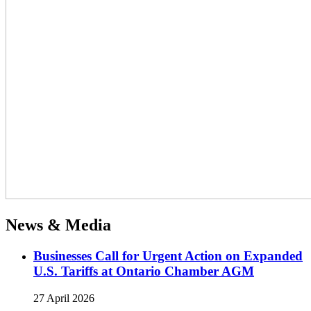
News & Media
Businesses Call for Urgent Action on Expanded
U.S. Tariffs at Ontario Chamber AGM
27 April 2026