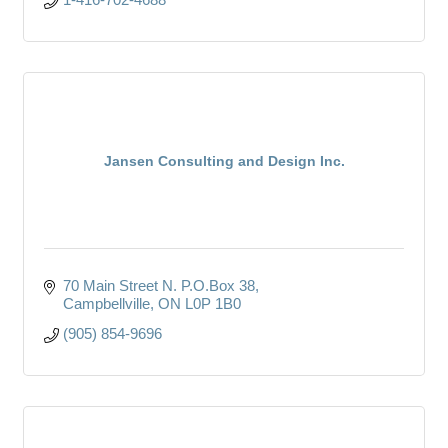
Jansen Consulting and Design Inc.
70 Main Street N. P.O.Box 38
Campbellville
ON
L0P 1B0
(905) 854-9696