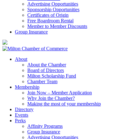
Advertising Opportunities
Sponsorship Opportunities
Certificates of Origin
Free Boardroom Rental
Member to Member Discounts
Group Insurance
About
About the Chamber
Board of Directors
Milton Scholarship Fund
Chamber Team
Membership
Join Now – Member Application
Why Join the Chamber?
Making the most of your membership
Directory
Events
Perks
Affinity Programs
Group Insurance
Advertising Opportunities