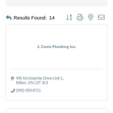
Button group with nested dro
Results Found:
14
J. Currie Plumbing Inc.
495 McGeachie Drive Unit 1
Milton
ON
L9T 3L5
(905) 693-8711