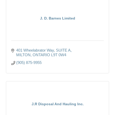
J. D. Barnes Limited
401 Wheelabrator Way
SUITE A
MILTON
ONTARIO
L9T 0W4
(905) 875-9955
J.R Disposal And Hauling Inc.