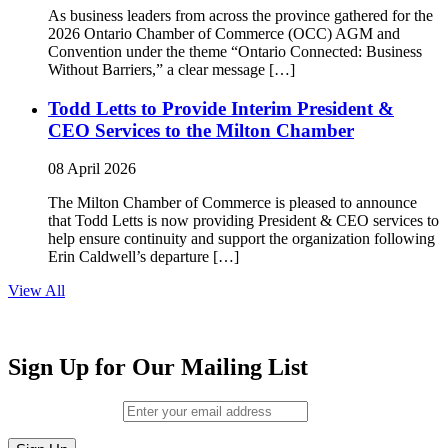
As business leaders from across the province gathered for the
2026 Ontario Chamber of Commerce (OCC) AGM and
Convention under the theme “Ontario Connected: Business
Without Barriers,” a clear message […]
Todd Letts to Provide Interim President &
CEO Services to the Milton Chamber
08 April 2026
The Milton Chamber of Commerce is pleased to announce
that Todd Letts is now providing President & CEO services to
help ensure continuity and support the organization following
Erin Caldwell’s departure […]
View All
Sign Up for Our Mailing List
Email (required)
*