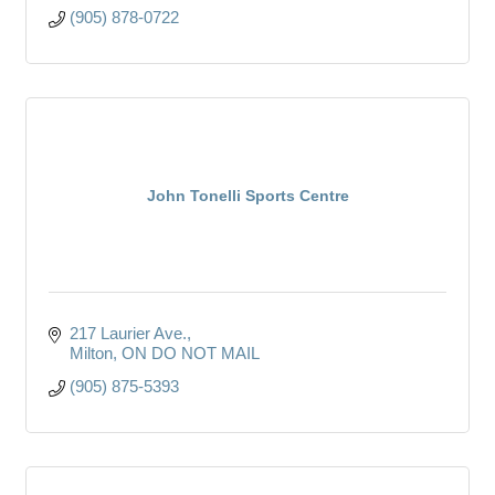
(905) 878-0722
John Tonelli Sports Centre
217 Laurier Ave.
Milton
ON
DO NOT MAIL
(905) 875-5393