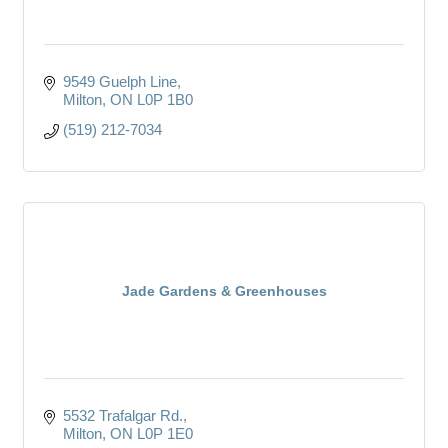
9549 Guelph Line
Milton
ON
L0P 1B0
(519) 212-7034
Jade Gardens & Greenhouses
5532 Trafalgar Rd.
Milton
ON
L0P 1E0