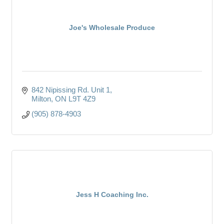
Joe's Wholesale Produce
842 Nipissing Rd. Unit 1
Milton
ON
L9T 4Z9
(905) 878-4903
Jess H Coaching Inc.