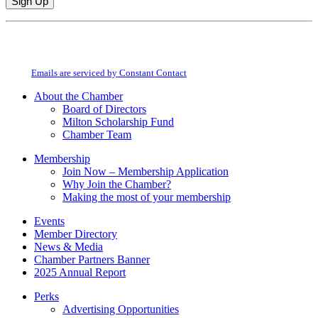
Constant
By submitting this form, you are consenting to receive marketing emails from:
Contact
Milton Chamber of Commerce. You can revoke your consent to receive emails
Use.
at any time by using the SafeUnsubscribe® link, found at the bottom of every
Please
email.
Emails are serviced by Constant Contact
leave
this
About the Chamber
field
Board of Directors
blank.
Milton Scholarship Fund
Chamber Team
Membership
Join Now – Membership Application
Why Join the Chamber?
Making the most of your membership
Events
Member Directory
News & Media
Chamber Partners Banner
2025 Annual Report
Perks
Advertising Opportunities