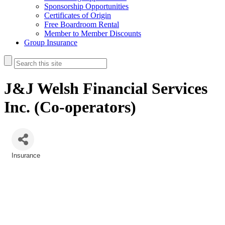
Sponsorship Opportunities
Certificates of Origin
Free Boardroom Rental
Member to Member Discounts
Group Insurance
J&J Welsh Financial Services
Inc. (Co-operators)
Insurance
Categories