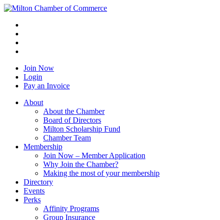
Join Now
Login
Pay an Invoice
About
About the Chamber
Board of Directors
Milton Scholarship Fund
Chamber Team
Membership
Join Now – Member Application
Why Join the Chamber?
Making the most of your membership
Directory
Events
Perks
Affinity Programs
Group Insurance