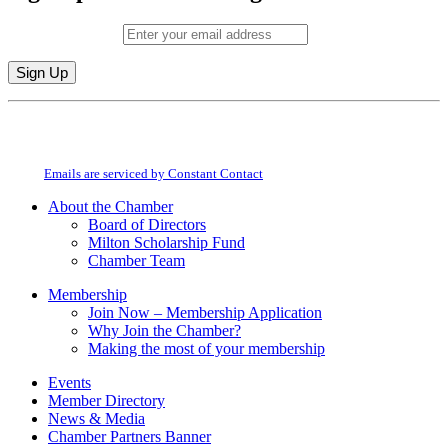
Email (required)
*
Constant
By submitting this form, you are consenting to receive marketing emails from:
Contact
Milton Chamber of Commerce. You can revoke your consent to receive emails
Use.
at any time by using the SafeUnsubscribe® link, found at the bottom of every
Please
email.
Emails are serviced by Constant Contact
leave
this
About the Chamber
field
Board of Directors
blank.
Milton Scholarship Fund
Chamber Team
Membership
Join Now – Membership Application
Why Join the Chamber?
Making the most of your membership
Events
Member Directory
News & Media
Chamber Partners Banner