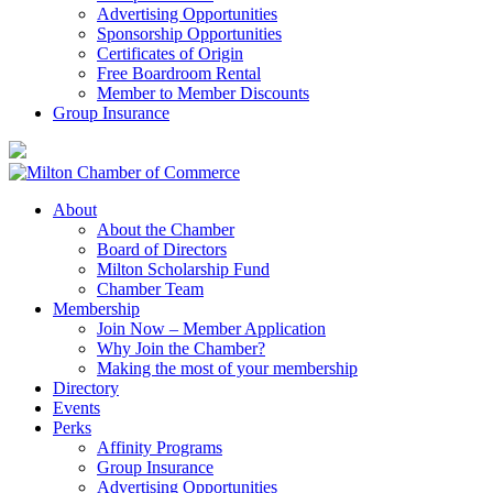
Advertising Opportunities
Sponsorship Opportunities
Certificates of Origin
Free Boardroom Rental
Member to Member Discounts
Group Insurance
About
About the Chamber
Board of Directors
Milton Scholarship Fund
Chamber Team
Membership
Join Now – Member Application
Why Join the Chamber?
Making the most of your membership
Directory
Events
Perks
Affinity Programs
Group Insurance
Advertising Opportunities