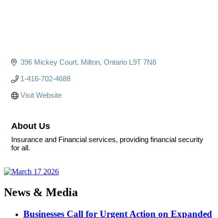
396 Mickey Court
Milton
Ontario
L9T 7N8
1-416-702-4688
Visit Website
About Us
Insurance and Financial services, providing financial security
for all.
News & Media
Businesses Call for Urgent Action on Expanded