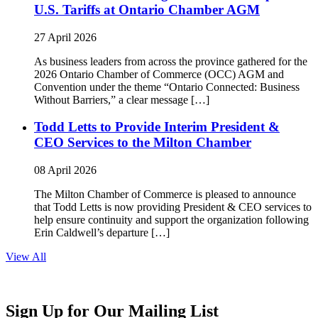
U.S. Tariffs at Ontario Chamber AGM
27 April 2026
As business leaders from across the province gathered for the
2026 Ontario Chamber of Commerce (OCC) AGM and
Convention under the theme “Ontario Connected: Business
Without Barriers,” a clear message […]
Todd Letts to Provide Interim President &
CEO Services to the Milton Chamber
08 April 2026
The Milton Chamber of Commerce is pleased to announce
that Todd Letts is now providing President & CEO services to
help ensure continuity and support the organization following
Erin Caldwell’s departure […]
View All
Sign Up for Our Mailing List