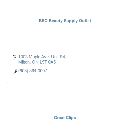
BSO Beauty Supply Outlet
1003 Maple Ave. Unit B4
Milton
ON
L9T 0A5
(905) 864-0007
Great Clips