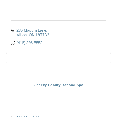
286 Magurn Lane
Milton
ON
L9T7B3
(416) 896-5552
Cheeky Beauty Bar and Spa