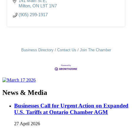
141 Main St E
Milton
ON
L9T 1N7
(905) 299-1917
Business Directory
Contact Us
Join The Chamber
News & Media
Businesses Call for Urgent Action on Expanded
U.S. Tariffs at Ontario Chamber AGM
27 April 2026