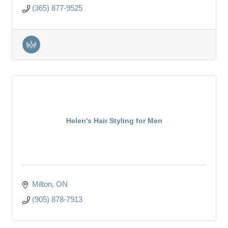
(365) 877-9525
Helen's Hair Styling for Men
Milton
ON
(905) 878-7913