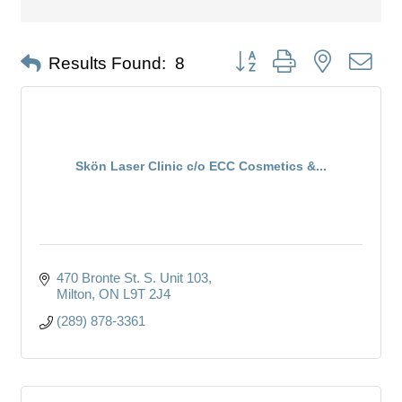
Button group with nested dro
Results Found:
8
Skön Laser Clinic c/o ECC Cosmetics &...
470 Bronte St. S. Unit 103
Milton
ON
L9T 2J4
(289) 878-3361