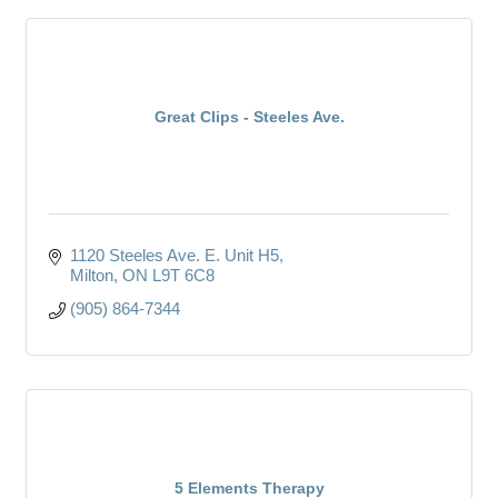
Great Clips - Steeles Ave.
1120 Steeles Ave. E. Unit H5
Milton
ON
L9T 6C8
(905) 864-7344
5 Elements Therapy