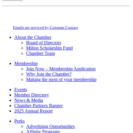
Constant
By submitting this form, you are consenting to receive marketing emails from:
Contact
Milton Chamber of Commerce. You can revoke your consent to receive emails
Use.
at any time by using the SafeUnsubscribe® link, found at the bottom of every
Please
email.
Emails are serviced by Constant Contact
leave
this
About the Chamber
field
Board of Directors
blank.
Milton Scholarship Fund
Chamber Team
Membership
Join Now – Membership Application
Why Join the Chamber?
Making the most of your membership
Events
Member Directory
News & Media
Chamber Partners Banner
2025 Annual Report
Perks
Advertising Opportunities
Affinity Programs