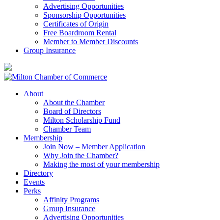
Advertising Opportunities
Sponsorship Opportunities
Certificates of Origin
Free Boardroom Rental
Member to Member Discounts
Group Insurance
About
About the Chamber
Board of Directors
Milton Scholarship Fund
Chamber Team
Membership
Join Now – Member Application
Why Join the Chamber?
Making the most of your membership
Directory
Events
Perks
Affinity Programs
Group Insurance
Advertising Opportunities