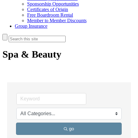
Sponsorship Opportunities
Certificates of Origin
Free Boardroom Rental
Member to Member Discounts
Group Insurance
Spa & Beauty
go