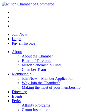
Join Now
Login
Pay an Invoice
About
About the Chamber
Board of Directors
Milton Scholarship Fund
Chamber Team
Membership
Join Now – Member Application
Why Join the Chamber?
Making the most of your membership
Directory
Events
Perks
Affinity Programs
Group Insurance