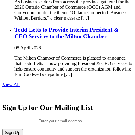
As business leaders from across the province gathered for the
2026 Ontario Chamber of Commerce (OCC) AGM and
Convention under the theme “Ontario Connected: Business
Without Barriers,” a clear message […]
Todd Letts to Provide Interim President &
CEO Services to the Milton Chamber
08 April 2026
The Milton Chamber of Commerce is pleased to announce
that Todd Letts is now providing President & CEO services to
help ensure continuity and support the organization following
Erin Caldwell’s departure […]
View All
Sign Up for Our Mailing List
Email (required)
*