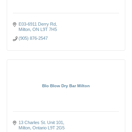
E03-6911 Derry Rd
Milton
ON
L9T 7H5
(905) 876-2547
Blo Blow Dry Bar Milton
13 Charles St. Unit 101
Milton
Ontario
L9T 2G5