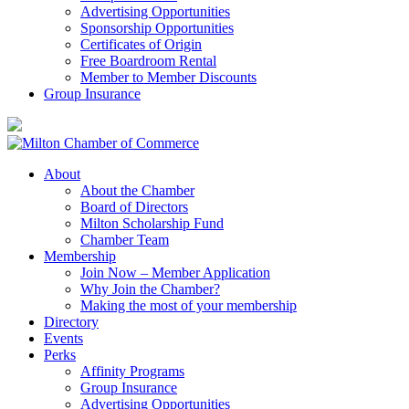
Advertising Opportunities
Sponsorship Opportunities
Certificates of Origin
Free Boardroom Rental
Member to Member Discounts
Group Insurance
About
About the Chamber
Board of Directors
Milton Scholarship Fund
Chamber Team
Membership
Join Now – Member Application
Why Join the Chamber?
Making the most of your membership
Directory
Events
Perks
Affinity Programs
Group Insurance
Advertising Opportunities