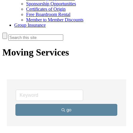
Sponsorship Opportunities
Certificates of Origin
Free Boardroom Rental
Member to Member Discounts
Group Insurance
Moving Services
go