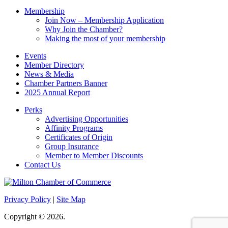
Membership
Join Now – Membership Application
Why Join the Chamber?
Making the most of your membership
Events
Member Directory
News & Media
Chamber Partners Banner
2025 Annual Report
Perks
Advertising Opportunities
Affinity Programs
Certificates of Origin
Group Insurance
Member to Member Discounts
Contact Us
Privacy Policy
|
Site Map
Copyright © 2026.