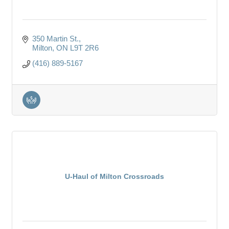
350 Martin St.
Milton
ON
L9T 2R6
(416) 889-5167
U-Haul of Milton Crossroads