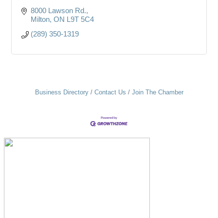
8000 Lawson Rd.
Milton
ON
L9T 5C4
(289) 350-1319
Business Directory
Contact Us
Join The Chamber