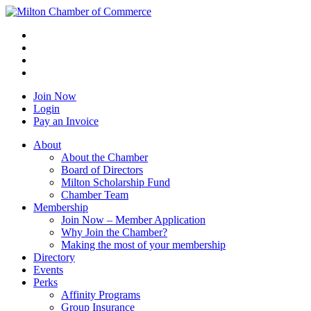
Join Now
Login
Pay an Invoice
About
About the Chamber
Board of Directors
Milton Scholarship Fund
Chamber Team
Membership
Join Now – Member Application
Why Join the Chamber?
Making the most of your membership
Directory
Events
Perks
Affinity Programs
Group Insurance