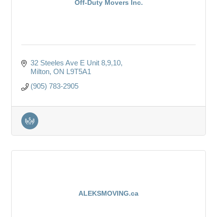
Off-Duty Movers Inc.
32 Steeles Ave E Unit 8,9,10
Milton
ON
L9T5A1
(905) 783-2905
ALEKSMOVING.ca