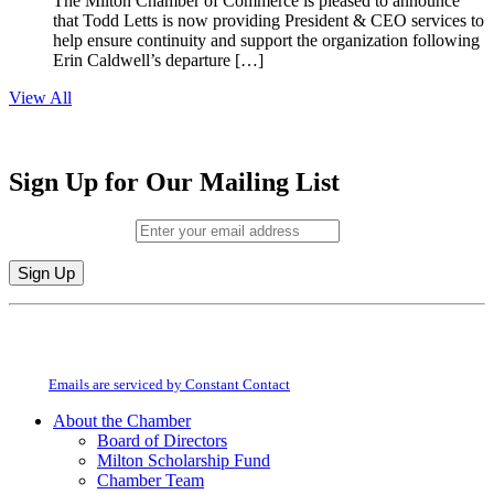
The Milton Chamber of Commerce is pleased to announce
that Todd Letts is now providing President & CEO services to
help ensure continuity and support the organization following
Erin Caldwell’s departure […]
View All
Sign Up for Our Mailing List
Email (required)
*
Constant
By submitting this form, you are consenting to receive marketing emails from:
Contact
Milton Chamber of Commerce. You can revoke your consent to receive emails
Use.
at any time by using the SafeUnsubscribe® link, found at the bottom of every
Please
email.
Emails are serviced by Constant Contact
leave
this
About the Chamber
field
Board of Directors
blank.
Milton Scholarship Fund
Chamber Team