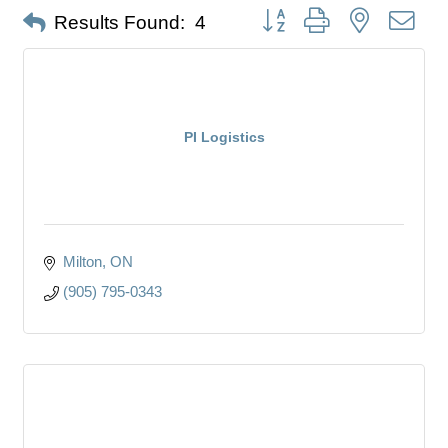
Button group with nested dro
Results Found:
4
PI Logistics
Milton
ON
(905) 795-0343