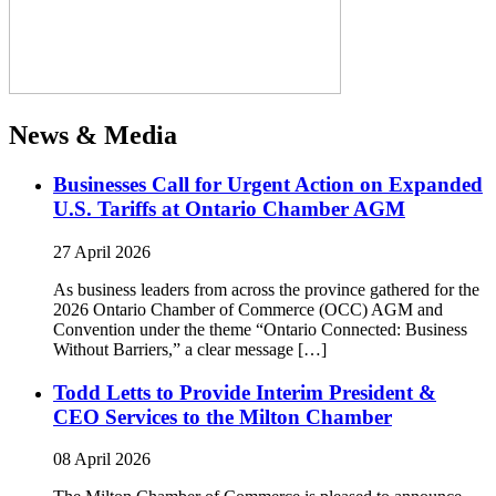
News & Media
Businesses Call for Urgent Action on Expanded
U.S. Tariffs at Ontario Chamber AGM
27 April 2026
As business leaders from across the province gathered for the
2026 Ontario Chamber of Commerce (OCC) AGM and
Convention under the theme “Ontario Connected: Business
Without Barriers,” a clear message […]
Todd Letts to Provide Interim President &
CEO Services to the Milton Chamber
08 April 2026