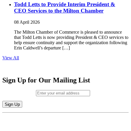
Todd Letts to Provide Interim President &
CEO Services to the Milton Chamber
08 April 2026
The Milton Chamber of Commerce is pleased to announce
that Todd Letts is now providing President & CEO services to
help ensure continuity and support the organization following
Erin Caldwell’s departure […]
View All
Sign Up for Our Mailing List
Email (required)
*
Constant
By submitting this form, you are consenting to receive marketing emails from:
Contact
Milton Chamber of Commerce. You can revoke your consent to receive emails
Use.
at any time by using the SafeUnsubscribe® link, found at the bottom of every
Please