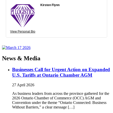
Kirsten Flynn
View Personal Bio
News & Media
Businesses Call for Urgent Action on Expanded
U.S. Tariffs at Ontario Chamber AGM
27 April 2026
As business leaders from across the province gathered for the
2026 Ontario Chamber of Commerce (OCC) AGM and
Convention under the theme “Ontario Connected: Business
Without Barriers,” a clear message […]