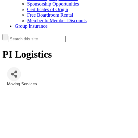
Sponsorship Opportunities
Certificates of Origin
Free Boardroom Rental
Member to Member Discounts
Group Insurance
PI Logistics
Moving Services
Categories