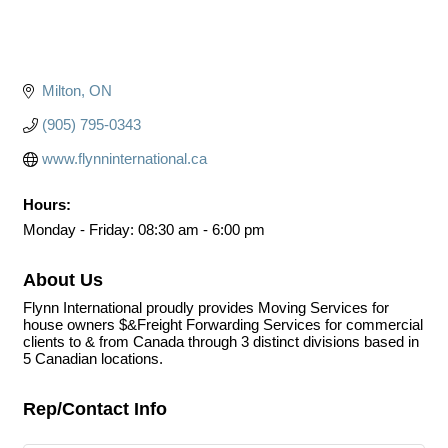
Milton
ON
(905) 795-0343
www.flynninternational.ca
Hours:
Monday - Friday: 08:30 am - 6:00 pm
About Us
Flynn International proudly provides Moving Services for
house owners $&Freight Forwarding Services for commercial
clients to & from Canada through 3 distinct divisions based in
5 Canadian locations.
Rep/Contact Info