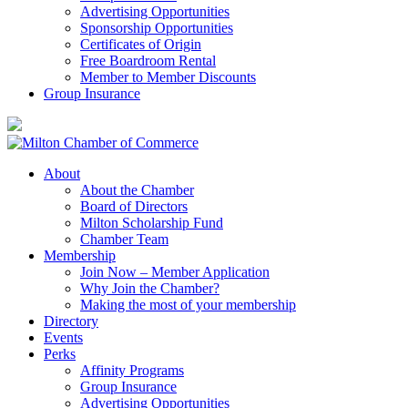
Advertising Opportunities
Sponsorship Opportunities
Certificates of Origin
Free Boardroom Rental
Member to Member Discounts
Group Insurance
About
About the Chamber
Board of Directors
Milton Scholarship Fund
Chamber Team
Membership
Join Now – Member Application
Why Join the Chamber?
Making the most of your membership
Directory
Events
Perks
Affinity Programs
Group Insurance
Advertising Opportunities