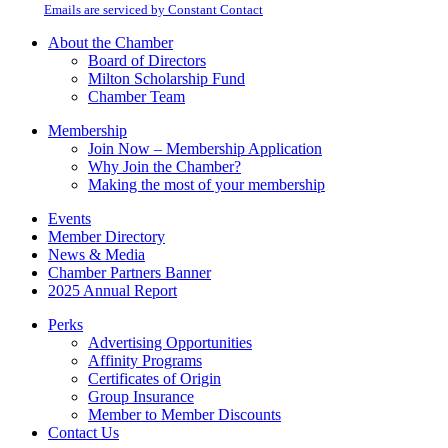
email.
Emails are serviced by Constant Contact
leave
this
About the Chamber
field
Board of Directors
blank.
Milton Scholarship Fund
Chamber Team
Membership
Join Now – Membership Application
Why Join the Chamber?
Making the most of your membership
Events
Member Directory
News & Media
Chamber Partners Banner
2025 Annual Report
Perks
Advertising Opportunities
Affinity Programs
Certificates of Origin
Group Insurance
Member to Member Discounts
Contact Us