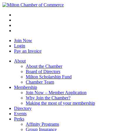
Join Now
Login
Pay an Invoice
About
About the Chamber
Board of Directors
Milton Scholarship Fund
Chamber Team
Membership
Join Now – Member Application
Why Join the Chamber?
Making the most of your membership
Directory
Events
Perks
Affinity Programs
Group Insurance