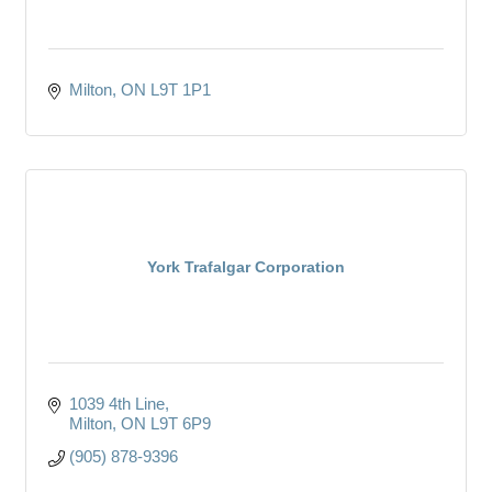
Milton
ON
L9T 1P1
York Trafalgar Corporation
1039 4th Line
Milton
ON
L9T 6P9
(905) 878-9396