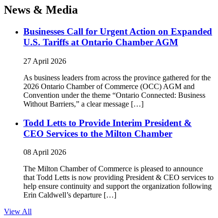
News & Media
Businesses Call for Urgent Action on Expanded
U.S. Tariffs at Ontario Chamber AGM
27 April 2026
As business leaders from across the province gathered for the
2026 Ontario Chamber of Commerce (OCC) AGM and
Convention under the theme “Ontario Connected: Business
Without Barriers,” a clear message […]
Todd Letts to Provide Interim President &
CEO Services to the Milton Chamber
08 April 2026
The Milton Chamber of Commerce is pleased to announce
that Todd Letts is now providing President & CEO services to
help ensure continuity and support the organization following
Erin Caldwell’s departure […]
View All