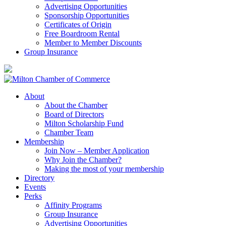
Advertising Opportunities
Sponsorship Opportunities
Certificates of Origin
Free Boardroom Rental
Member to Member Discounts
Group Insurance
About
About the Chamber
Board of Directors
Milton Scholarship Fund
Chamber Team
Membership
Join Now – Member Application
Why Join the Chamber?
Making the most of your membership
Directory
Events
Perks
Affinity Programs
Group Insurance
Advertising Opportunities