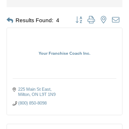
Button group with nested dro
Results Found:
4
Your Franchise Coach Inc.
225 Main St East
Milton
ON
L9T 1N9
(800) 850-8098