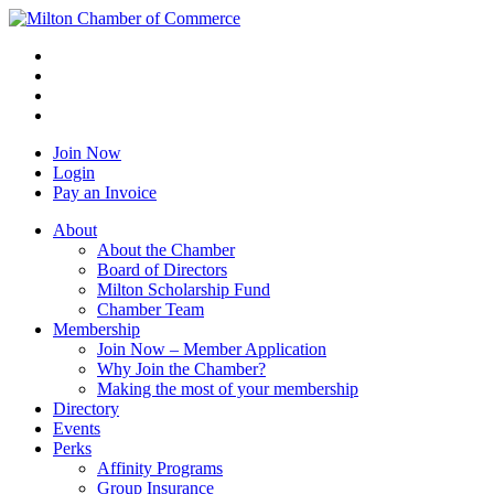
Join Now
Login
Pay an Invoice
About
About the Chamber
Board of Directors
Milton Scholarship Fund
Chamber Team
Membership
Join Now – Member Application
Why Join the Chamber?
Making the most of your membership
Directory
Events
Perks
Affinity Programs
Group Insurance