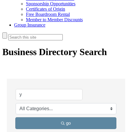
Sponsorship Opportunities
Certificates of Origin
Free Boardroom Rental
Member to Member Discounts
Group Insurance
Business Directory Search
go