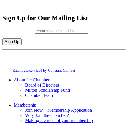
Sign Up for Our Mailing List
Email (required)
*
Constant
By submitting this form, you are consenting to receive marketing emails from:
Contact
Milton Chamber of Commerce. You can revoke your consent to receive emails
Use.
at any time by using the SafeUnsubscribe® link, found at the bottom of every
Please
email.
Emails are serviced by Constant Contact
leave
this
About the Chamber
field
Board of Directors
blank.
Milton Scholarship Fund
Chamber Team
Membership
Join Now – Membership Application
Why Join the Chamber?
Making the most of your membership