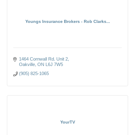
Youngs Insurance Brokers - Rob Clarks...
1464 Cornwall Rd. Unit 2
Oakville
ON
L6J 7W5
(905) 825-1065
YourTV