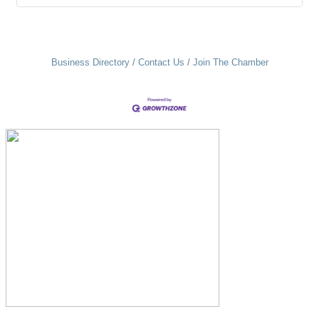
Business Directory
Contact Us
Join The Chamber