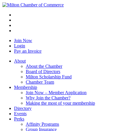
Join Now
Login
Pay an Invoice
About
About the Chamber
Board of Directors
Milton Scholarship Fund
Chamber Team
Membership
Join Now – Member Application
Why Join the Chamber?
Making the most of your membership
Directory
Events
Perks
Affinity Programs
Group Insurance