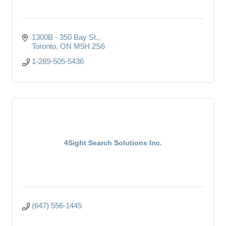
1300B - 350 Bay St.
Toronto
ON
M5H 2S6
1-289-505-5436
4Sight Search Solutions Inc.
(647) 556-1445