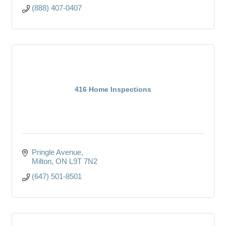
(888) 407-0407
416 Home Inspections
Pringle Avenue
Milton
ON
L9T 7N2
(647) 501-8501