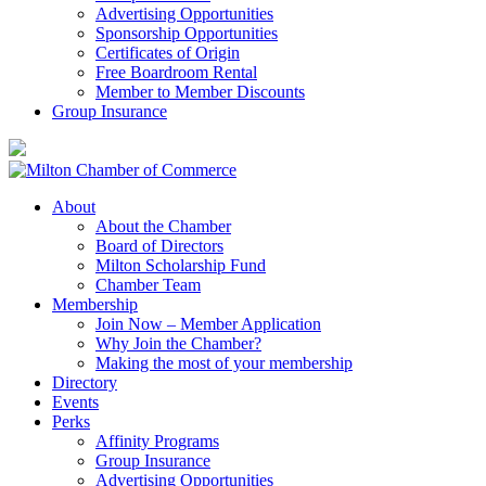
Advertising Opportunities
Sponsorship Opportunities
Certificates of Origin
Free Boardroom Rental
Member to Member Discounts
Group Insurance
About
About the Chamber
Board of Directors
Milton Scholarship Fund
Chamber Team
Membership
Join Now – Member Application
Why Join the Chamber?
Making the most of your membership
Directory
Events
Perks
Affinity Programs
Group Insurance
Advertising Opportunities