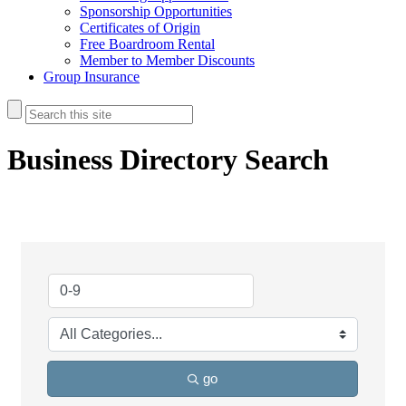
Sponsorship Opportunities
Certificates of Origin
Free Boardroom Rental
Member to Member Discounts
Group Insurance
Business Directory Search
go