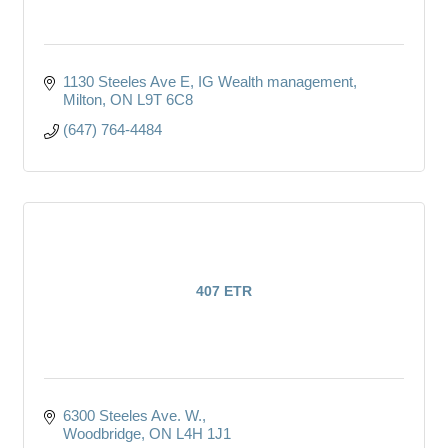
1130 Steeles Ave E
IG Wealth management
Milton
ON
L9T 6C8
(647) 764-4484
407 ETR
6300 Steeles Ave. W.
Woodbridge
ON
L4H 1J1