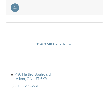
13483746 Canada Inc.
486 Hartley Boulevard
Milton
ON
L9T 6K9
(905) 299-2740