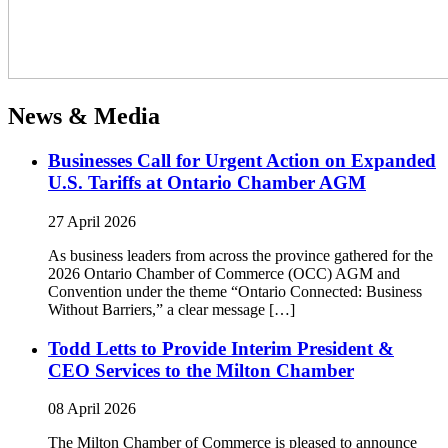
News & Media
Businesses Call for Urgent Action on Expanded
U.S. Tariffs at Ontario Chamber AGM
27 April 2026
As business leaders from across the province gathered for the
2026 Ontario Chamber of Commerce (OCC) AGM and
Convention under the theme “Ontario Connected: Business
Without Barriers,” a clear message […]
Todd Letts to Provide Interim President &
CEO Services to the Milton Chamber
08 April 2026
The Milton Chamber of Commerce is pleased to announce