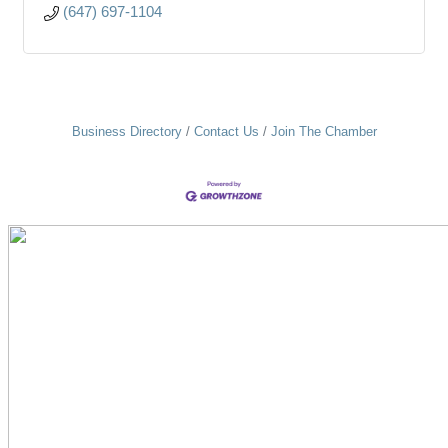
(647) 697-1104
Business Directory
Contact Us
Join The Chamber