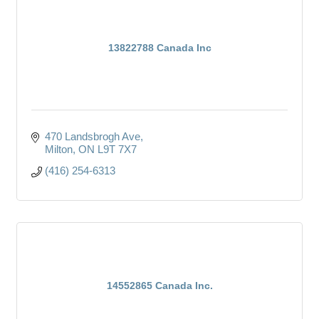
13822788 Canada Inc
470 Landsbrogh Ave
Milton
ON
L9T 7X7
(416) 254-6313
14552865 Canada Inc.