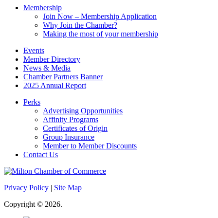
Membership
Join Now – Membership Application
Why Join the Chamber?
Making the most of your membership
Events
Member Directory
News & Media
Chamber Partners Banner
2025 Annual Report
Perks
Advertising Opportunities
Affinity Programs
Certificates of Origin
Group Insurance
Member to Member Discounts
Contact Us
Privacy Policy
|
Site Map
Copyright © 2026.