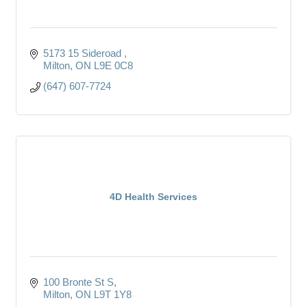
5173 15 Sideroad 
Milton
ON
L9E 0C8
(647) 607-7724
4D Health Services
100 Bronte St S
Milton
ON
L9T 1Y8