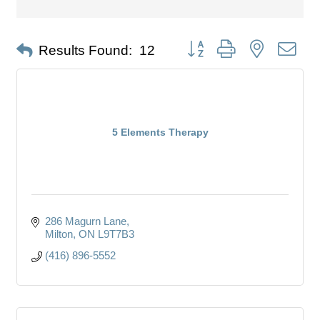
Button group with nested dro
Results Found:
12
5 Elements Therapy
286 Magurn Lane
Milton
ON
L9T7B3
(416) 896-5552