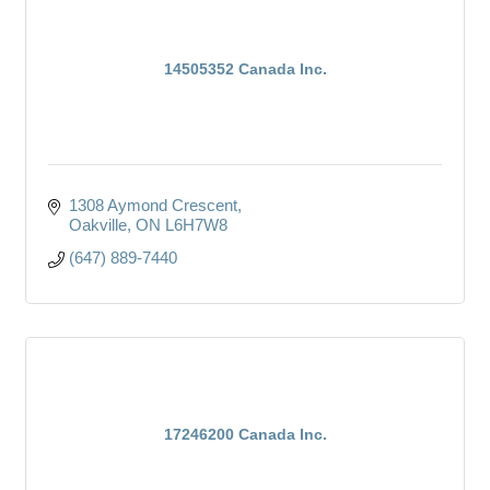
14505352 Canada Inc.
1308 Aymond Crescent
Oakville
ON
L6H7W8
(647) 889-7440
17246200 Canada Inc.