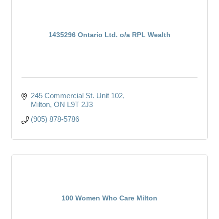
1435296 Ontario Ltd. o/a RPL Wealth
245 Commercial St. Unit 102
Milton
ON
L9T 2J3
(905) 878-5786
100 Women Who Care Milton