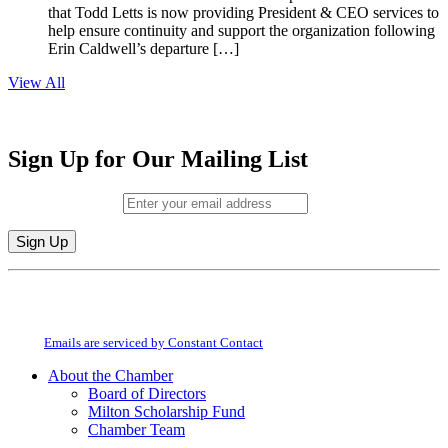
that Todd Letts is now providing President & CEO services to
help ensure continuity and support the organization following
Erin Caldwell’s departure […]
View All
Sign Up for Our Mailing List
Email (required)
*
Constant
By submitting this form, you are consenting to receive marketing emails from:
Contact
Milton Chamber of Commerce. You can revoke your consent to receive emails
Use.
at any time by using the SafeUnsubscribe® link, found at the bottom of every
Please
email.
Emails are serviced by Constant Contact
leave
this
About the Chamber
field
Board of Directors
blank.
Milton Scholarship Fund
Chamber Team