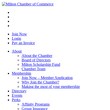
Join Now
Login
Pay an Invoice
About
About the Chamber
Board of Directors
Milton Scholarship Fund
Chamber Team
Membership
Join Now – Member Application
Why Join the Chamber?
Making the most of your membership
Directory
Events
Perks
Affinity Programs
Group Insurance