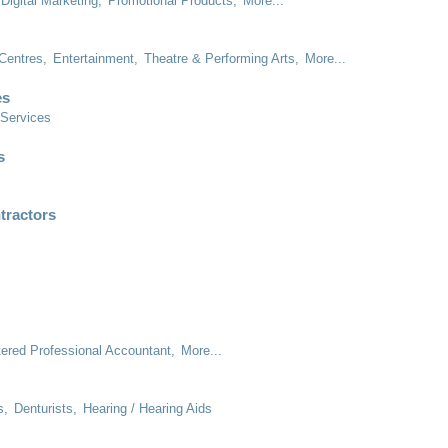
Digital Marketing,
Promotional Products,
More...
Centres,
Entertainment,
Theatre & Performing Arts,
More...
es
 Services
s
tractors
tered Professional Accountant,
More...
s,
Denturists,
Hearing / Hearing Aids