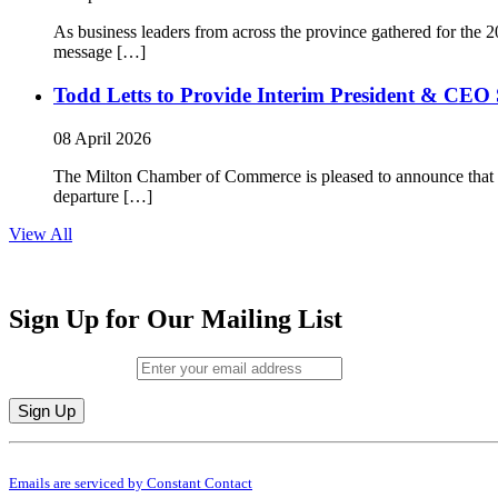
As business leaders from across the province gathered for t
message […]
Todd Letts to Provide Interim President & CEO 
08 April 2026
The Milton Chamber of Commerce is pleased to announce that To
departure […]
View All
Sign Up for Our Mailing List
Email (required)
*
Constant
By submitting this form, you are consenting to receive marketing emails from: M
Contact
Emails are serviced by Constant Contact
Use.