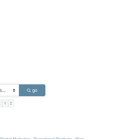
go
X
Y
Z