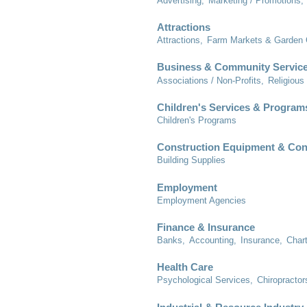
Advertising,
Marketing / Promotions,
Attractions
Attractions,
Farm Markets & Garden 
Business & Community Servic
Associations / Non-Profits,
Religious
Children's Services & Program
Children's Programs
Construction Equipment & Con
Building Supplies
Employment
Employment Agencies
Finance & Insurance
Banks,
Accounting,
Insurance,
Char
Health Care
Psychological Services,
Chiropractor