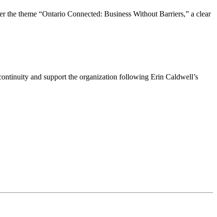
the theme “Ontario Connected: Business Without Barriers,” a clear
ntinuity and support the organization following Erin Caldwell’s
ime by using the SafeUnsubscribe® link, found at the bottom of every email.