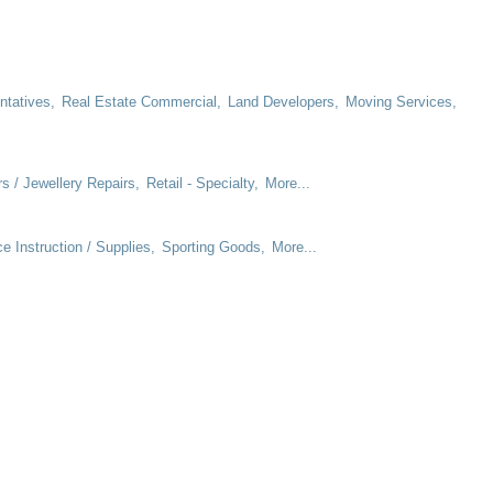
ntatives,
Real Estate Commercial,
Land Developers,
Moving Services,
rs / Jewellery Repairs,
Retail - Specialty,
More...
e Instruction / Supplies,
Sporting Goods,
More...