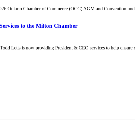
he 2026 Ontario Chamber of Commerce (OCC) AGM and Convention under 
Services to the Milton Chamber
dd Letts is now providing President & CEO services to help ensure co
ilton Chamber of Commerce. You can revoke your consent to receive emails at any t