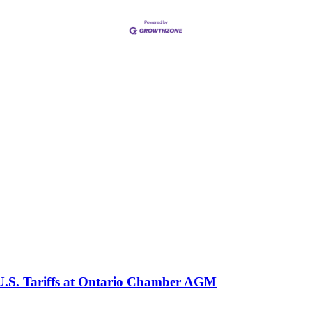
 U.S. Tariffs at Ontario Chamber AGM