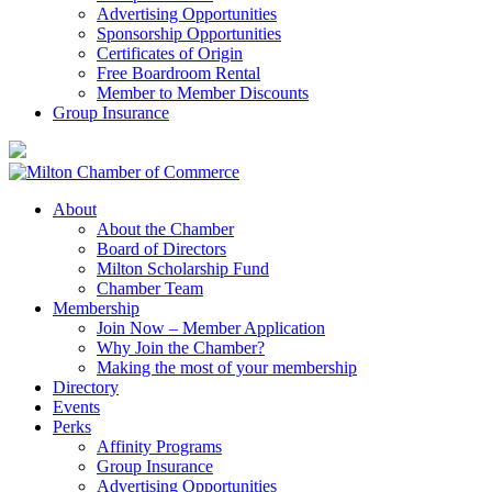
Advertising Opportunities
Sponsorship Opportunities
Certificates of Origin
Free Boardroom Rental
Member to Member Discounts
Group Insurance
About
About the Chamber
Board of Directors
Milton Scholarship Fund
Chamber Team
Membership
Join Now – Member Application
Why Join the Chamber?
Making the most of your membership
Directory
Events
Perks
Affinity Programs
Group Insurance
Advertising Opportunities