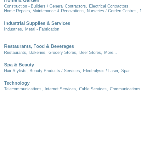
Home & Garden
Construction - Builders / General Contractors,
Electrical Contractors,
Home Repairs, Maintenance & Renovations,
Nurseries / Garden Centres,
Industrial Supplies & Services
Industries,
Metal - Fabrication
Restaurants, Food & Beverages
Restaurants,
Bakeries,
Grocery Stores,
Beer Stores,
More...
Spa & Beauty
Hair Stylists,
Beauty Products / Services,
Electrolysis / Laser,
Spas
Technology
Telecommunications,
Internet Services,
Cable Services,
Communications