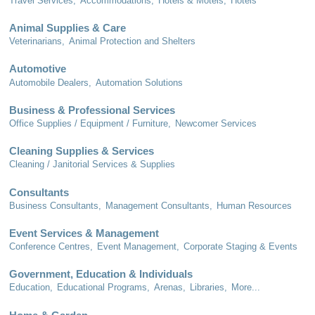
Travel Services,
Accommodations,
Hotels & Motels,
Hotels
Animal Supplies & Care
Veterinarians,
Animal Protection and Shelters
Automotive
Automobile Dealers,
Automation Solutions
Business & Professional Services
Office Supplies / Equipment / Furniture,
Newcomer Services
Cleaning Supplies & Services
Cleaning / Janitorial Services & Supplies
Consultants
Business Consultants,
Management Consultants,
Human Resources
Event Services & Management
Conference Centres,
Event Management,
Corporate Staging & Events
Government, Education & Individuals
Education,
Educational Programs,
Arenas,
Libraries,
More...