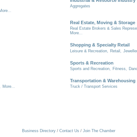
Industrial & Resource Industry
Aggregates
More...
Real Estate, Moving & Storage
Real Estate Brokers & Sales Represe
More...
Shopping & Specialty Retail
Leisure & Recreation,
Retail,
Jewelle
Sports & Recreation
Sports and Recreation,
Fitness,
Danc
Transportation & Warehousing
,
More...
Truck / Transport Services
Business Directory
Contact Us
Join The Chamber