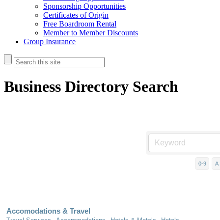
Sponsorship Opportunities
Certificates of Origin
Free Boardroom Rental
Member to Member Discounts
Group Insurance
Business Directory Search
0-9
A
Accomodations & Travel