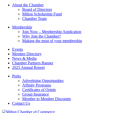
Please
About the Chamber
leave
Board of Directors
this
Milton Scholarship Fund
field
Chamber Team
blank.
Membership
Join Now – Membership Application
Why Join the Chamber?
Making the most of your membership
Events
Member Directory
News & Media
Chamber Partners Banner
2025 Annual Report
Perks
Advertising Opportunities
Affinity Programs
Certificates of Origin
Group Insurance
Member to Member Discounts
Contact Us