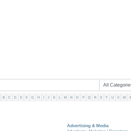
B
C
D
E
F
G
H
I
J
K
L
M
N
O
P
Q
R
S
T
U
V
W
Advertising & Media