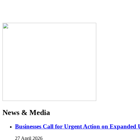
News & Media
Businesses Call for Urgent Action on Expanded
27 April 2026