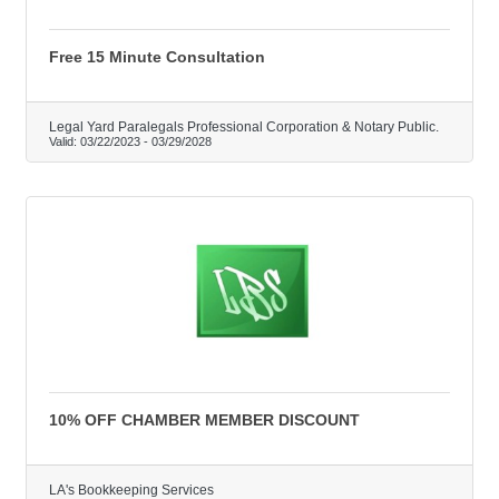
Free 15 Minute Consultation
Legal Yard Paralegals Professional Corporation & Notary Public.
Valid:
03/22/2023
-
03/29/2028
10% OFF CHAMBER MEMBER DISCOUNT
LA's Bookkeeping Services