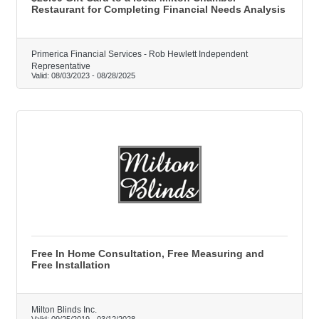
Restaurant for Completing Financial Needs Analysis
Primerica Financial Services - Rob Hewlett Independent
Representative
Valid:
08/03/2023
-
08/28/2025
Free In Home Consultation, Free Measuring and
Free Installation
Milton Blinds Inc.
Valid:
09/25/2019
-
03/12/2028