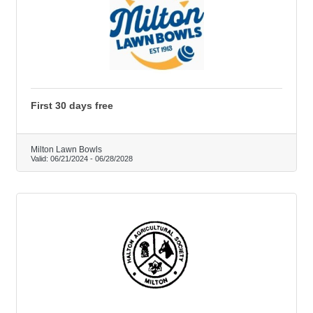
First 30 days free
Milton Lawn Bowls
Valid:
06/21/2024
-
06/28/2028