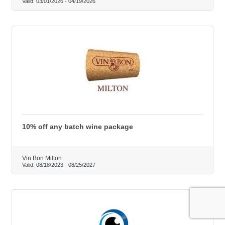
Valid:
03/01/2026
-
04/19/2026
10% off any batch wine package
Vin Bon Milton
Valid:
08/18/2023
-
08/25/2027