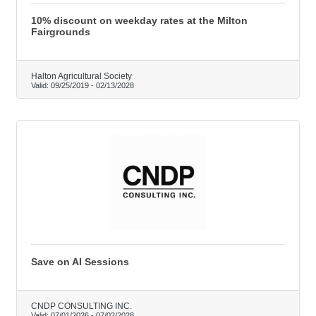
10% discount on weekday rates at the Milton
Fairgrounds
Halton Agricultural Society
Valid:
09/25/2019
-
02/13/2028
Save on AI Sessions
CNDP CONSULTING INC.
Valid:
07/01/2026
-
07/02/2028