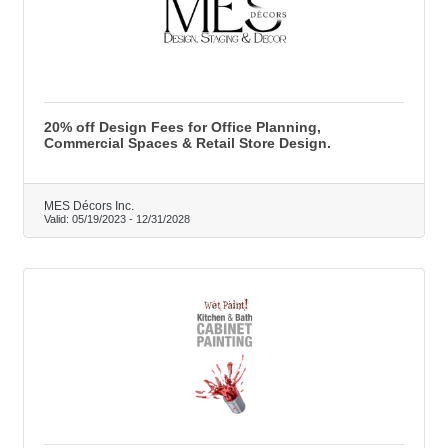
20% off Design Fees for Office Planning,
Commercial Spaces & Retail Store Design.
MES Décors Inc.
Valid:
05/19/2023
-
12/31/2028