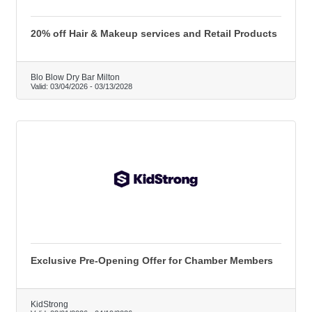
20% off Hair & Makeup services and Retail Products
Blo Blow Dry Bar Milton
Valid:
03/04/2026
-
03/13/2028
Exclusive Pre-Opening Offer for Chamber Members
KidStrong