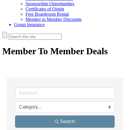
Sponsorship Opportunities
Certificates of Origin
Free Boardroom Rental
Member to Member Discounts
Group Insurance
Member To Member Deals
Search