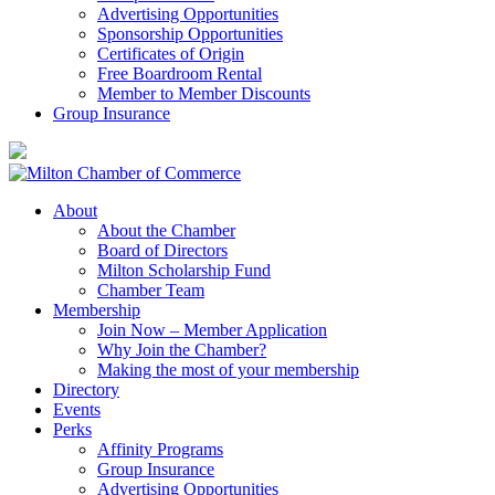
Advertising Opportunities
Sponsorship Opportunities
Certificates of Origin
Free Boardroom Rental
Member to Member Discounts
Group Insurance
About
About the Chamber
Board of Directors
Milton Scholarship Fund
Chamber Team
Membership
Join Now – Member Application
Why Join the Chamber?
Making the most of your membership
Directory
Events
Perks
Affinity Programs
Group Insurance
Advertising Opportunities