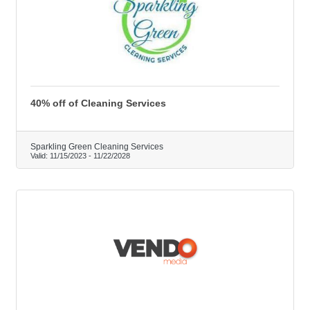
40% off of Cleaning Services
Sparkling Green Cleaning Services
Valid:
11/15/2023
-
11/22/2028