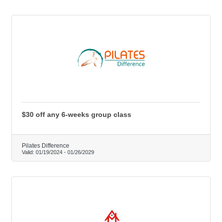
$30 off any 6-weeks group class
Pilates Difference
Valid:
01/19/2024
-
01/26/2029