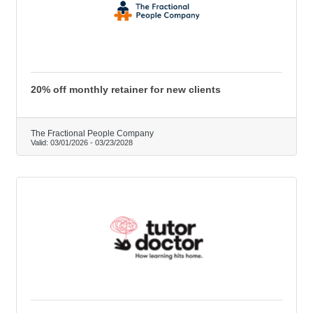
20% off monthly retainer for new clients
The Fractional People Company
Valid:
03/01/2026
-
03/23/2028