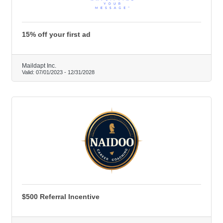
15% off your first ad
Maildapt Inc.
Valid:
07/01/2023
-
12/31/2028
$500 Referral Incentive