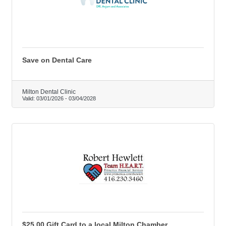
Save on Dental Care
Milton Dental Clinic
Valid:
03/01/2026
-
03/04/2028
$25.00 Gift Card to a local Milton Chamber