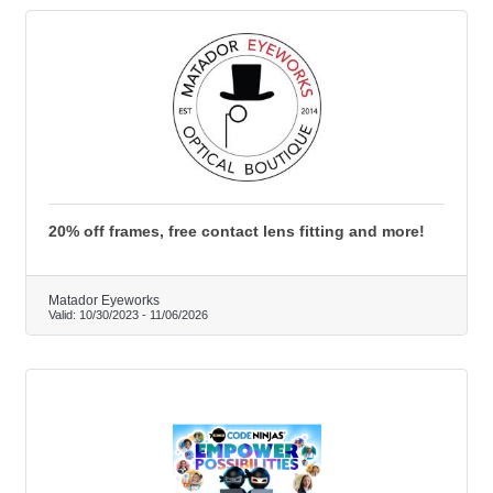
20% off frames, free contact lens fitting and more!
Matador Eyeworks
Valid:
10/30/2023
-
11/06/2026