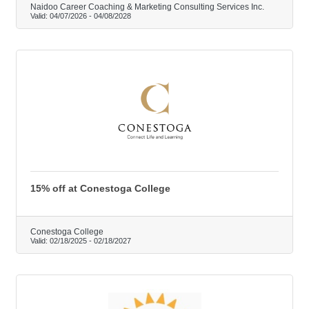
Naidoo Career Coaching & Marketing Consulting Services Inc.
Valid:
04/07/2026
-
04/08/2028
15% off at Conestoga College
Conestoga College
Valid:
02/18/2025
-
02/18/2027