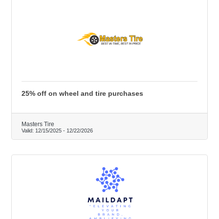
25% off on wheel and tire purchases
Masters Tire
Valid:
12/15/2025
-
12/22/2026