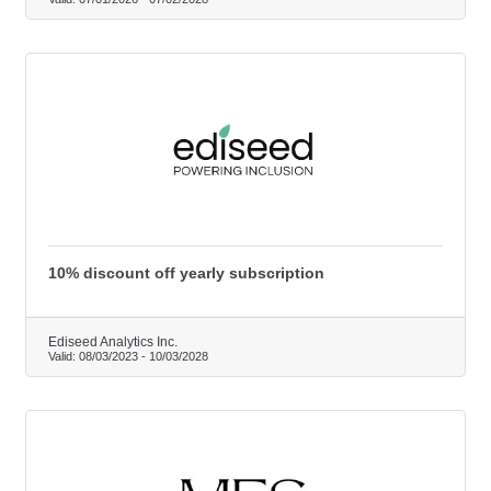
10% discount off yearly subscription
Ediseed Analytics Inc.
Valid:
08/03/2023
-
10/03/2028