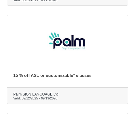
15 % off ASL or customizable* classes
Palm SIGN LANGUAGE Ltd
Valid:
09/12/2025
-
09/19/2026