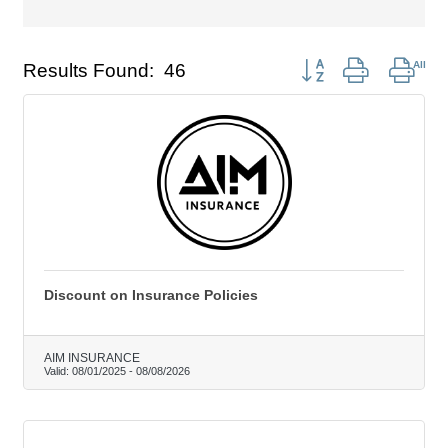
Button group with nest
Results Found:
46
Discount on Insurance Policies
AIM INSURANCE
Valid:
08/01/2025
-
08/08/2026