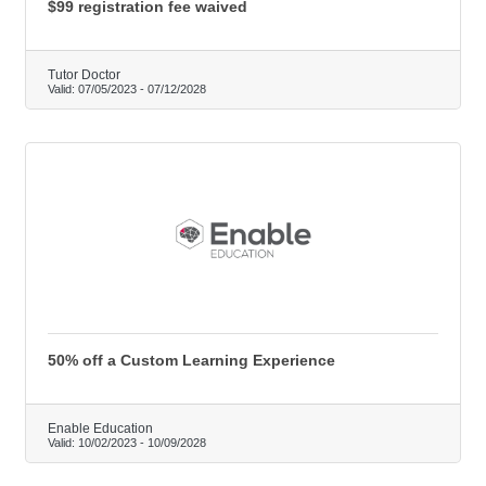
$99 registration fee waived
Tutor Doctor
Valid:
07/05/2023
-
07/12/2028
50% off a Custom Learning Experience
Enable Education
Valid:
10/02/2023
-
10/09/2028