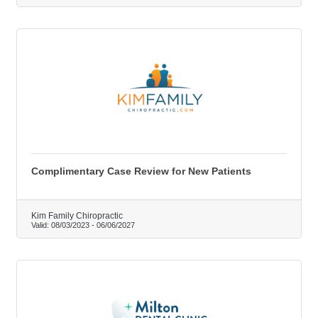
Complimentary Case Review for New Patients
Kim Family Chiropractic
Valid:
08/03/2023
-
06/06/2027