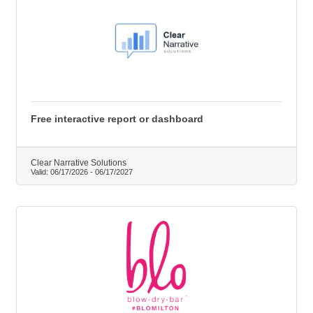
Free interactive report or dashboard
Clear Narrative Solutions
Valid:
06/17/2026
-
06/17/2027