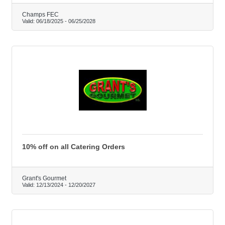
Champs FEC
Valid:
06/18/2025
-
06/25/2028
10% off on all Catering Orders
Grant's Gourmet
Valid:
12/13/2024
-
12/20/2027