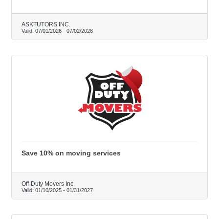
ASKTUTORS INC.
Valid:
07/01/2026
-
07/02/2028
Save 10% on moving services
Off-Duty Movers Inc.
Valid:
01/10/2025
-
01/31/2027