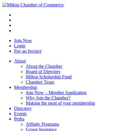
Join Now
Login
Pay an Invoice
About
About the Chamber
Board of Directors
Milton Scholarship Fund
Chamber Team
Membership
Join Now – Member Application
Why Join the Chamber?
Making the most of your membership
Directory
Events
Perks
Affinity Programs
Group Insurance