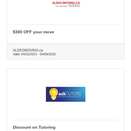
$300 OFF your move
ALEKSMOVING.ca
Valid:
04/02/2024
-
04/09/2028
Discount on Tutoring