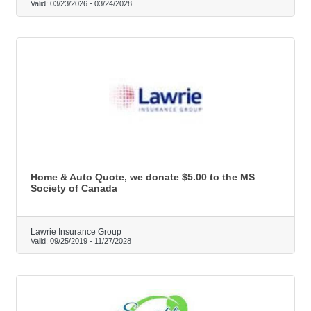
Valid:
03/23/2026
-
03/24/2028
Home & Auto Quote, we donate $5.00 to the MS
Society of Canada
Lawrie Insurance Group
Valid:
09/25/2019
-
11/27/2028