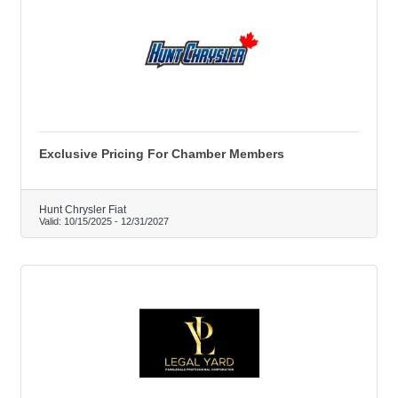
Exclusive Pricing For Chamber Members
Hunt Chrysler Fiat
Valid:
10/15/2025
-
12/31/2027