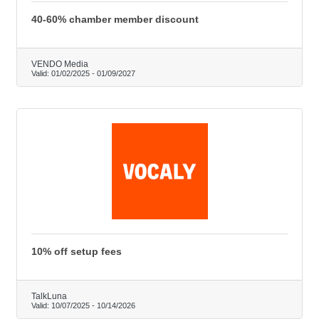
40-60% chamber member discount
VENDO Media
Valid:
01/02/2025
-
01/09/2027
10% off setup fees
TalkLuna
Valid:
10/07/2025
-
10/14/2026