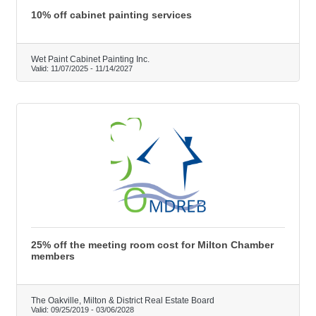
10% off cabinet painting services
Wet Paint Cabinet Painting Inc.
Valid:
11/07/2025
-
11/14/2027
25% off the meeting room cost for Milton Chamber
members
The Oakville, Milton & District Real Estate Board
Valid:
09/25/2019
-
03/06/2028