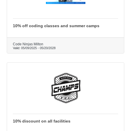
10% off coding classes and summer camps
Code Ninjas Milton
Valid:
05/09/2025
-
05/20/2028
10% discount on all facilities