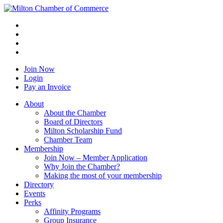
Join Now
Login
Pay an Invoice
About
About the Chamber
Board of Directors
Milton Scholarship Fund
Chamber Team
Membership
Join Now – Member Application
Why Join the Chamber?
Making the most of your membership
Directory
Events
Perks
Affinity Programs
Group Insurance