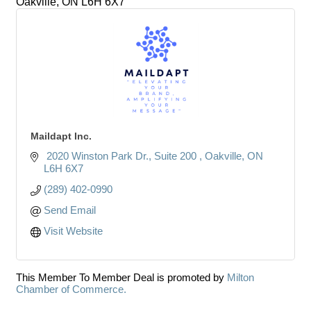
Oakville,
ON
L6H 6X7
Maildapt Inc.
 2020 Winston Park Dr.
Suite 200 
Oakville
ON
L6H 6X7
(289) 402-0990
Send Email
Visit Website
This Member To Member Deal is promoted by
Milton
Chamber of Commerce.