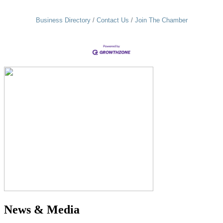
Business Directory
Contact Us
Join The Chamber
News & Media