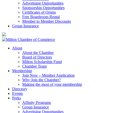
Advertising Opportunities
Sponsorship Opportunities
Certificates of Origin
Free Boardroom Rental
Member to Member Discounts
Group Insurance
About
About the Chamber
Board of Directors
Milton Scholarship Fund
Chamber Team
Membership
Join Now – Member Application
Why Join the Chamber?
Making the most of your membership
Directory
Events
Perks
Affinity Programs
Group Insurance
Advertising Opportunities