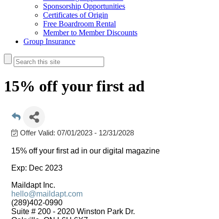
Sponsorship Opportunities
Certificates of Origin
Free Boardroom Rental
Member to Member Discounts
Group Insurance
15% off your first ad
Offer Valid:
07/01/2023
-
12/31/2028
15% off your first ad in our digital magazine
Exp: Dec 2023
Maildapt Inc.
hello@maildapt.com
(289)402-0990
Suite # 200 - 2020 Winston Park Dr.