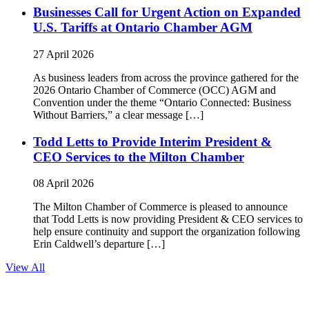
Businesses Call for Urgent Action on Expanded
U.S. Tariffs at Ontario Chamber AGM
27 April 2026
As business leaders from across the province gathered for the
2026 Ontario Chamber of Commerce (OCC) AGM and
Convention under the theme “Ontario Connected: Business
Without Barriers,” a clear message […]
Todd Letts to Provide Interim President &
CEO Services to the Milton Chamber
08 April 2026
The Milton Chamber of Commerce is pleased to announce
that Todd Letts is now providing President & CEO services to
help ensure continuity and support the organization following
Erin Caldwell’s departure […]
View All