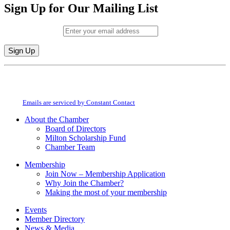
Sign Up for Our Mailing List
Email (required)
*
Constant
By submitting this form, you are consenting to receive marketing emails from:
Contact
Milton Chamber of Commerce. You can revoke your consent to receive emails
Use.
at any time by using the SafeUnsubscribe® link, found at the bottom of every
Please
email.
Emails are serviced by Constant Contact
leave
this
About the Chamber
field
Board of Directors
blank.
Milton Scholarship Fund
Chamber Team
Membership
Join Now – Membership Application
Why Join the Chamber?
Making the most of your membership
Events
Member Directory
News & Media