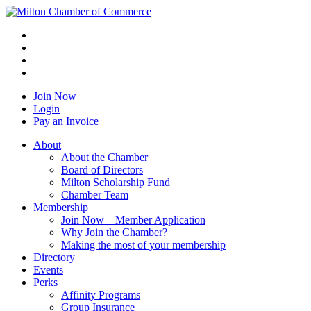
Join Now
Login
Pay an Invoice
About
About the Chamber
Board of Directors
Milton Scholarship Fund
Chamber Team
Membership
Join Now – Member Application
Why Join the Chamber?
Making the most of your membership
Directory
Events
Perks
Affinity Programs
Group Insurance