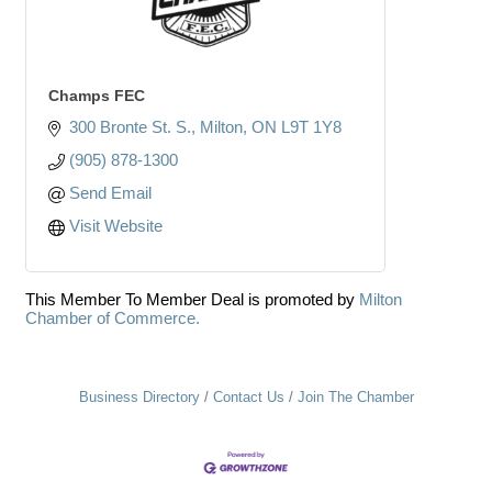
Champs FEC
300 Bronte St. S.
Milton
ON
L9T 1Y8
(905) 878-1300
Send Email
Visit Website
This Member To Member Deal is promoted by
Milton
Chamber of Commerce.
Business Directory
Contact Us
Join The Chamber