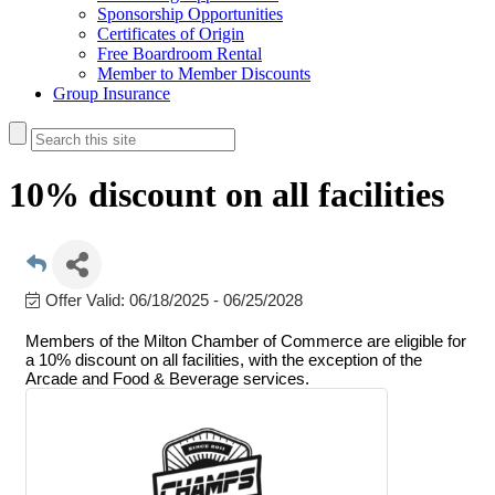
Sponsorship Opportunities
Certificates of Origin
Free Boardroom Rental
Member to Member Discounts
Group Insurance
10% discount on all facilities
Offer Valid:
06/18/2025
-
06/25/2028
Members of the Milton Chamber of Commerce are eligible for
a 10% discount on all facilities, with the exception of the
Arcade and Food & Beverage services.