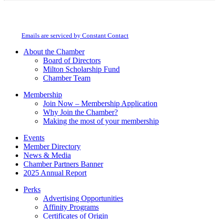
Constant
By submitting this form, you are consenting to receive marketing emails from:
Contact
Milton Chamber of Commerce. You can revoke your consent to receive emails
Use.
at any time by using the SafeUnsubscribe® link, found at the bottom of every
Please
email.
Emails are serviced by Constant Contact
leave
this
About the Chamber
field
Board of Directors
blank.
Milton Scholarship Fund
Chamber Team
Membership
Join Now – Membership Application
Why Join the Chamber?
Making the most of your membership
Events
Member Directory
News & Media
Chamber Partners Banner
2025 Annual Report
Perks
Advertising Opportunities
Affinity Programs
Certificates of Origin