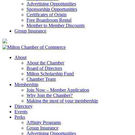
Advertising Opportunities
Sponsorship Opportunities
Certificates of Origin
Free Boardroom Rental
Member to Member Discounts
Group Insurance
About
About the Chamber
Board of Directors
Milton Scholarship Fund
Chamber Team
Membership
Join Now – Member Application
Why Join the Chamber?
Making the most of your membership
Directory
Events
Perks
Affinity Programs
Group Insurance
Advertising Opportunities