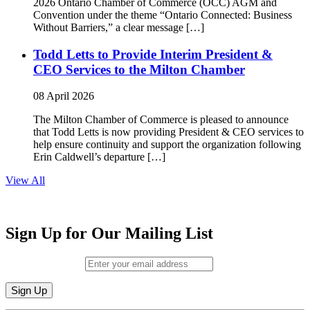
2026 Ontario Chamber of Commerce (OCC) AGM and
Convention under the theme “Ontario Connected: Business
Without Barriers,” a clear message […]
Todd Letts to Provide Interim President &
CEO Services to the Milton Chamber
08 April 2026
The Milton Chamber of Commerce is pleased to announce
that Todd Letts is now providing President & CEO services to
help ensure continuity and support the organization following
Erin Caldwell’s departure […]
View All
Sign Up for Our Mailing List
Email (required)
*