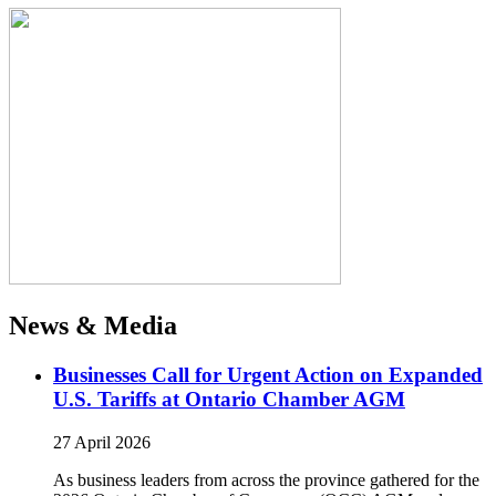
News & Media
Businesses Call for Urgent Action on Expanded
U.S. Tariffs at Ontario Chamber AGM
27 April 2026
As business leaders from across the province gathered for the