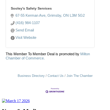
Sooley's Safety Services
67-55 Kerman Ave
Grimsby
ON
L3M 5G2
(416) 984-1107
Send Email
Visit Website
This Member To Member Deal is promoted by
Milton
Chamber of Commerce.
Business Directory
Contact Us
Join The Chamber