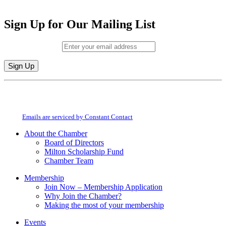
Sign Up for Our Mailing List
Email (required)
*
Constant
By submitting this form, you are consenting to receive marketing emails from:
Contact
Milton Chamber of Commerce. You can revoke your consent to receive emails
Use.
at any time by using the SafeUnsubscribe® link, found at the bottom of every
Please
email.
Emails are serviced by Constant Contact
leave
this
About the Chamber
field
Board of Directors
blank.
Milton Scholarship Fund
Chamber Team
Membership
Join Now – Membership Application
Why Join the Chamber?
Making the most of your membership
Events