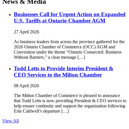
News & Media
Businesses Call for Urgent Action on Expanded
U.S. Tariffs at Ontario Chamber AGM
27 April 2026
As business leaders from across the province gathered for the
2026 Ontario Chamber of Commerce (OCC) AGM and
Convention under the theme “Ontario Connected: Business
Without Barriers,” a clear message […]
Todd Letts to Provide Interim President &
CEO Services to the Milton Chamber
08 April 2026
The Milton Chamber of Commerce is pleased to announce
that Todd Letts is now providing President & CEO services to
help ensure continuity and support the organization following
Erin Caldwell’s departure […]
View All