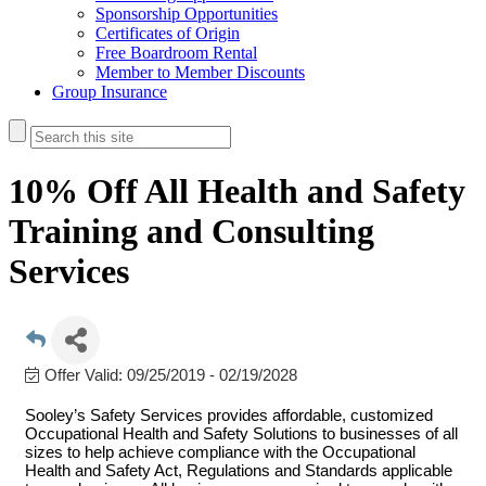
Sponsorship Opportunities
Certificates of Origin
Free Boardroom Rental
Member to Member Discounts
Group Insurance
10% Off All Health and Safety
Training and Consulting
Services
Offer Valid:
09/25/2019
-
02/19/2028
Sooley’s Safety Services provides affordable, customized
Occupational Health and Safety Solutions to businesses of all
sizes to help achieve compliance with the Occupational
Health and Safety Act, Regulations and Standards applicable