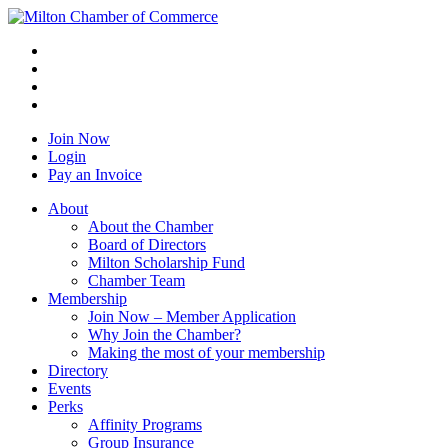
Join Now
Login
Pay an Invoice
About
About the Chamber
Board of Directors
Milton Scholarship Fund
Chamber Team
Membership
Join Now – Member Application
Why Join the Chamber?
Making the most of your membership
Directory
Events
Perks
Affinity Programs
Group Insurance