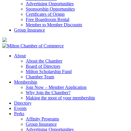
Advertising Opportunities
Sponsorship Opportunities
Certificates of Origin
Free Boardroom Rental
Member to Member Discounts
Group Insurance
About
About the Chamber
Board of Directors
Milton Scholarship Fund
Chamber Team
Membership
Join Now – Member Application
Why Join the Chamber?
Making the most of your membership
Directory
Events
Perks
Affinity Programs
Group Insurance
Advertising Opportunities