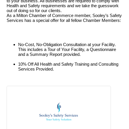
to your business. All businesses are required to comply with
Health and Safety requirements and we take the guesswork
out of doing so for our clients.
As a Milton Chamber of Commerce member, Sooley’s Safety
Services has a special offer for all fellow Chamber Members:
No-Cost, No-Obligation Consultation at your Facility.
This includes a Tour of Your Facility, a Questionnaire
and a Summary Report provided.
10% Off All Health and Safety Training and Consulting
Services Provided.