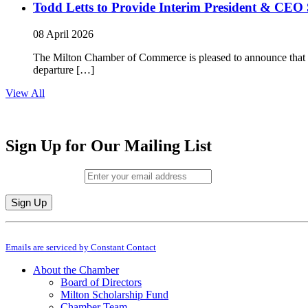
Todd Letts to Provide Interim President & CEO 
08 April 2026
The Milton Chamber of Commerce is pleased to announce that To
departure […]
View All
Sign Up for Our Mailing List
Email (required)
*
Constant
By submitting this form, you are consenting to receive marketing emails from: M
Contact
Emails are serviced by Constant Contact
Use.
Please
About the Chamber
leave
Board of Directors
this
Milton Scholarship Fund
field
Chamber Team