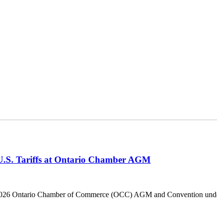
 U.S. Tariffs at Ontario Chamber AGM
he 2026 Ontario Chamber of Commerce (OCC) AGM and Convention under 