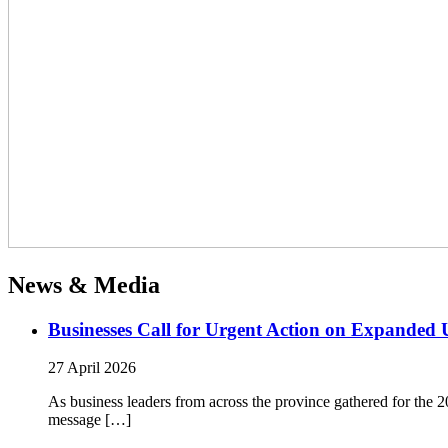
News & Media
Businesses Call for Urgent Action on Expanded
27 April 2026
As business leaders from across the province gathered for t
message […]