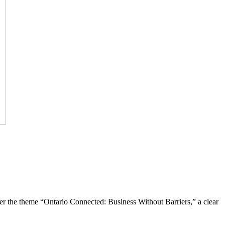
the theme “Ontario Connected: Business Without Barriers,” a clear