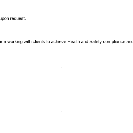
upon request.
firm working with clients to achieve Health and Safety compliance an