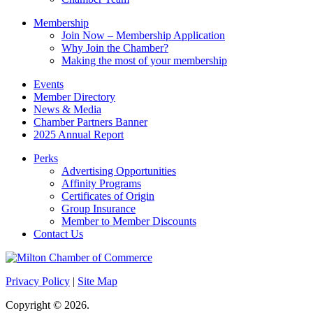
blank.
Membership
Join Now – Membership Application
Why Join the Chamber?
Making the most of your membership
Events
Member Directory
News & Media
Chamber Partners Banner
2025 Annual Report
Perks
Advertising Opportunities
Affinity Programs
Certificates of Origin
Group Insurance
Member to Member Discounts
Contact Us
Privacy Policy
|
Site Map
Copyright © 2026.