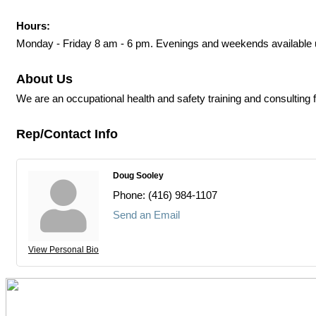
Hours:
Monday - Friday 8 am - 6 pm. Evenings and weekends available 
About Us
We are an occupational health and safety training and consulting 
Rep/Contact Info
Doug Sooley
Phone:
(416) 984-1107
Send an Email
View Personal Bio