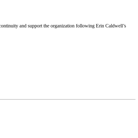
ntinuity and support the organization following Erin Caldwell’s
ime by using the SafeUnsubscribe® link, found at the bottom of every email.