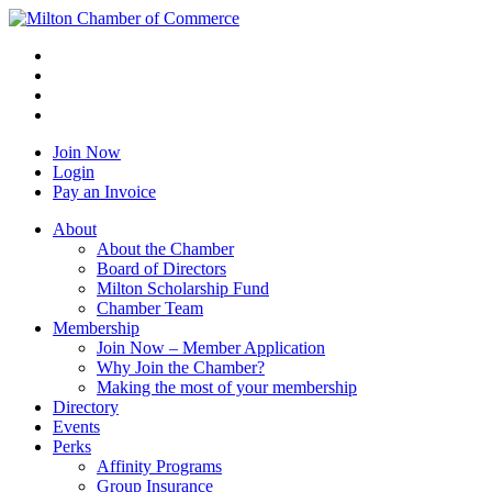
Join Now
Login
Pay an Invoice
About
About the Chamber
Board of Directors
Milton Scholarship Fund
Chamber Team
Membership
Join Now – Member Application
Why Join the Chamber?
Making the most of your membership
Directory
Events
Perks
Affinity Programs
Group Insurance