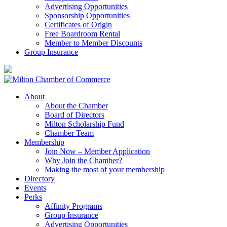
Advertising Opportunities
Sponsorship Opportunities
Certificates of Origin
Free Boardroom Rental
Member to Member Discounts
Group Insurance
About
About the Chamber
Board of Directors
Milton Scholarship Fund
Chamber Team
Membership
Join Now – Member Application
Why Join the Chamber?
Making the most of your membership
Directory
Events
Perks
Affinity Programs
Group Insurance
Advertising Opportunities