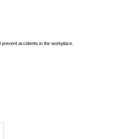
d prevent accidents in the workplace.