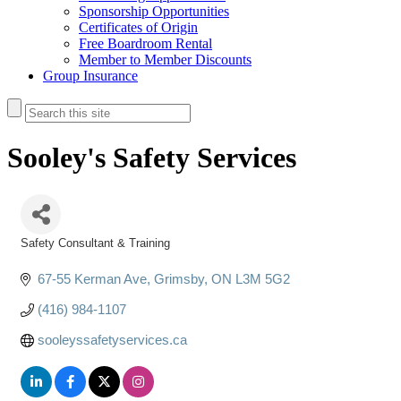
Sponsorship Opportunities
Certificates of Origin
Free Boardroom Rental
Member to Member Discounts
Group Insurance
Sooley's Safety Services
Safety Consultant & Training
Categories
67-55 Kerman Ave
Grimsby
ON
L3M 5G2
(416) 984-1107
sooleyssafetyservices.ca