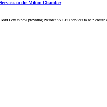
Services to the Milton Chamber
dd Letts is now providing President & CEO services to help ensure co
ilton Chamber of Commerce. You can revoke your consent to receive emails at any t