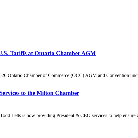
 U.S. Tariffs at Ontario Chamber AGM
he 2026 Ontario Chamber of Commerce (OCC) AGM and Convention under 
Services to the Milton Chamber
dd Letts is now providing President & CEO services to help ensure co