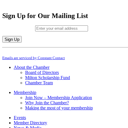
Sign Up for Our Mailing List
Email (required)
*
Constant
By submitting this form, you are consenting to receive marketing emails from: M
Contact
Emails are serviced by Constant Contact
Use.
Please
About the Chamber
leave
Board of Directors
this
Milton Scholarship Fund
field
Chamber Team
blank.
Membership
Join Now – Membership Application
Why Join the Chamber?
Making the most of your membership
Events
Member Directory
News & Media