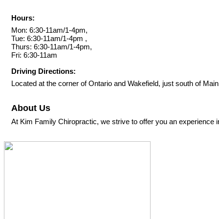
Hours:
Mon: 6:30-11am/1-4pm,
Tue: 6:30-11am/1-4pm ,
Thurs: 6:30-11am/1-4pm,
Fri: 6:30-11am
Driving Directions:
Located at the corner of Ontario and Wakefield, just south of Main
About Us
At Kim Family Chiropractic, we strive to offer you an experience in