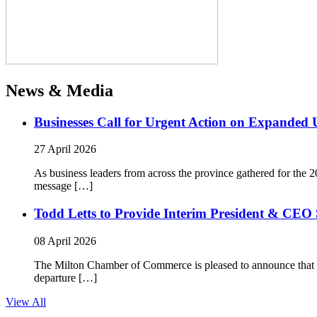
News & Media
Businesses Call for Urgent Action on Expanded
27 April 2026
As business leaders from across the province gathered for t
message […]
Todd Letts to Provide Interim President & CEO 
08 April 2026
The Milton Chamber of Commerce is pleased to announce that To
departure […]
View All