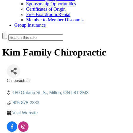
Sponsorship Opportunities
Certificates of Origin
Free Boardroom Rental
Member to Member Discounts
Group Insurance
Kim Family Chiropractic
Chiropractors
Categories
180 Ontario St. S.
Milton
ON
L9T 2M8
905-878-2333
Visit Website