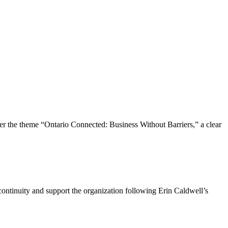
the theme “Ontario Connected: Business Without Barriers,” a clear
ntinuity and support the organization following Erin Caldwell’s