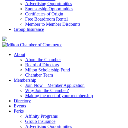
Advertising Opportunities
Sponsorship Opportunities
Certificates of Origin
Free Boardroom Rental
Member to Member Discounts
Group Insurance
About
About the Chamber
Board of Directors
Milton Scholarship Fund
Chamber Team
Membership
Join Now – Member Application
Why Join the Chamber?
Making the most of your membership
Directory
Events
Perks
Affinity Programs
Group Insurance
Advertising Opportunities