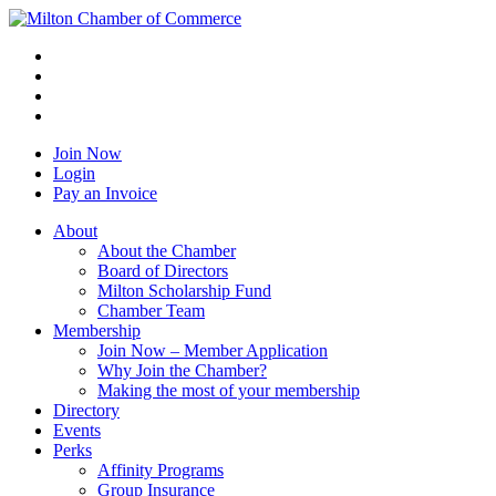
Join Now
Login
Pay an Invoice
About
About the Chamber
Board of Directors
Milton Scholarship Fund
Chamber Team
Membership
Join Now – Member Application
Why Join the Chamber?
Making the most of your membership
Directory
Events
Perks
Affinity Programs
Group Insurance