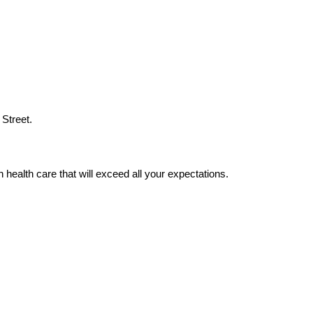
 Street.
 health care that will exceed all your expectations.