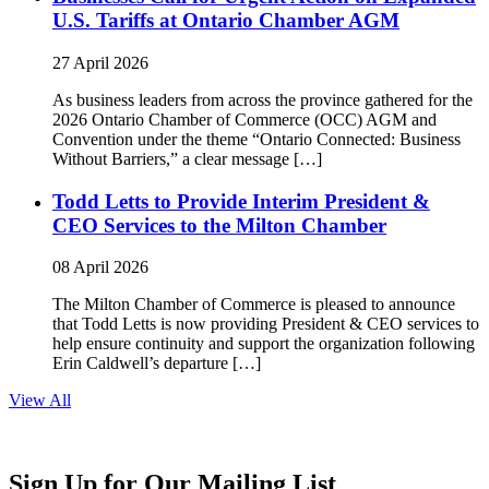
U.S. Tariffs at Ontario Chamber AGM
27 April 2026
As business leaders from across the province gathered for the
2026 Ontario Chamber of Commerce (OCC) AGM and
Convention under the theme “Ontario Connected: Business
Without Barriers,” a clear message […]
Todd Letts to Provide Interim President &
CEO Services to the Milton Chamber
08 April 2026
The Milton Chamber of Commerce is pleased to announce
that Todd Letts is now providing President & CEO services to
help ensure continuity and support the organization following
Erin Caldwell’s departure […]
View All
Sign Up for Our Mailing List