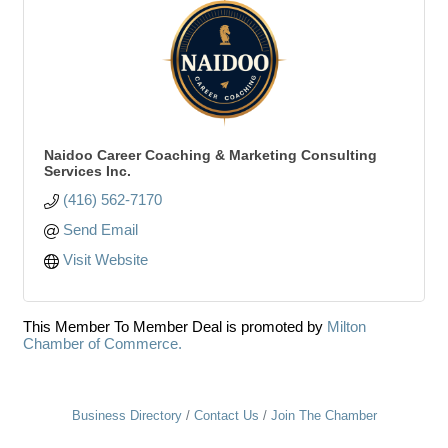
Naidoo Career Coaching & Marketing Consulting
Services Inc.
(416) 562-7170
Send Email
Visit Website
This Member To Member Deal is promoted by
Milton
Chamber of Commerce.
Business Directory
Contact Us
Join The Chamber