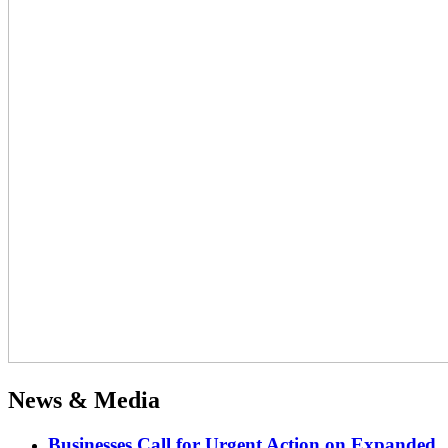
News & Media
Businesses Call for Urgent Action on Expanded