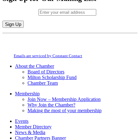
Email (required)
*
Constant
By submitting this form, you are consenting to receive marketing emails from:
Contact
Milton Chamber of Commerce. You can revoke your consent to receive emails
Use.
at any time by using the SafeUnsubscribe® link, found at the bottom of every
Please
email.
Emails are serviced by Constant Contact
leave
this
About the Chamber
field
Board of Directors
blank.
Milton Scholarship Fund
Chamber Team
Membership
Join Now – Membership Application
Why Join the Chamber?
Making the most of your membership
Events
Member Directory
News & Media
Chamber Partners Banner