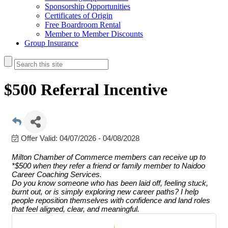
Sponsorship Opportunities
Certificates of Origin
Free Boardroom Rental
Member to Member Discounts
Group Insurance
$500 Referral Incentive
Offer Valid:
04/07/2026
-
04/08/2028
Milton Chamber of Commerce members can receive up to
*$500 when they refer a friend or family member to Naidoo
Career Coaching Services.
Do you know someone who has been laid off, feeling stuck,
burnt out, or is simply exploring new career paths? I help
people reposition themselves with confidence and land roles
that feel aligned, clear, and meaningful.