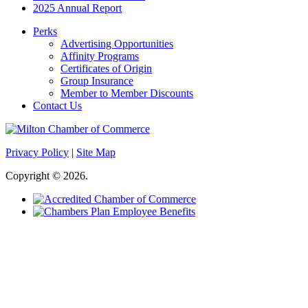
2025 Annual Report
Perks
Advertising Opportunities
Affinity Programs
Certificates of Origin
Group Insurance
Member to Member Discounts
Contact Us
Privacy Policy
|
Site Map
Copyright © 2026.