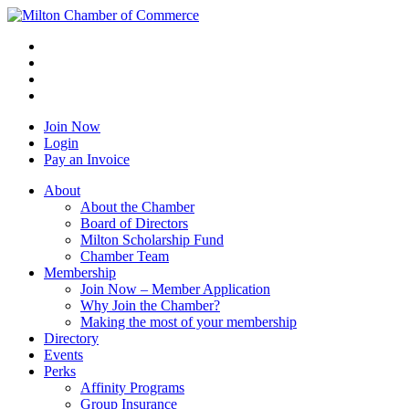
Join Now
Login
Pay an Invoice
About
About the Chamber
Board of Directors
Milton Scholarship Fund
Chamber Team
Membership
Join Now – Member Application
Why Join the Chamber?
Making the most of your membership
Directory
Events
Perks
Affinity Programs
Group Insurance