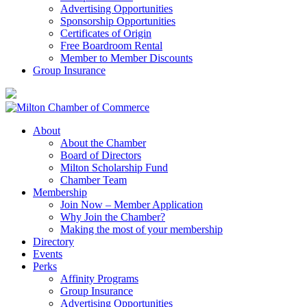
Advertising Opportunities
Sponsorship Opportunities
Certificates of Origin
Free Boardroom Rental
Member to Member Discounts
Group Insurance
About
About the Chamber
Board of Directors
Milton Scholarship Fund
Chamber Team
Membership
Join Now – Member Application
Why Join the Chamber?
Making the most of your membership
Directory
Events
Perks
Affinity Programs
Group Insurance
Advertising Opportunities