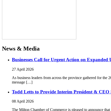
News & Media
Businesses Call for Urgent Action on Expanded
27 April 2026
As business leaders from across the province gathered for t
message […]
Todd Letts to Provide Interim President & CEO 
08 April 2026
The Milton Chamber of Commerce is pleased to announce that To