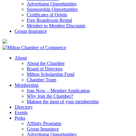
Advertising Opportunities
Sponsorship Opportunities
Certificates of Origin
Free Boardroom Rental
Member to Member Discounts
Group Insurance
About
About the Chamber
Board of Directors
Milton Scholarship Fund
Chamber Team
Membership
Join Now – Member Application
Why Join the Chamber?
Making the most of your membership
Directory
Events
Perks
Affinity Programs
Group Insurance
Advertising Opportunities