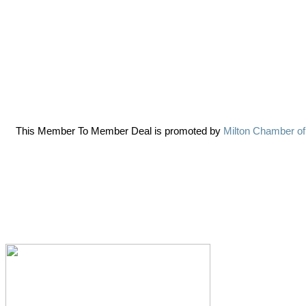
This Member To Member Deal is promoted by
Milton Chamber o