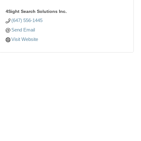
4Sight Search Solutions Inc.
(647) 556-1445
Send Email
Visit Website