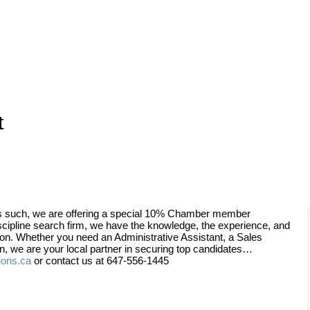
t
s such, we are offering a special 10% Chamber member
iscipline search firm, we have the knowledge, the experience, and
tion. Whether you need an Administrative Assistant, a Sales
on, we are your local partner in securing top candidates…
ions.ca
or contact us at 647-556-1445