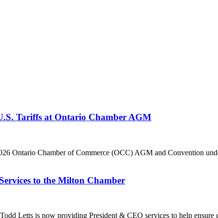
 U.S. Tariffs at Ontario Chamber AGM
he 2026 Ontario Chamber of Commerce (OCC) AGM and Convention under 
Services to the Milton Chamber
dd Letts is now providing President & CEO services to help ensure co