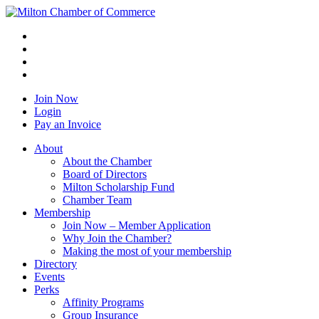
Join Now
Login
Pay an Invoice
About
About the Chamber
Board of Directors
Milton Scholarship Fund
Chamber Team
Membership
Join Now – Member Application
Why Join the Chamber?
Making the most of your membership
Directory
Events
Perks
Affinity Programs
Group Insurance