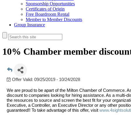
Sponsorship Opportunities
Certificates of Origin
Free Boardroom Rental
Member to Member Discounts
Group Insurance
10% Chamber member discoun
Offer Valid:
09/25/2019
-
10/24/2028
We are proud to be apart of the Milton Chamber of Commerce. A
discount to companies looking for hiring assistance. As a multi-d
the resources to source and screen the best fit for your organiza
Executive, a Controller, an Executive Director or any other positi
guaranteed!! To take advantage of this offer, visit
www.4sightsolut