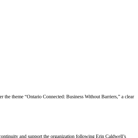
the theme “Ontario Connected: Business Without Barriers,” a clear
ntinuity and support the organization following Erin Caldwell’s