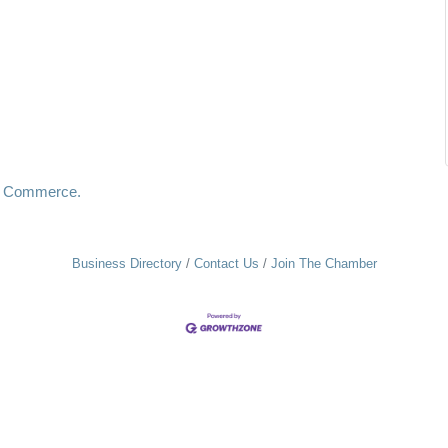
f Commerce.
Business Directory
Contact Us
Join The Chamber