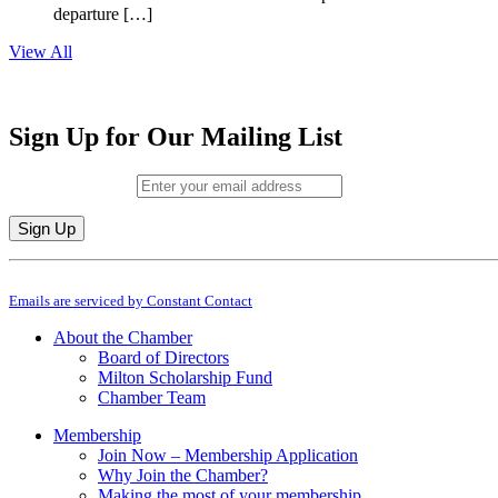
departure […]
View All
Sign Up for Our Mailing List
Email (required)
*
Constant
By submitting this form, you are consenting to receive marketing emails from: M
Contact
Emails are serviced by Constant Contact
Use.
Please
About the Chamber
leave
Board of Directors
this
Milton Scholarship Fund
field
Chamber Team
blank.
Membership
Join Now – Membership Application
Why Join the Chamber?
Making the most of your membership