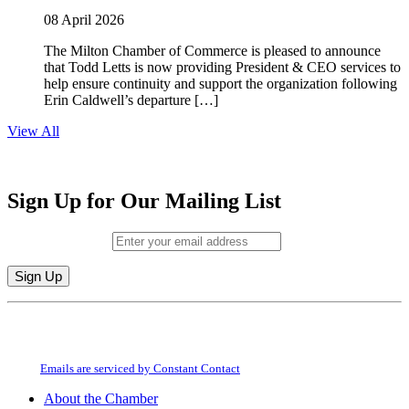
08 April 2026
The Milton Chamber of Commerce is pleased to announce
that Todd Letts is now providing President & CEO services to
help ensure continuity and support the organization following
Erin Caldwell’s departure […]
View All
Sign Up for Our Mailing List
Email (required)
*
Constant
By submitting this form, you are consenting to receive marketing emails from:
Contact
Milton Chamber of Commerce. You can revoke your consent to receive emails
Use.
at any time by using the SafeUnsubscribe® link, found at the bottom of every
Please
email.
Emails are serviced by Constant Contact
leave
this
About the Chamber
field