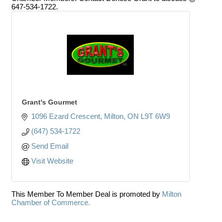
647-534-1722.
Grant's Gourmet
1096 Ezard Crescent
Milton
ON
L9T 6W9
(647) 534-1722
Send Email
Visit Website
This Member To Member Deal is promoted by
Milton
Chamber of Commerce.