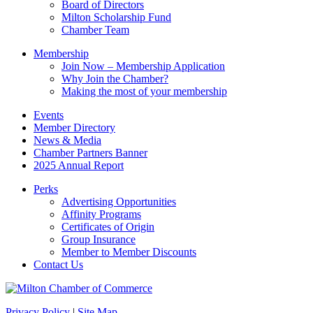
Board of Directors
blank.
Milton Scholarship Fund
Chamber Team
Membership
Join Now – Membership Application
Why Join the Chamber?
Making the most of your membership
Events
Member Directory
News & Media
Chamber Partners Banner
2025 Annual Report
Perks
Advertising Opportunities
Affinity Programs
Certificates of Origin
Group Insurance
Member to Member Discounts
Contact Us
Privacy Policy
|
Site Map