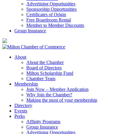
Advertising Opportunities
Sponsorship Opportunities
Certificates of Origin
Free Boardroom Rental
Member to Member Discounts
Group Insurance
About
About the Chamber
Board of Directors
Milton Scholarship Fund
Chamber Team
Membership
Join Now – Member Application
Why Join the Chamber?
Making the most of your membership
Directory
Events
Perks
Affinity Programs
Group Insurance
Advertising Opportunities