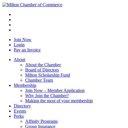
Join Now
Login
Pay an Invoice
About
About the Chamber
Board of Directors
Milton Scholarship Fund
Chamber Team
Membership
Join Now – Member Application
Why Join the Chamber?
Making the most of your membership
Directory
Events
Perks
Affinity Programs
Group Insurance