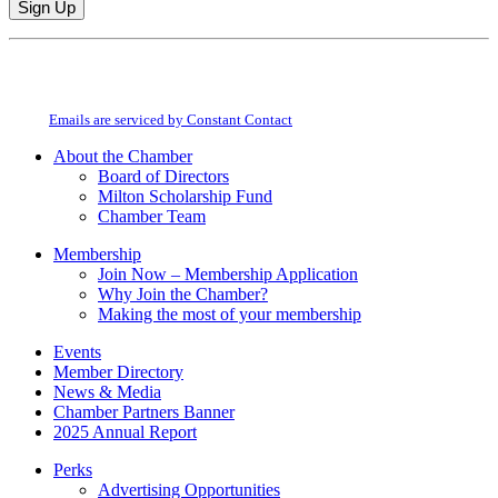
Constant
By submitting this form, you are consenting to receive marketing emails from:
Contact
Milton Chamber of Commerce. You can revoke your consent to receive emails
Use.
at any time by using the SafeUnsubscribe® link, found at the bottom of every
Please
email.
Emails are serviced by Constant Contact
leave
this
About the Chamber
field
Board of Directors
blank.
Milton Scholarship Fund
Chamber Team
Membership
Join Now – Membership Application
Why Join the Chamber?
Making the most of your membership
Events
Member Directory
News & Media
Chamber Partners Banner
2025 Annual Report
Perks
Advertising Opportunities