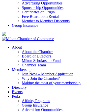
Advertising Opportunities
Sponsorship Opportunities
Certificates of Origin
Free Boardroom Rental
Member to Member Discounts
Group Insurance
About
About the Chamber
Board of Directors
Milton Scholarship Fund
Chamber Team
Membership
Join Now – Member Application
Why Join the Chamber?
Making the most of your membership
Directory
Events
Perks
Affinity Programs
Group Insurance
Advertising Opportunities