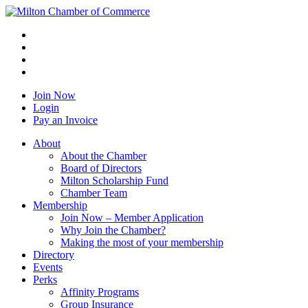
Join Now
Login
Pay an Invoice
About
About the Chamber
Board of Directors
Milton Scholarship Fund
Chamber Team
Membership
Join Now – Member Application
Why Join the Chamber?
Making the most of your membership
Directory
Events
Perks
Affinity Programs
Group Insurance