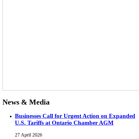
News & Media
Businesses Call for Urgent Action on Expanded
U.S. Tariffs at Ontario Chamber AGM
27 April 2026