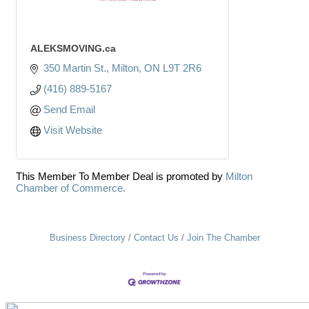
ALEKSMOVING.ca
350 Martin St.
Milton
ON
L9T 2R6
(416) 889-5167
Send Email
Visit Website
This Member To Member Deal is promoted by
Milton
Chamber of Commerce.
Business Directory
Contact Us
Join The Chamber