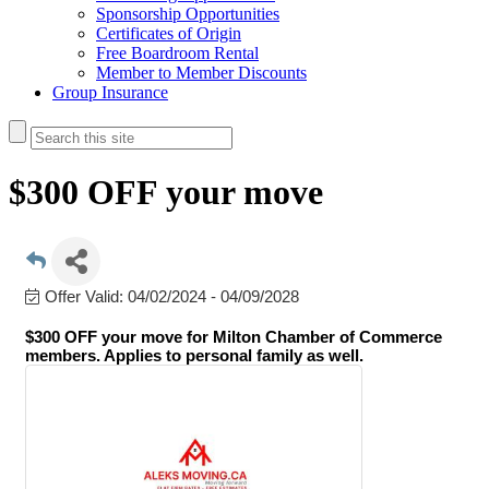
Sponsorship Opportunities
Certificates of Origin
Free Boardroom Rental
Member to Member Discounts
Group Insurance
$300 OFF your move
Offer Valid:
04/02/2024
-
04/09/2028
$300 OFF your move
for Milton Chamber of Commerce
members. Applies to personal family as well.