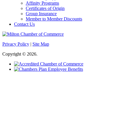
Affinity Programs
Certificates of Origin
Group Insurance
Member to Member Discounts
Contact Us
Privacy Policy
|
Site Map
Copyright © 2026.