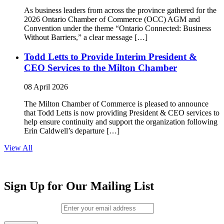
As business leaders from across the province gathered for the
2026 Ontario Chamber of Commerce (OCC) AGM and
Convention under the theme “Ontario Connected: Business
Without Barriers,” a clear message […]
Todd Letts to Provide Interim President &
CEO Services to the Milton Chamber
08 April 2026
The Milton Chamber of Commerce is pleased to announce
that Todd Letts is now providing President & CEO services to
help ensure continuity and support the organization following
Erin Caldwell’s departure […]
View All
Sign Up for Our Mailing List
Email (required)
*