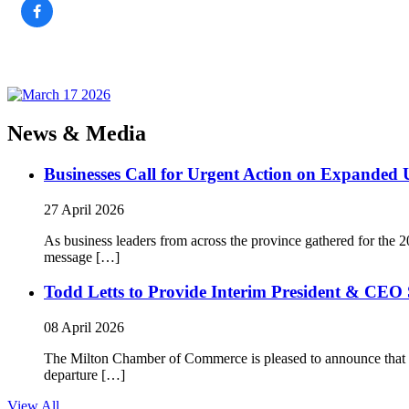
News & Media
Businesses Call for Urgent Action on Expanded
27 April 2026
As business leaders from across the province gathered for t
message […]
Todd Letts to Provide Interim President & CEO 
08 April 2026
The Milton Chamber of Commerce is pleased to announce that To
departure […]
View All