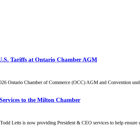
 U.S. Tariffs at Ontario Chamber AGM
he 2026 Ontario Chamber of Commerce (OCC) AGM and Convention under 
Services to the Milton Chamber
dd Letts is now providing President & CEO services to help ensure co