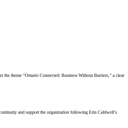
the theme “Ontario Connected: Business Without Barriers,” a clear
ntinuity and support the organization following Erin Caldwell’s