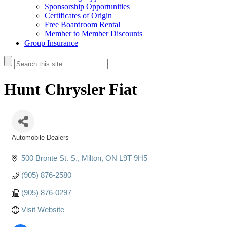
Sponsorship Opportunities
Certificates of Origin
Free Boardroom Rental
Member to Member Discounts
Group Insurance
Hunt Chrysler Fiat
Automobile Dealers
Categories
500 Bronte St. S.
Milton
ON
L9T 9H5
(905) 876-2580
(905) 876-0297
Visit Website