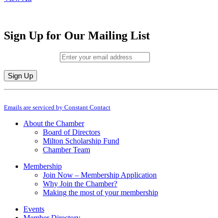
Sign Up for Our Mailing List
Email (required)
*
Constant
By submitting this form, you are consenting to receive marketing emails from: M
Contact
Emails are serviced by Constant Contact
Use.
Please
About the Chamber
leave
Board of Directors
this
Milton Scholarship Fund
field
Chamber Team
blank.
Membership
Join Now – Membership Application
Why Join the Chamber?
Making the most of your membership
Events
Member Directory