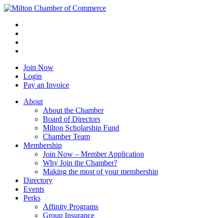
Join Now
Login
Pay an Invoice
About
About the Chamber
Board of Directors
Milton Scholarship Fund
Chamber Team
Membership
Join Now – Member Application
Why Join the Chamber?
Making the most of your membership
Directory
Events
Perks
Affinity Programs
Group Insurance