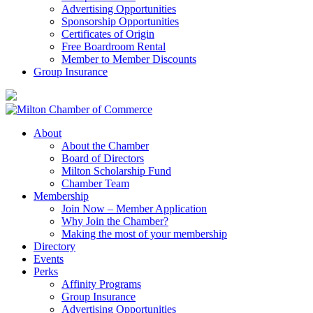
Advertising Opportunities
Sponsorship Opportunities
Certificates of Origin
Free Boardroom Rental
Member to Member Discounts
Group Insurance
About
About the Chamber
Board of Directors
Milton Scholarship Fund
Chamber Team
Membership
Join Now – Member Application
Why Join the Chamber?
Making the most of your membership
Directory
Events
Perks
Affinity Programs
Group Insurance
Advertising Opportunities